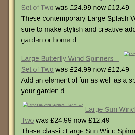
Set of Two
was £24.99 now £12.49
These contemporary Large Splash W
sure to make stylish and creative add
garden or home d
Large Butterfly Wind Spinners –
Set of Two
was £24.99 now £12.49
Add an element of fun as well as a sp
your garden d
Large Sun Wind 
Two
was £24.99 now £12.49
These classic Large Sun Wind Spinne