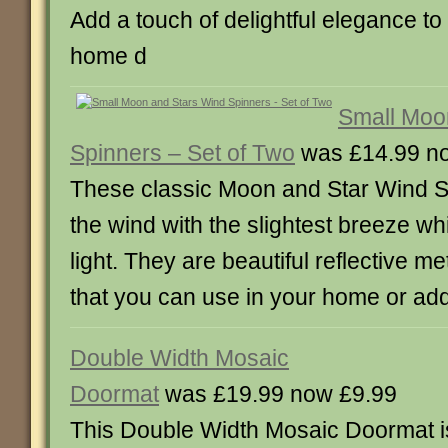
Add a touch of delightful elegance to
home d
Small Moo
Spinners – Set of Two
was £14.99 n
These classic Moon and Star Wind Spi
the wind with the slightest breeze whil
light. They are beautiful reflective m
that you can use in your home or ad
Double Width Mosaic
Doormat
was £19.99 now £9.99
This Double Width Mosaic Doormat is