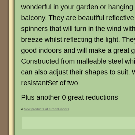
wonderful in your garden or hanging 
balcony. They are beautiful reflective
spinners that will turn in the wind with
breeze whilst reflecting the light. The
good indoors and will make a great g
Constructed from malleable steel wh
can also adjust their shapes to suit.
resistantSet of two
Plus another 0 great reductions
«
New products at GreenFingers