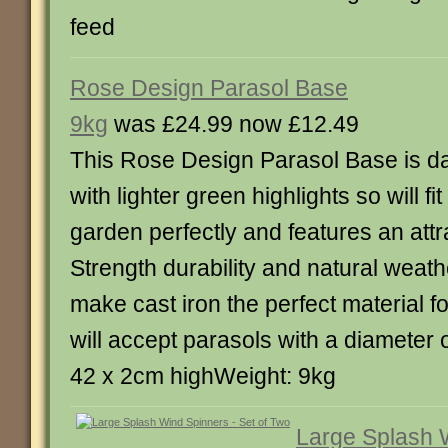
feed
Rose Design Parasol Base
9kg
was £24.99 now £12.49
This Rose Design Parasol Base is da
with lighter green highlights so will fit
garden perfectly and features an attr
Strength durability and natural weath
make cast iron the perfect material f
will accept parasols with a diameter
42 x 2cm highWeight: 9kg
Large Splash 