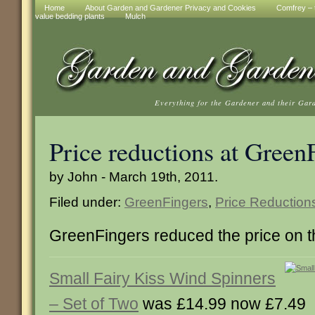
Home
About Garden and Gardener Privacy and Cookies
Comfrey – t
value bedding plants
Mulch
Everything for the Gardener and their Gar
Price reductions at Green
by John - March 19th, 2011.
Filed under:
GreenFingers
,
Price Reduction
GreenFingers reduced the price on t
Small Fairy Kiss Wind Spinners
– Set of Two
was £14.99 now £7.49