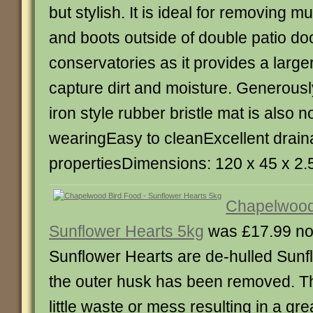
but stylish. It is ideal for removing m
and boots outside of double patio do
conservatories as it provides a large
capture dirt and moisture. Generousl
iron style rubber bristle mat is also 
wearingEasy to cleanExcellent drai
propertiesDimensions: 120 x 45 x 2
Chapelwood
Sunflower Hearts 5kg
was £17.99 no
Sunflower Hearts are de-hulled Sun
the outer husk has been removed. T
little waste or mess resulting in a gr