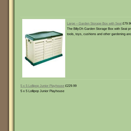
Large – Garden Storage Box with Seat
£79.9
The BillyOh Garden Storage Box with Seat prov
tools, toys, cushions and other gardening and 
5 x 5 Lollipop Junior Playhouse
£229.99
5 x 5 Lollipop Junior Playhouse