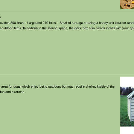
0
ides 390 litres – Large and 270 litres – Small of storage creating a handy unit ideal for sto
outdoor items. In addition to the storing space, the deck box also blends in well with your ga
g area for dogs which enjoy being outdoors but may require shelter. Inside of the
 fun and exercise.