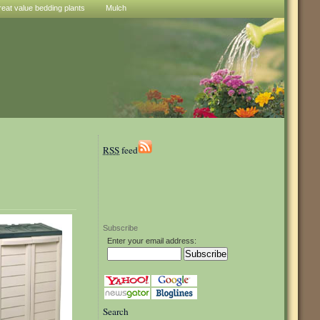
reat value bedding plants
Mulch
RSS
feed
Subscribe
Enter your email address:
Search