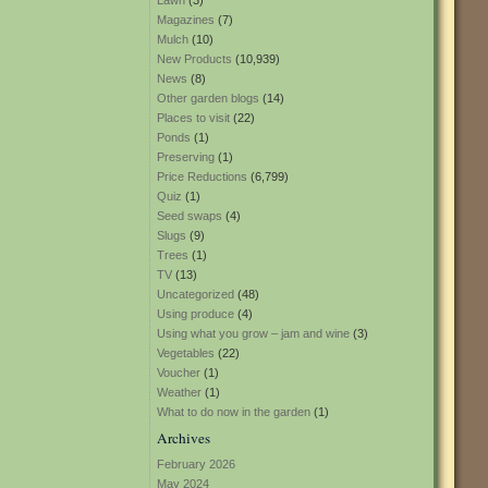
Lawn
(3)
Magazines
(7)
Mulch
(10)
New Products
(10,939)
News
(8)
Other garden blogs
(14)
Places to visit
(22)
Ponds
(1)
Preserving
(1)
Price Reductions
(6,799)
Quiz
(1)
Seed swaps
(4)
Slugs
(9)
Trees
(1)
TV
(13)
Uncategorized
(48)
Using produce
(4)
Using what you grow – jam and wine
(3)
Vegetables
(22)
Voucher
(1)
Weather
(1)
What to do now in the garden
(1)
Archives
February 2026
May 2024