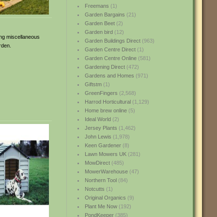
Freemans
(1)
Garden Bargains
(21)
Garden Beet
(2)
Garden bird
(12)
ring miscellaneous
Garden Buildings Direct
(963)
rden.
Garden Centre Direct
(1)
Garden Centre Online
(581)
Gardening Direct
(472)
Gardens and Homes
(971)
Giftstm
(1)
GreenFingers
(2,568)
Harrod Horticultural
(1,129)
Home brew online
(5)
Ideal World
(2)
Jersey Plants
(1,462)
John Lewis
(1,978)
Keen Gardener
(8)
Lawn Mowers UK
(281)
MowDirect
(485)
MowerWarehouse
(47)
Northern Tool
(84)
Notcutts
(1)
Original Organics
(9)
Plant Me Now
(192)
PondKeeper
(385)