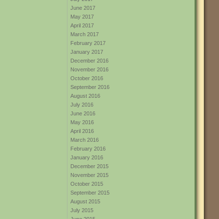
June 2017
May 2017
April 2017
March 2017
February 2017
January 2017
December 2016
November 2016
October 2016
September 2016
August 2016
July 2016
June 2016
May 2016
April 2016
March 2016
February 2016
January 2016
December 2015
November 2015
October 2015
September 2015
August 2015
July 2015