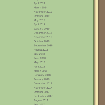
April 2024
March 2024
November 2019
October 2019
May 2019
April 2019
January 2019
December 2018
November 2018
October 2018
September 2018
August 2018
July 2018
June 2018
May 2018
April 2018
March 2018
February 2018
January 2018
December 2017
November 2017
October 2017
September 2017
August 2017
July 2017