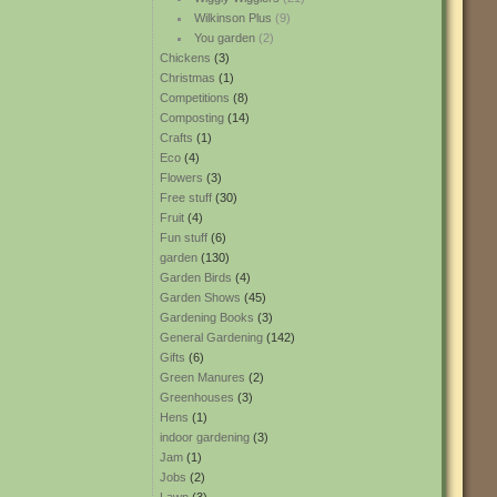
Wilkinson Plus
(9)
You garden
(2)
Chickens
(3)
Christmas
(1)
Competitions
(8)
Composting
(14)
Crafts
(1)
Eco
(4)
Flowers
(3)
Free stuff
(30)
Fruit
(4)
Fun stuff
(6)
garden
(130)
Garden Birds
(4)
Garden Shows
(45)
Gardening Books
(3)
General Gardening
(142)
Gifts
(6)
Green Manures
(2)
Greenhouses
(3)
Hens
(1)
indoor gardening
(3)
Jam
(1)
Jobs
(2)