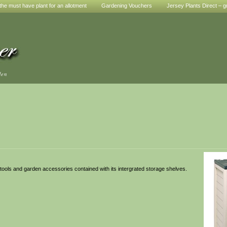
he must have plant for an allotment
Gardening Vouchers
Jersey Plants Direct – g
den
 tools and garden accessories contained with its intergrated storage shelves.