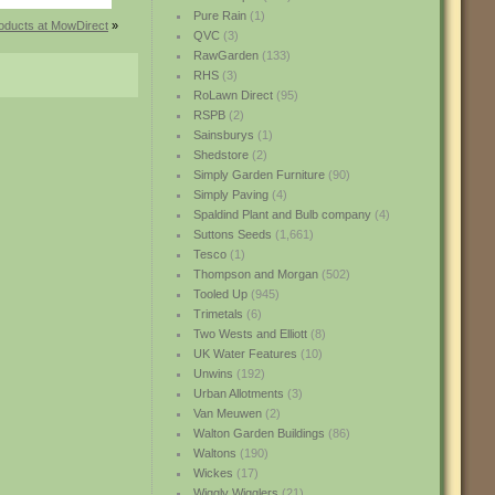
Pure Rain
(1)
oducts at MowDirect
»
QVC
(3)
RawGarden
(133)
RHS
(3)
RoLawn Direct
(95)
RSPB
(2)
Sainsburys
(1)
Shedstore
(2)
Simply Garden Furniture
(90)
Simply Paving
(4)
Spaldind Plant and Bulb company
(4)
Suttons Seeds
(1,661)
Tesco
(1)
Thompson and Morgan
(502)
Tooled Up
(945)
Trimetals
(6)
Two Wests and Elliott
(8)
UK Water Features
(10)
Unwins
(192)
Urban Allotments
(3)
Van Meuwen
(2)
Walton Garden Buildings
(86)
Waltons
(190)
Wickes
(17)
Wiggly Wigglers
(21)