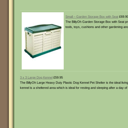
Small – Garden Storage Box with Seat
£69.9
The BillyOh Garden Storage Box with Seat prov
tools, toys, cushions and other gardening and 
3 x 3 Large Dog Kennel
£59.95
The BillyOh Large Heavy Duty Plastic Dog Kennel Pet Shelter is the ideal livin
kennel is a sheltered area which is ideal for resting and sleeping after a day of