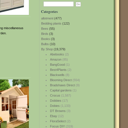
Categories
allotment
(477)
Bedding plants
(122)
ring miscellaneous
Bees
(55)
rden.
Birds
(3)
Books
(3)
Bulbs
(10)
By Shop
(19,379)
Abebooks
(2)
Amazon
(85)
BangGood
(1)
Best4Plants
(2)
Blackwells
(8)
Blooming Direct
(554)
Bradshaws Direct
(9)
Capital gardens
(1)
Crocus
(1,587)
Dobbies
(17)
Dobies
(1,133)
DT Browns
(3)
Ebay
(12)
FloraSelect
(2)
Focus DIY
(319)