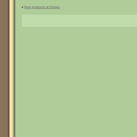
«
New products at Dobies