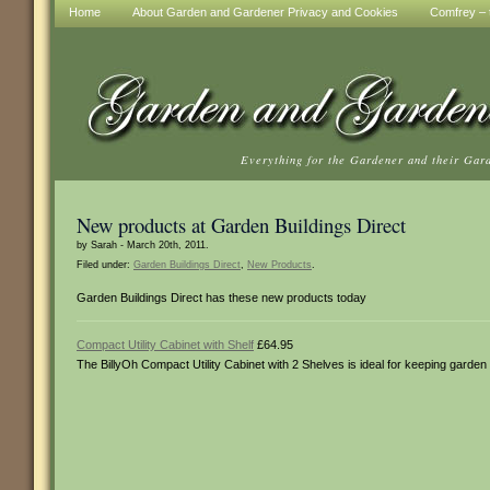
Home
About Garden and Gardener Privacy and Cookies
Comfrey – t
Everything for the Gardener and their Gar
New products at Garden Buildings Direct
by Sarah - March 20th, 2011.
Filed under:
Garden Buildings Direct
,
New Products
.
Garden Buildings Direct has these new products today
Compact Utility Cabinet with Shelf
£64.95
The BillyOh Compact Utility Cabinet with 2 Shelves is ideal for keeping garden