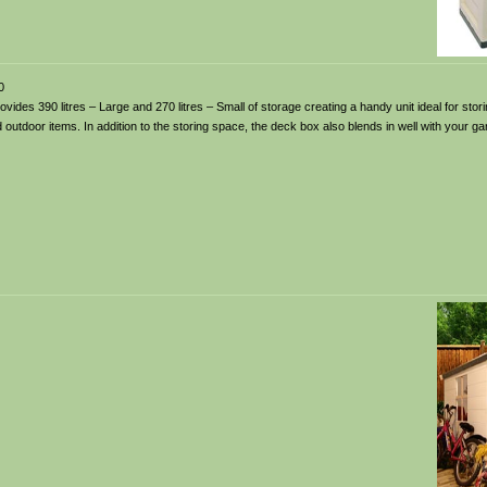
0
ides 390 litres – Large and 270 litres – Small of storage creating a handy unit ideal for sto
outdoor items. In addition to the storing space, the deck box also blends in well with your ga