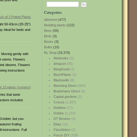
tio pots and
Categories
allotment
(477)
ight 50-63cm (20-25″).
Bedding plants
(122)
May Ideal for beds and
Bees
(55)
Birds
(3)
Books
(3)
Bulbs
(10)
By Shop
(19,379)
 Moving gently with
Abebooks
(2)
nt stems. Flowers
Amazon
(85)
pink blooms. Flowers
BangGood
(1)
owing instructions
Best4Plants
(2)
Blackwells
(8)
Blooming Direct
(554)
Bradshaws Direct
(9)
ies that taste
Capital gardens
(1)
uctions included.
Crocus
(1,587)
Dobbies
(17)
Dobies
(1,133)
-October, but you
DT Browns
(3)
autumn fruiting
Ebay
(12)
 instructions. Full
FloraSelect
(2)
Focus DIY
(319)