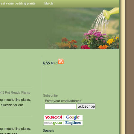
reat value bedding plants
Mulch
RSS
feed
Subscribe
ng, mound-like plants.
Enter your email address:
 Suitable for cut
ng, mound-like plants.
Search