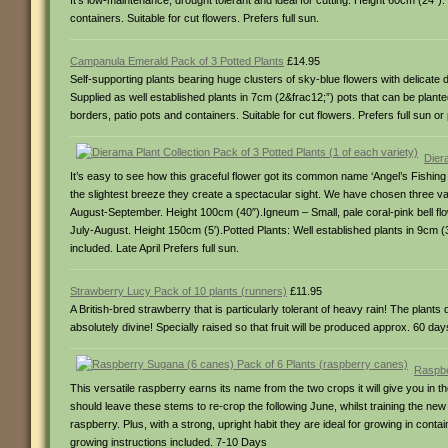
It’s low-maintenance, drought tolerant and ideal for cutting. Height 60cm (24″
containers. Suitable for cut flowers. Prefers full sun.
Campanula Emerald Pack of 3 Potted Plants
£14.95
Self-supporting plants bearing huge clusters of sky-blue flowers with delicate 
Supplied as well established plants in 7cm (2&frac12;”) pots that can be planted 
borders, patio pots and containers. Suitable for cut flowers. Prefers full sun or 
Diera
It’s easy to see how this graceful flower got its common name ‘Angel’s Fishi
the slightest breeze they create a spectacular sight. We have chosen three va
August-September. Height 100cm (40″).Igneum – Small, pale coral-pink bell fl
July-August. Height 150cm (5′).Potted Plants: Well established plants in 9cm (3&f
included. Late April Prefers full sun.
Strawberry Lucy Pack of 10 plants (runners)
£11.95
A British-bred strawberry that is particularly tolerant of heavy rain! The plant
absolutely divine! Specially raised so that fruit will be produced approx. 60 day
Raspbe
This versatile raspberry earns its name from the two crops it will give you in
should leave these stems to re-crop the following June, whilst training the new
raspberry. Plus, with a strong, upright habit they are ideal for growing in conta
growing instructions included. 7-10 Days