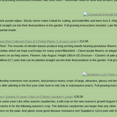
). Full growing instructions included. Mid June June – November Ideal for beds and borders, pa
dark-purple edges. Sturdy stems make it ideal for cutting, and butterflies and bees love it. He
straight out into their final positions in the garden. Full growing instructions included. Late 
partial shade.
ma Plant Collection Pack of 3 Potted Plants (1 of each variety)
£14.95
ng Rod’. The mounds of slender leaves produce long arching wands bearing pendulous flowers.
rieties which we hope you’ll enjoy for many years!Blackbird – Claret-purple flowers on elega
owers on arching stems. Flowers July-August. Height 180cm (6′).Erectum – Clusters of pale 
rac12;”) pots that can be planted straight out into their final positions in the garden. Full gr
s develop extensive root systems, and produce heavy crops of large, attractive, glossy red berr
s after planting in the first year (mid June to mid July in subsequent years). Full growing instr
rry Sugana (6 canes) Pack of 6 Plants (raspberry canes)
£30.00
 the same year! Like other autumn raspberries, it will crop on the new season’s growth August
 stems in for the following autumn’s crop. The delicious raspberries are larger than any other 
iners on the patio. And plants show good disease resistance too! Supplied in 12cm pots with full