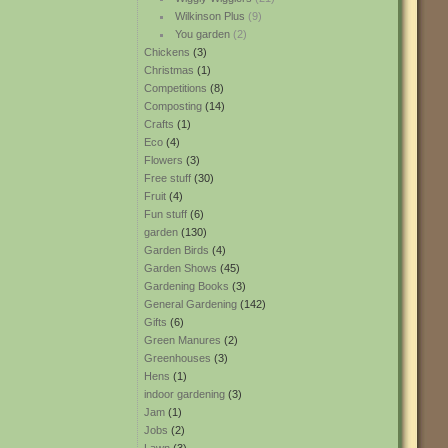
Wilkinson Plus
(9)
You garden
(2)
Chickens
(3)
Christmas
(1)
Competitions
(8)
Composting
(14)
Crafts
(1)
Eco
(4)
Flowers
(3)
Free stuff
(30)
Fruit
(4)
Fun stuff
(6)
garden
(130)
Garden Birds
(4)
Garden Shows
(45)
Gardening Books
(3)
General Gardening
(142)
Gifts
(6)
Green Manures
(2)
Greenhouses
(3)
Hens
(1)
indoor gardening
(3)
Jam
(1)
Jobs
(2)