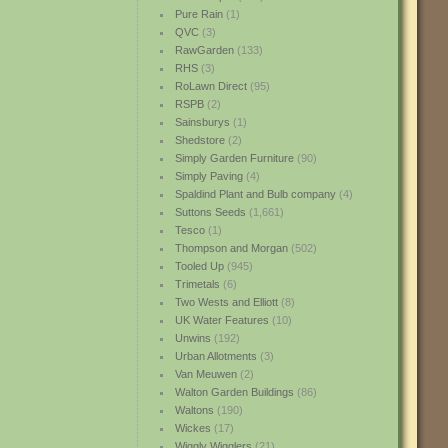
Pure Rain
(1)
QVC
(3)
RawGarden
(133)
RHS
(3)
RoLawn Direct
(95)
RSPB
(2)
Sainsburys
(1)
Shedstore
(2)
Simply Garden Furniture
(90)
Simply Paving
(4)
Spaldind Plant and Bulb company
(4)
Suttons Seeds
(1,661)
Tesco
(1)
Thompson and Morgan
(502)
Tooled Up
(945)
Trimetals
(6)
Two Wests and Elliott
(8)
UK Water Features
(10)
Unwins
(192)
Urban Allotments
(3)
Van Meuwen
(2)
Walton Garden Buildings
(86)
Waltons
(190)
Wickes
(17)
Wiggly Wigglers
(21)