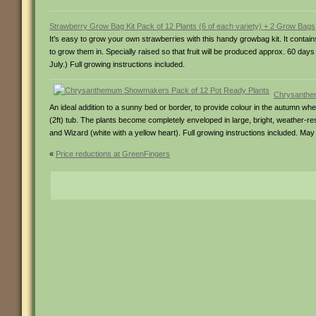
Strawberry Grow Bag Kit Pack of 12 Plants (6 of each variety) + 2 Grow Bags
It’s easy to grow your own strawberries with this handy growbag kit. It cont
to grow them in. Specially raised so that fruit will be produced approx. 60 days
July.) Full growing instructions included.
Chrysanthe
An ideal addition to a sunny bed or border, to provide colour in the autumn when 
(2ft) tub. The plants become completely enveloped in large, bright, weather-resi
and Wizard (white with a yellow heart). Full growing instructions included. May
«
Price reductions at GreenFingers