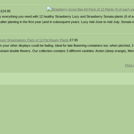
£24.95
ains everything you need with 12 healthy Strawberry Lucy and Strawberry Sonata plants (6 of
 after planting in the first year (and in subsequent years: Lucy mid-June to mid-July; Sonata 
mum Showmakers Pack of 12 Pot Ready Plants
£7.95
your other displays could be fading. Ideal for late flowering containers too: when pinched, 3 pl
stant double flowers. Our collection contains 3 different varieties: Action (deep orange), Mer
Price 