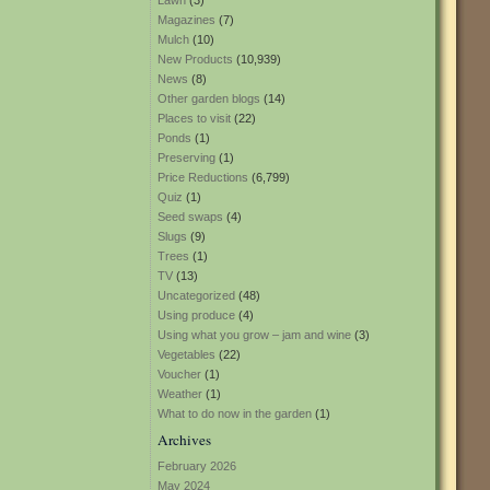
Lawn
(3)
Magazines
(7)
Mulch
(10)
New Products
(10,939)
News
(8)
Other garden blogs
(14)
Places to visit
(22)
Ponds
(1)
Preserving
(1)
Price Reductions
(6,799)
Quiz
(1)
Seed swaps
(4)
Slugs
(9)
Trees
(1)
TV
(13)
Uncategorized
(48)
Using produce
(4)
Using what you grow – jam and wine
(3)
Vegetables
(22)
Voucher
(1)
Weather
(1)
What to do now in the garden
(1)
Archives
February 2026
May 2024