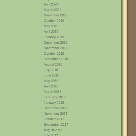
April 2024
March 2024
November 2019
October 2019
May 2019
April 2019
January 2019
December 2018
November 2018
October 2018
September 2018
August 2018
July 2018
June 2018
May 2018
April 2018
March 2018
February 2018
January 2018
December 2017
November 2017
October 2017
September 2017
August 2017
July 2017