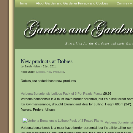
Home
About Garden and Gardener Privacy and Cookies
Comfrey – t
Everything for the Gardener and their Gar
New products at Dobies
by Sarah - March 21st, 2011.
Filed under:
Dobies
,
New Products
.
Dobies just added these new products
Verbena Bonariensis Lollipop Pack of 3 Pot Ready Plants
£9.95
Verbena bonariensis is a must-have border perennial, but it’s a little tall for 
It’s low-maintenance, drought tolerant and ideal for cutting. Height 60cm (24″).
flowers. Prefers full sun.
Verbena Bonariensis
Verbena bonariensis is a must-have border perennial, but it’s a little tall for 