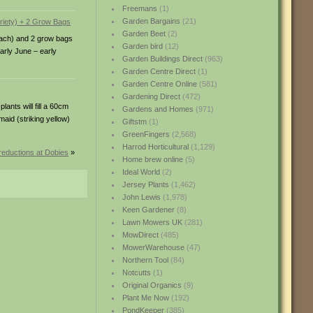
Freemans
(1)
Garden Bargains
(21)
Garden Beet
(2)
 each) and 2 grow bags
Garden bird
(12)
early June – early
Garden Buildings Direct
(963)
Garden Centre Direct
(1)
Garden Centre Online
(581)
Gardening Direct
(472)
ants will fill a 60cm
Gardens and Homes
(971)
maid (striking yellow)
Giftstm
(1)
GreenFingers
(2,568)
Harrod Horticultural
(1,129)
reductions at Dobies
»
Home brew online
(5)
Ideal World
(2)
Jersey Plants
(1,462)
John Lewis
(1,978)
Keen Gardener
(8)
Lawn Mowers UK
(281)
MowDirect
(485)
MowerWarehouse
(47)
Northern Tool
(84)
Notcutts
(1)
Original Organics
(9)
Plant Me Now
(192)
PondKeeper
(385)