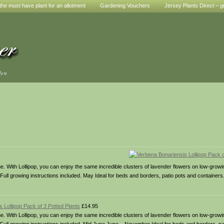
he must have plant for an allotment
Gardening Vouchers
Jersey Plants Direct – g
den
some. With Lollipop, you can enjoy the same incredible clusters of lavender flowers on low-growi
 Full growing instructions included. May Ideal for beds and borders, patio pots and containers.
 Lollipop Pack of 3 Potted Plants
£14.95
some. With Lollipop, you can enjoy the same incredible clusters of lavender flowers on low-growi