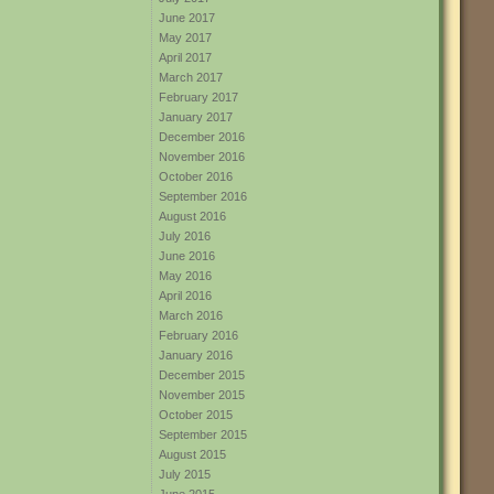
June 2017
May 2017
April 2017
March 2017
February 2017
January 2017
December 2016
November 2016
October 2016
September 2016
August 2016
July 2016
June 2016
May 2016
April 2016
March 2016
February 2016
January 2016
December 2015
November 2015
October 2015
September 2015
August 2015
July 2015