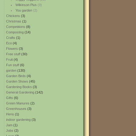
Wilkinson Plus
(9)
You garden
(2)
Chickens
(3)
Christmas
(1)
Competitions
(8)
Composting
(14)
Crafts
(1)
Eco
(4)
Flowers
(3)
Free stuff
(30)
Fruit
(4)
Fun stuff
(6)
garden
(130)
Garden Birds
(4)
Garden Shows
(45)
Gardening Books
(3)
General Gardening
(142)
Gifts
(6)
Green Manures
(2)
Greenhouses
(3)
Hens
(1)
indoor gardening
(3)
Jam
(1)
Jobs
(2)