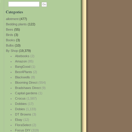
Categories
allotment
(477)
Bedding plants
(122)
Bees
(55)
Birds
(3)
Books
(3)
Bulbs
(10)
By Shop
(19,379)
Abebooks
(2)
Amazon
(85)
BangGood
(1)
Best4Plants
(2)
Blackwells
(8)
Blooming Direct
(554)
Bradshaws Direct
(9)
Capital gardens
(1)
Crocus
(1,587)
Dobbies
(17)
Dobies
(1,133)
DT Browns
(3)
Ebay
(12)
FloraSelect
(2)
Focus DIY
(319)