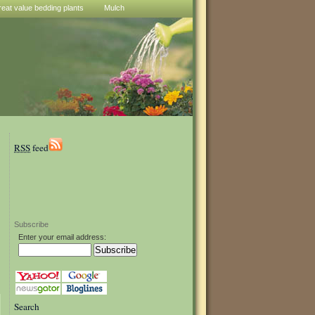
reat value bedding plants
Mulch
RSS
feed
Subscribe
Enter your email address:
Search