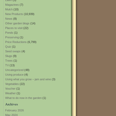
Lawn
(3)
Magazines
(7)
Mulch
(10)
New Products
(10,939)
News
(8)
Other garden blogs
(14)
Places to visit
(22)
Ponds
(1)
Preserving
(1)
Price Reductions
(6,799)
Quiz
(1)
Seed swaps
(4)
Slugs
(9)
Trees
(1)
TV
(13)
Uncategorized
(48)
Using produce
(4)
Using what you grow – jam and wine
(3)
Vegetables
(22)
Voucher
(1)
Weather
(1)
What to do now in the garden
(1)
Archives
February 2026
May 2024