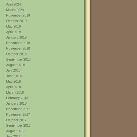
April 2024
March 2024
November 2019
October 2019
May 2019
April 2019
January 2019
December 2018
November 2018
October 2018
September 2018
August 2018
July 2018
June 2018
May 2018
April 2018
March 2018
February 2018
January 2018
December 2017
November 2017
October 2017
September 2017
August 2017
July 2017