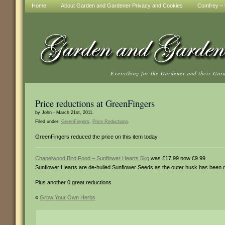
Home
About Garden and Gardener Privacy and Cookies
Comfrey – t
Everything for the Gardener and their Gar
Price reductions at GreenFingers
by John - March 21st, 2011.
Filed under:
GreenFingers
,
Price Reductions
.
GreenFingers reduced the price on this item today
Chapelwood Bird Food – Sunflower Hearts 5kg
was £17.99 now £9.99
Sunflower Hearts are de-hulled Sunflower Seeds as the outer husk has been re
Plus another 0 great reductions
«
Grow Your Own Herbs