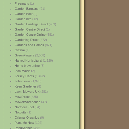
Freemans
(1)
Garden Bargains
(21)
Garden Beet
(2)
Garden bird
(12)
Garden Buildings Direct
(963)
Garden Centre Direct
(1)
Garden Centre Online
(581)
Gardening Direct
(472)
Gardens and Homes
(971)
Giftstm
(1)
GreenFingers
(2,568)
Harrod Horticultural
(1,129)
Home brew online
(5)
Ideal World
(2)
Jersey Plants
(1,462)
John Lewis
(1,978)
Keen Gardener
(8)
Lawn Mowers UK
(281)
MowDirect
(485)
MowerWarehouse
(47)
Northern Tool
(84)
Notcutts
(1)
Original Organics
(9)
Plant Me Now
(192)
PondKeeper
(385)