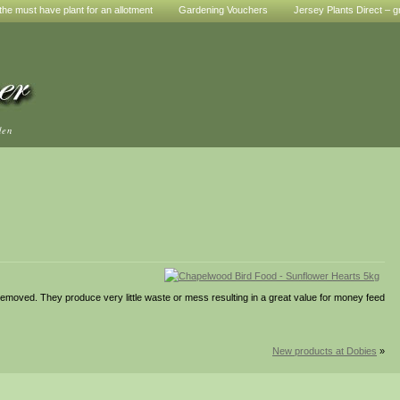
he must have plant for an allotment
Gardening Vouchers
Jersey Plants Direct – g
den
moved. They produce very little waste or mess resulting in a great value for money feed
New products at Dobies
»