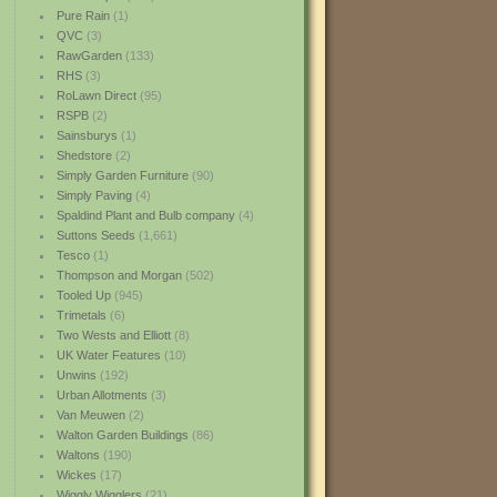
Pure Rain
(1)
QVC
(3)
RawGarden
(133)
RHS
(3)
RoLawn Direct
(95)
RSPB
(2)
Sainsburys
(1)
Shedstore
(2)
Simply Garden Furniture
(90)
Simply Paving
(4)
Spaldind Plant and Bulb company
(4)
Suttons Seeds
(1,661)
Tesco
(1)
Thompson and Morgan
(502)
Tooled Up
(945)
Trimetals
(6)
Two Wests and Elliott
(8)
UK Water Features
(10)
Unwins
(192)
Urban Allotments
(3)
Van Meuwen
(2)
Walton Garden Buildings
(86)
Waltons
(190)
Wickes
(17)
Wiggly Wigglers
(21)