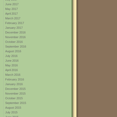
June 2017
May 2017
April 2017
March 2017
February 2017
January 2017
December 2016
November 2016
October 2016
September 2016
August 2016
July 2016
June 2016
May 2016
April 2016
March 2016
February 2016
January 2016
December 2015
November 2015
October 2015
September 2015
August 2015
July 2015