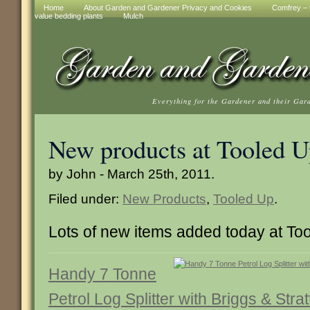
Home
About Garden and Gardener Privacy and Cookies
Comfrey – t
value bedding plants
Mulch
Everything for the Gardener and their Gar
New products at Tooled 
by John - March 25th, 2011.
Filed under:
New Products
,
Tooled Up
.
Lots of new items added today at To
Handy 7 Tonne
Petrol Log Splitter with Briggs & Str