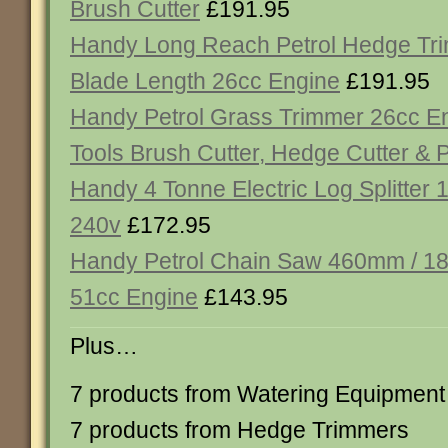
Brush Cutter
£191.95
Handy Long Reach Petrol Hedge T
Blade Length 26cc Engine
£191.95
Handy Petrol Grass Trimmer 26cc Eng
Tools Brush Cutter, Hedge Cutter & 
Handy 4 Tonne Electric Log Splitter
240v
£172.95
Handy Petrol Chain Saw 460mm / 18
51cc Engine
£143.95
Plus…
7 products from Watering Equipment
7 products from Hedge Trimmers