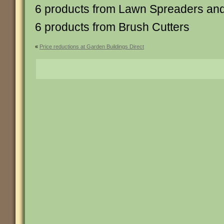
6 products from Lawn Spreaders and 
6 products from Brush Cutters
«
Price reductions at Garden Buildings Direct