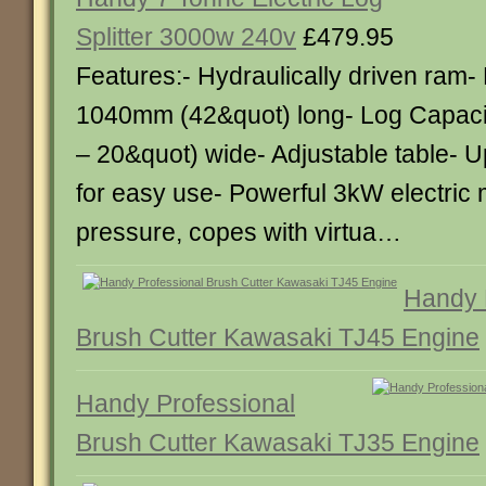
Splitter 3000w 240v
£479.95
Features:- Hydraulically driven ram-
1040mm (42&quot) long- Log Capaci
– 20&quot) wide- Adjustable table- U
for easy use- Powerful 3kW electric 
pressure, copes with virtua…
Handy 
Brush Cutter Kawasaki TJ45 Engine
Handy Professional
Brush Cutter Kawasaki TJ35 Engine