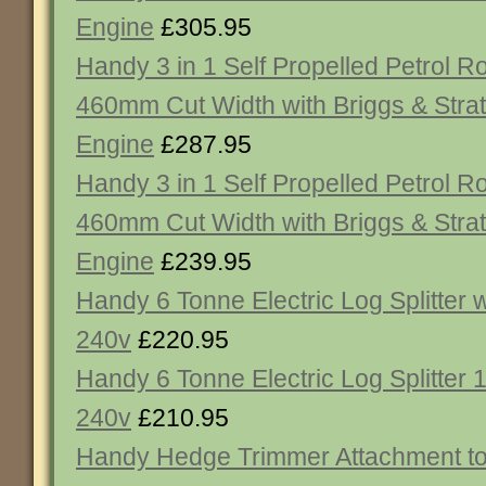
Engine
£305.95
Handy 3 in 1 Self Propelled Petrol 
460mm Cut Width with Briggs & Strat
Engine
£287.95
Handy 3 in 1 Self Propelled Petrol 
460mm Cut Width with Briggs & Strat
Engine
£239.95
Handy 6 Tonne Electric Log Splitter
240v
£220.95
Handy 6 Tonne Electric Log Splitter
240v
£210.95
Handy Hedge Trimmer Attachment to