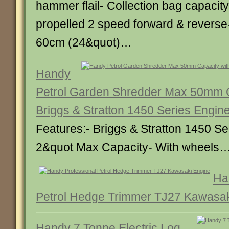
hammer flail- Collection bag capacity 
propelled 2 speed forward & reverse
60cm (24&quot)…
Handy
Petrol Garden Shredder Max 50mm C
Briggs & Stratton 1450 Series Engin
Features:- Briggs & Stratton 1450 Se
2&quot Max Capacity- With wheels
Ha
Petrol Hedge Trimmer TJ27 Kawasak
Handy 7 Tonne Electric Log