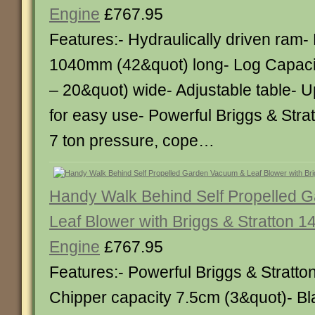
Engine
£767.95
Features:- Hydraulically driven ram-
1040mm (42&quot) long- Log Capaci
– 20&quot) wide- Adjustable table- U
for easy use- Powerful Briggs & Stra
7 ton pressure, cope…
Handy Walk Behind Self Propelled 
Leaf Blower with Briggs & Stratton 1
Engine
£767.95
Features:- Powerful Briggs & Stratto
Chipper capacity 7.5cm (3&quot)- Bl