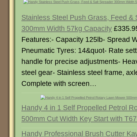
Stainless Steel Push Grass, Feed & 
300mm Width 57kg Capacity
£335.9
Features:- Capacity 125lb- Spread W
Pneumatic Tyres: 14&quot- Rate sett
handle for precise adjustments- Heav
steel gear- Stainless steel frame, axl
Complete with screen…
Handy 4 in 1 Self Propelled Petrol 
500mm Cut Width Key Start with T6
Handy Professional Brush Cutter K