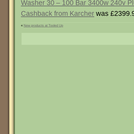
Washer 30 – 100 Bar 3400w 240v P
Cashback from Karcher
was £2399.
«
New products at Tooled Up