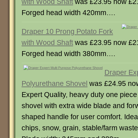
with Wood Shaft
was £23.95 now £2
Forged head width 420mm….
Draper 10 Prong Potato Fork
with Wood Shaft
was £23.95 now £2
Forged head width 380mm….
Draper Exp
Polyurethane Shovel
was £24.95 no
Expert Quality, heavy duty one piec
shovel with extra wide blade and forw
shaped handle for user comfort. Idea
chips, snow, grain, stable/farm wast