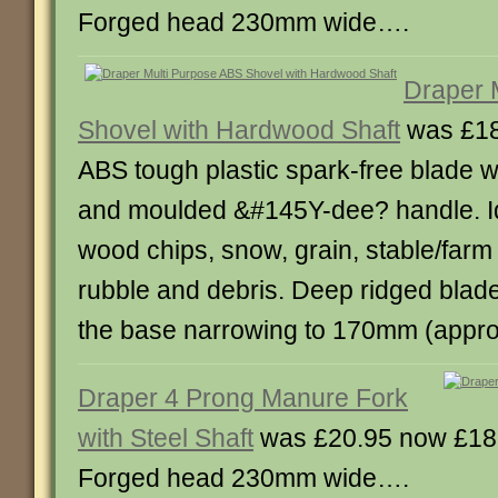
Forged head 230mm wide….
Draper 
Shovel with Hardwood Shaft
was £18
ABS tough plastic spark-free blade 
and moulded &#145Y-dee? handle. Id
wood chips, snow, grain, stable/farm
rubble and debris. Deep ridged blad
the base narrowing to 170mm (appr
Draper 4 Prong Manure Fork
with Steel Shaft
was £20.95 now £18
Forged head 230mm wide….