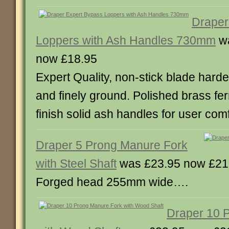
Draper
Loppers with Ash Handles 730mm
wa
now £18.95
Expert Quality, non-stick blade har
and finely ground. Polished brass fer
finish solid ash handles for user com
Draper 5 Prong Manure Fork
with Steel Shaft
was £23.95 now £21
Forged head 255mm wide….
Draper 10 