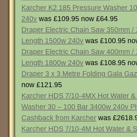
Karcher K2.185 Pressure Washer 1
240v
was £109.95 now £64.95
Draper Electric Chain Saw 350mm /
Length 1500w 240v
was £100.95 no
Draper Electric Chain Saw 400mm /
Length 1800w 240v
was £108.95 no
Draper 3 x 3 Metre Folding Gala Ga
now £121.95
Karcher HDS 7/10-4MX Hot Water &
Washer 30 – 100 Bar 3400w 240v P
Cashback from Karcher
was £2618.
Karcher HDS 7/10-4M Hot Water & 