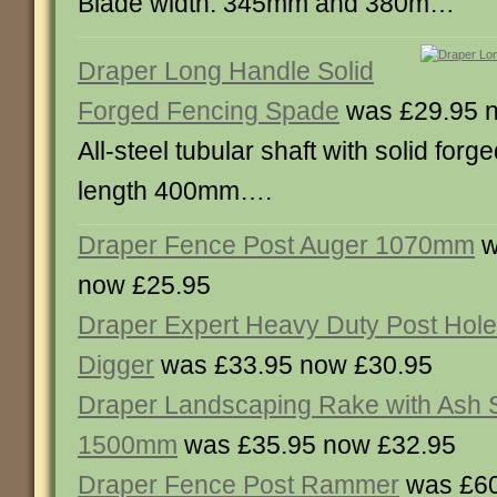
Blade width: 345mm and 380m…
Draper Long Handle Solid
Forged Fencing Spade
was £29.95 
All-steel tubular shaft with solid forg
length 400mm….
Draper Fence Post Auger 1070mm
w
now £25.95
Draper Expert Heavy Duty Post Hole
Digger
was £33.95 now £30.95
Draper Landscaping Rake with Ash 
1500mm
was £35.95 now £32.95
Draper Fence Post Rammer
was £60