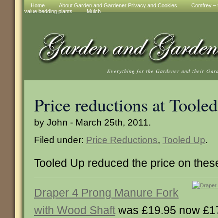
Home
About Garden and Gardener Privacy and Cookies
Comfrey – t
value bedding plants
Mulch
Everything for the Gardener and their Gar
Price reductions at Toole
by John - March 25th, 2011.
Filed under:
Price Reductions
,
Tooled Up
.
Tooled Up reduced the price on thes
Draper 4 Prong Manure Fork
with Wood Shaft
was £19.95 now £1