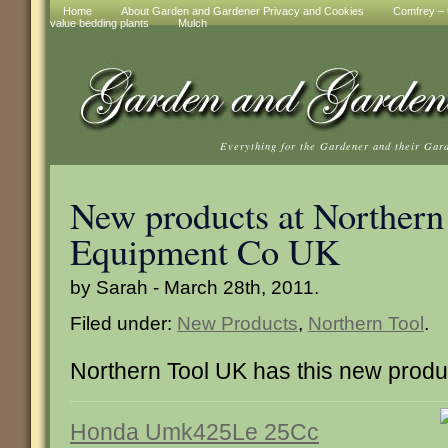
Home
About Garden and Gardener Privacy and Cookies
Comfrey – t
value bedding plants
Mulch
Everything for the Gardener and their Gar
New products at Northern
Equipment Co UK
by Sarah - March 28th, 2011.
Filed under:
New Products
,
Northern Tool
.
Northern Tool UK has this new produ
Honda Umk425Le 25Cc