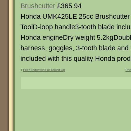
Brushcutter
£365.94
Honda UMK425LE 25cc Brushcutter 
ToolD-loop handle3-tooth blade incl
Honda engineDry weight 5.2kgDoubl
harness, goggles, 3-tooth blade and
included with this quality Honda prod
«
Price reductions at Tooled Up
Pri