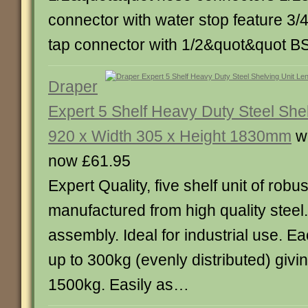
connector with water stop feature 3
tap connector with 1/2&quot&quot 
Draper
Expert 5 Shelf Heavy Duty Steel She
920 x Width 305 x Height 1830mm
w
now £61.95
Expert Quality, five shelf unit of robu
manufactured from high quality steel.
assembly. Ideal for industrial use. E
up to 300kg (evenly distributed) giving
1500kg. Easily as…