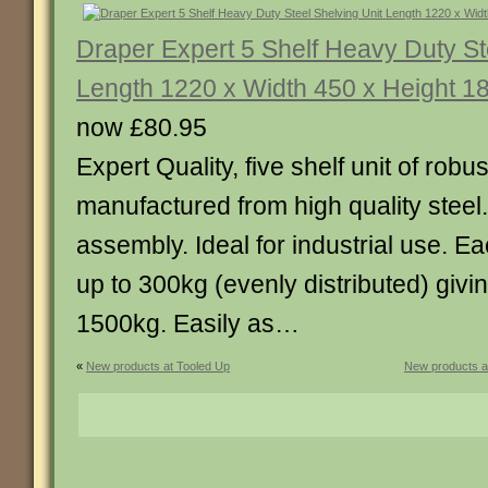
Draper Expert 5 Shelf Heavy Duty St
Length 1220 x Width 450 x Height 
now £80.95
Expert Quality, five shelf unit of robu
manufactured from high quality steel.
assembly. Ideal for industrial use. E
up to 300kg (evenly distributed) giving
1500kg. Easily as…
«
New products at Tooled Up
New products a