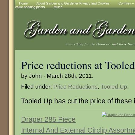
Home
About Garden and Gardener Privacy and Cookies
Comfrey – t
value bedding plants
Mulch
Everything for the Gardener and their Gar
Price reductions at Toole
by John - March 28th, 2011.
Filed under:
Price Reductions
,
Tooled Up
.
Tooled Up has cut the price of these 
Draper 285 Piece
Internal And External Circlip Assortm