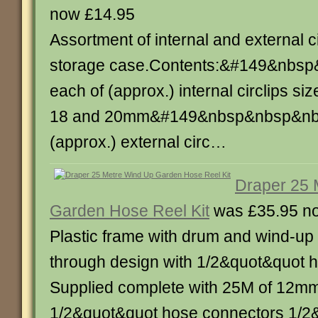
now £14.95
Assortment of internal and external cir
storage case.Contents:&#149&nbs
each of (approx.) internal circlips siz
18 and 20mm&#149&nbsp&nbsp&nbs
(approx.) external circ…
Draper 25 
Garden Hose Reel Kit
was £35.95 n
Plastic frame with drum and wind-up
through design with 1/2&quot&quot 
Supplied complete with 25M of 12mm
1/2&quot&quot hose connectors 1/2