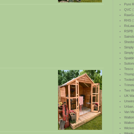
Pure R
QVC
(
RawGa
RHS
(
RoLawn
RSPB
Sainsb
Shedst
Simply
Simply
Spaldi
Sutton
Tesco
Thomp
Tooled
Trimet
Two We
UK Wat
Unwin
Urban 
Van M
Walton
Walto
Wicke
Wiggly