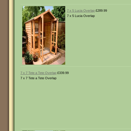
7 x 5 Lucia Overlap
£289.99
7 x 5 Lucia Overlap
7 x 7 Tete a Tete Overlap
£339.99
7 x 7 Tete a Tete Overlap