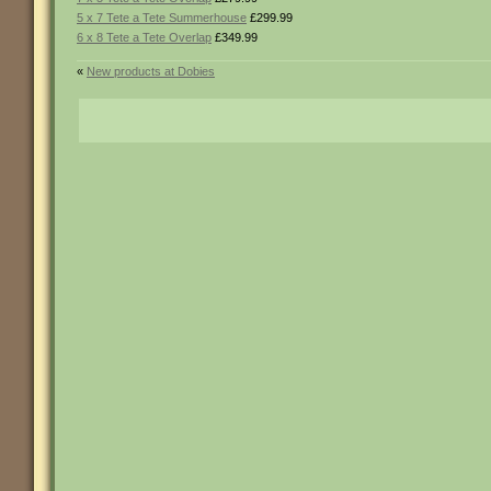
5 x 7 Tete a Tete Summerhouse
£299.99
6 x 8 Tete a Tete Overlap
£349.99
«
New products at Dobies