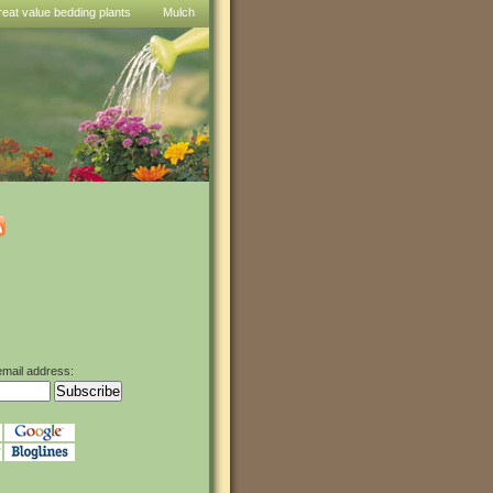
reat value bedding plants
Mulch
email address: