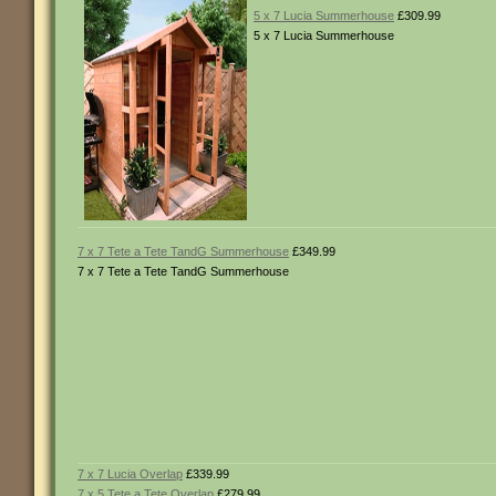
5 x 7 Lucia Summerhouse
£309.99
5 x 7 Lucia Summerhouse
7 x 7 Tete a Tete TandG Summerhouse
£349.99
7 x 7 Tete a Tete TandG Summerhouse
7 x 7 Lucia Overlap
£339.99
7 x 5 Tete a Tete Overlap
£279.99