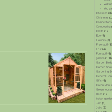
Wilkin
You ga
Chickens
(3)
Christmas
(1
Competitions
Composting
(
Crafts
(1)
Eco
(4)
Flowers
(3)
Free stuff
(3
Fruit
(4)
Fun stuff
(6)
garden
(130)
Garden Bird
Garden Sho
Gardening B
General Gar
Gifts
(6)
Green Manu
Greenhouse
Hens
(1)
indoor garde
Jam
(1)
Jobs
(2)