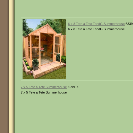
6 x 8 Tete a Tete TandG Summerhouse
£339
6 x 8 Tete a Tete TandG Summerhouse
7 x 5 Tete a Tete Summerhouse
£299.99
7 x 5 Tete a Tete Summerhouse