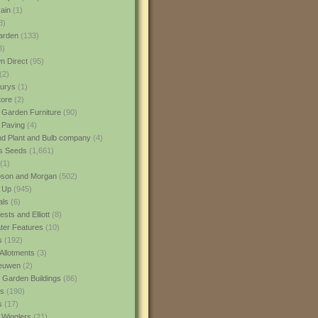
ain
(1)
3)
rden
(133)
3)
 Direct
(95)
(2)
urys
(1)
ore
(2)
 Garden Furniture
(90)
 Paving
(4)
nd Plant and Bulb company
(4)
s Seeds
(1,661)
(1)
son and Morgan
(502)
 Up
(945)
als
(6)
sts and Elliott
(8)
er Features
(10)
s
(192)
Allotments
(3)
euwen
(2)
 Garden Buildings
(86)
ns
(190)
s
(17)
 Wigglers
(21)