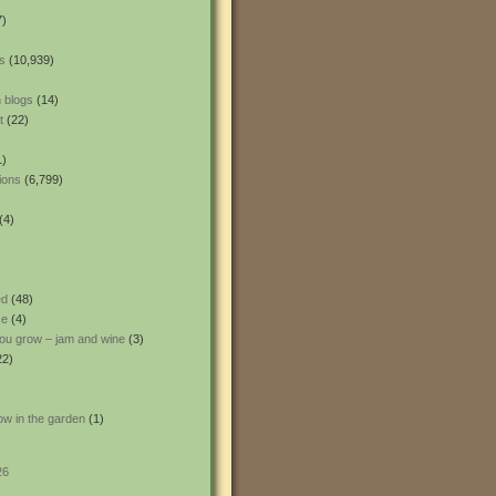
7)
s
(10,939)
 blogs
(14)
t
(22)
1)
ions
(6,799)
(4)
ed
(48)
ce
(4)
ou grow – jam and wine
(3)
22)
ow in the garden
(1)
26