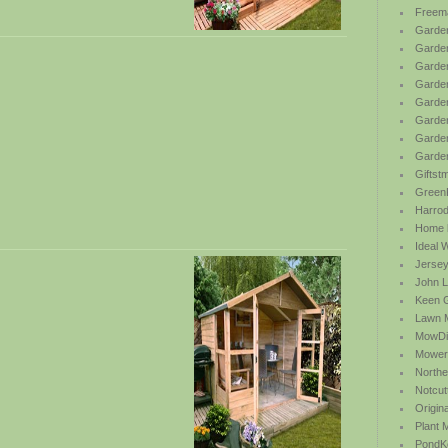
Freem
Garden
Garde
Garden
Garden
Garden
Garden
Garden
Garde
Giftst
Green
Harrod 
Home b
Ideal 
Jersey
John L
Keen 
Lawn 
MowDi
Mower
Northe
Notcut
Origin
Plant
PondK