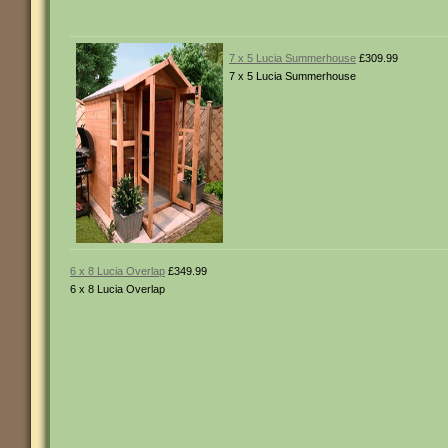
7 x 5 Lucia Summerhouse
£309.99
7 x 5 Lucia Summerhouse
6 x 8 Lucia Overlap
£349.99
6 x 8 Lucia Overlap