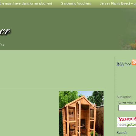
he must have plant for an allotment
Gardening Vouchers
Jersey Plants Direct – g
den
RSS
feed
Subscribe
Enter your 
Search