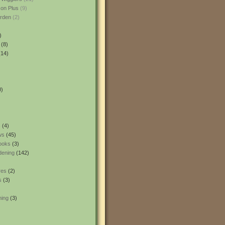
son Plus
(9)
rden
(2)
)
(8)
14)
0)
s
(4)
ws
(45)
ooks
(3)
dening
(142)
res
(2)
s
(3)
ning
(3)