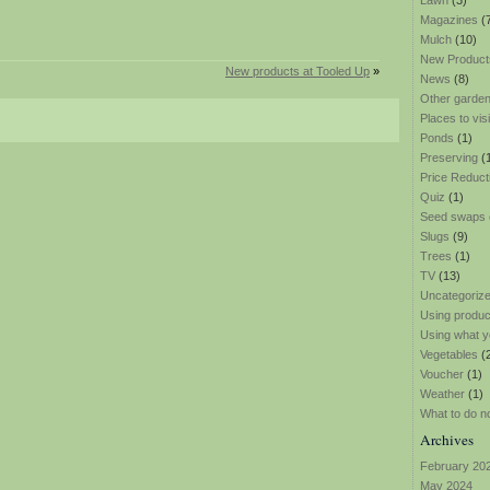
Lawn
(3)
Magazines
(
Mulch
(10)
New Product
New products at Tooled Up
»
News
(8)
Other garden
Places to visi
Ponds
(1)
Preserving
(
Price Reduct
Quiz
(1)
Seed swaps
Slugs
(9)
Trees
(1)
TV
(13)
Uncategoriz
Using produ
Using what y
Vegetables
(
Voucher
(1)
Weather
(1)
What to do n
Archives
February 20
May 2024