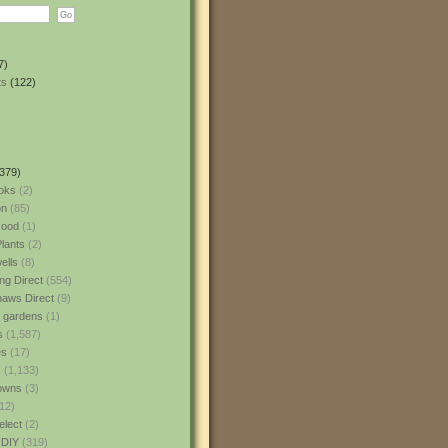
7)
ts
(122)
379)
oks
(2)
n
(85)
ood
(1)
lants
(2)
ells
(8)
ng Direct
(554)
aws Direct
(9)
l gardens
(1)
s
(1,587)
es
(17)
s
(1,133)
owns
(3)
12)
elect
(2)
 DIY
(319)