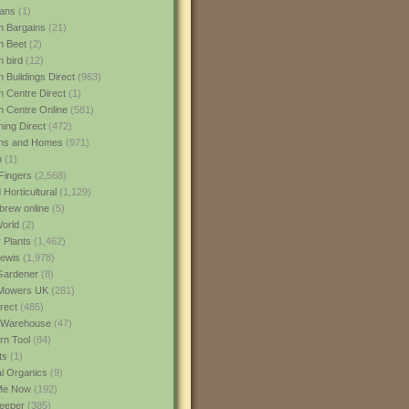
ans
(1)
 Bargains
(21)
n Beet
(2)
 bird
(12)
 Buildings Direct
(963)
 Centre Direct
(1)
 Centre Online
(581)
ing Direct
(472)
ns and Homes
(971)
m
(1)
Fingers
(2,568)
Horticultural
(1,129)
rew online
(5)
World
(2)
 Plants
(1,462)
ewis
(1,978)
Gardener
(8)
Mowers UK
(281)
rect
(485)
Warehouse
(47)
rn Tool
(84)
ts
(1)
al Organics
(9)
 Me Now
(192)
eeper
(385)