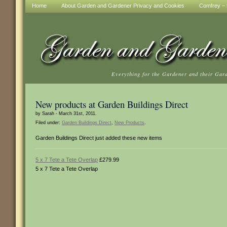
Home
About Garden and Gardener Privacy and Cookies
Comfrey – t
Everything for the Gardener and their Gar
New products at Garden Buildings Direct
by Sarah - March 31st, 2011.
Filed under:
Garden Buildings Direct
,
New Products
.
Garden Buildings Direct just added these new items
5 x 7 Tete a Tete Overlap
£279.99
5 x 7 Tete a Tete Overlap