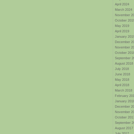
April 2024
March 2024
November 2
October 201
May 2019
April 2019
January 201
December 2
November 2
October 201
September 2
August 2018
July 2018
June 2018
May 2018
April 2018
March 2018
February 20
January 201
December 2
November 2
October 201
September 2
August 2017
July 2017