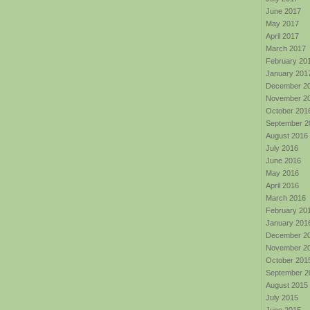
June 2017
May 2017
April 2017
March 2017
February 20
January 201
December 2
November 2
October 201
September 2
August 2016
July 2016
June 2016
May 2016
April 2016
March 2016
February 20
January 201
December 2
November 2
October 201
September 2
August 2015
July 2015