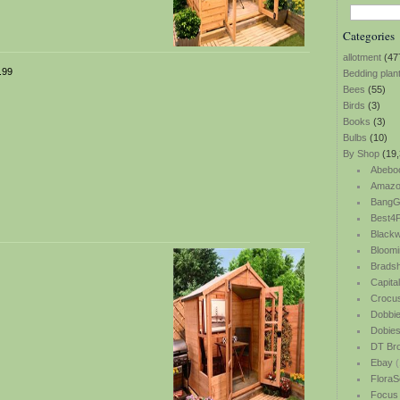
Categories
allotment
(47
.99
Bedding plan
Bees
(55)
Birds
(3)
Books
(3)
Bulbs
(10)
By Shop
(19,
Abebo
Amazo
BangG
Best4P
Blackw
Bloomi
Bradsh
Capita
Crocu
Dobbi
Dobie
DT Br
Ebay
(
FloraS
Focus