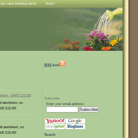
reat value bedding plants
Mulch
RSS
feed
Subscribe
id aluminium, so
Enter your email address:
AVE £10.00!
id aluminium, so
AVE £10.00!
Search