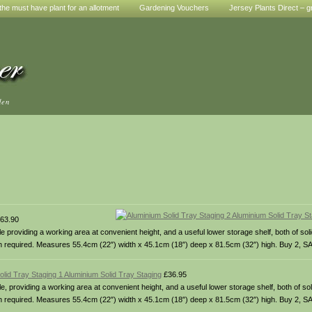
he must have plant for an allotment
Gardening Vouchers
Jersey Plants Direct – g
den
63.90
providing a working area at convenient height, and a useful lower storage shelf, both of sol
gth required. Measures 55.4cm (22″) width x 45.1cm (18″) deep x 81.5cm (32″) high. Buy 2, S
olid Tray Staging 1 Aluminium Solid Tray Staging
£36.95
 providing a working area at convenient height, and a useful lower storage shelf, both of sol
gth required. Measures 55.4cm (22″) width x 45.1cm (18″) deep x 81.5cm (32″) high. Buy 2, S