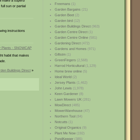
ill make a superb
Freemans
(1)
ull sun or partial
Garden Bargains
(21)
Garden Beet
(2)
Garden bird
(12)
Garden Buildings Direct
(963)
wing instructions
Garden Centre Direct
(1)
Garden Centre Online
(581)
Gardening Direct
(472)
Gardens and Homes
(971)
Giftstm
(1)
ht habit that makes
GreenFingers
(2,568)
ade.
Harrod Horticultural
(1,129)
den Buildings Direct
»
Home brew online
(5)
Ideal World
(2)
Jersey Plants
(1,462)
John Lewis
(1,978)
Keen Gardener
(8)
Lawn Mowers UK
(281)
MowDirect
(485)
MowerWarehouse
(47)
Northern Tool
(84)
Notcutts
(1)
Original Organics
(9)
Plant Me Now
(192)
PondKeeper
(385)