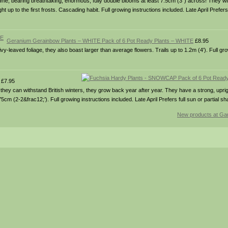
all time, bearing breathtaking, enormous, fully double blooms at least 7.5cm (3″) across! They w
up to the first frosts. Cascading habit. Full growing instructions included. Late April Prefers f
Geranium Gerainbow Plants – WHITE Pack of 6 Pot Ready Plants – WHITE
£8.95
-leaved foliage, they also boast larger than average flowers. Trails up to 1.2m (4′). Full gro
£7.95
ey can withstand British winters, they grow back year after year. They have a strong, uprig
cm (2-2&frac12;’). Full growing instructions included. Late April Prefers full sun or partial sh
New products at Gar