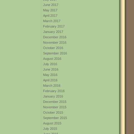
June 2017
May 2017
April 2017
March 2017
February 2017
January 2017
December 2016
November 2016
October 2016
September 2016
August 2016
July 2016
June 2016
May 2016
April 2016
March 2016
February 2016
January 2016
December 2015
November 2015
October 2015
September 2015
August 2015
July 2015