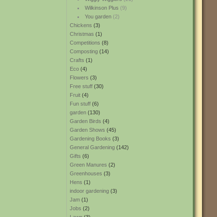
Wilkinson Plus
(9)
You garden
(2)
Chickens
(3)
Christmas
(1)
Competitions
(8)
Composting
(14)
Crafts
(1)
Eco
(4)
Flowers
(3)
Free stuff
(30)
Fruit
(4)
Fun stuff
(6)
garden
(130)
Garden Birds
(4)
Garden Shows
(45)
Gardening Books
(3)
General Gardening
(142)
Gifts
(6)
Green Manures
(2)
Greenhouses
(3)
Hens
(1)
indoor gardening
(3)
Jam
(1)
Jobs
(2)