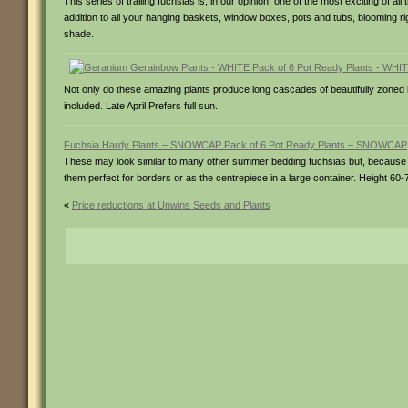
This series of trailing fuchsias is, in our opinion, one of the most exciting of 
addition to all your hanging baskets, window boxes, pots and tubs, blooming right 
shade.
Not only do these amazing plants produce long cascades of beautifully zoned ivy
included. Late April Prefers full sun.
Fuchsia Hardy Plants – SNOWCAP Pack of 6 Pot Ready Plants – SNOWCAP
These may look similar to many other summer bedding fuchsias but, because th
them perfect for borders or as the centrepiece in a large container. Height 60-75
«
Price reductions at Unwins Seeds and Plants