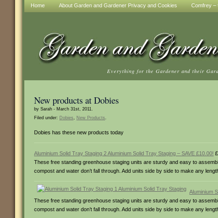
Home
About Garden and Gardener Privacy and Cookies
Comfrey – t
Everything for the Gardener and their Gar
New products at Dobies
by Sarah - March 31st, 2011.
Filed under:
Dobies
,
New Products
.
Dobies has these new products today
Aluminium Solid Tray Staging 2 Aluminium Solid Tray Staging – SAVE £10.00!
£
These free standing greenhouse staging units are sturdy and easy to assemble 
compost and water don’t fall through. Add units side by side to make any len
Aluminium S
These free standing greenhouse staging units are sturdy and easy to assemble,
compost and water don’t fall through. Add units side by side to make any len