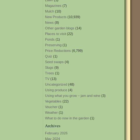
Lawn
(3)
Magazines
(7)
Mulch
(10)
New Products
(10,939)
News
(8)
Other garden blogs
(14)
Places to visit
(22)
Ponds
(1)
Preserving
(1)
Price Reductions
(6,799)
Quiz
(1)
Seed swaps
(4)
Slugs
(9)
Trees
(1)
TV
(13)
Uncategorized
(48)
Using produce
(4)
Using what you grow – jam and wine
(3)
Vegetables
(22)
Voucher
(1)
Weather
(1)
What to do now in the garden
(1)
Archives
February 2026
May 2024