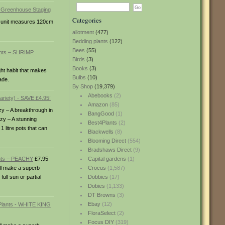
Categories
ch unit measures 120cm
allotment
(477)
Bedding plants
(122)
Bees
(55)
ants – SHRIMP
Birds
(3)
Books
(3)
ht habit that makes
Bulbs
(10)
ade.
By Shop
(19,379)
Abebooks
(2)
Amazon
(85)
zy – A breakthrough in
BangGood
(1)
nzy – A stunning
Best4Plants
(2)
1 litre pots that can
Blackwells
(8)
Blooming Direct
(554)
Bradshaws Direct
(9)
ants – PEACHY
£7.95
Capital gardens
(1)
ill make a superb
Crocus
(1,587)
ull sun or partial
Dobbies
(17)
Dobies
(1,133)
DT Browns
(3)
Ebay
(12)
FloraSelect
(2)
Focus DIY
(319)