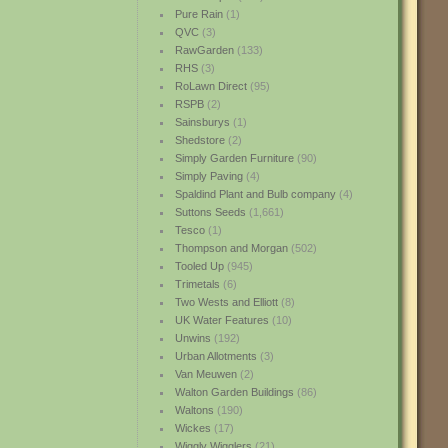
Pure Rain
(1)
QVC
(3)
RawGarden
(133)
RHS
(3)
RoLawn Direct
(95)
RSPB
(2)
Sainsburys
(1)
Shedstore
(2)
Simply Garden Furniture
(90)
Simply Paving
(4)
Spaldind Plant and Bulb company
(4)
Suttons Seeds
(1,661)
Tesco
(1)
Thompson and Morgan
(502)
Tooled Up
(945)
Trimetals
(6)
Two Wests and Elliott
(8)
UK Water Features
(10)
Unwins
(192)
Urban Allotments
(3)
Van Meuwen
(2)
Walton Garden Buildings
(86)
Waltons
(190)
Wickes
(17)
Wiggly Wigglers
(21)