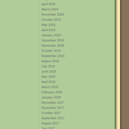
April 2024
March 2024
November 2019
October 2019
May 2019
April 2019
January 2019
December 2018
November 2018
October 2018
September 2018
August 2018
July 2018
June 2018
May 2018
April 2018
March 2018
February 2018
January 2018
December 2017
November 2017
October 2017
September 2017
August 2017
July 2017