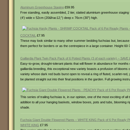
Aluminum Greenhouse Staging
£59.95
Free standing, easily assembled, 2 tier, slatted aluminium greenhouse stagin
(4′) wide x 52cm (20&frac12;”) deep x 76cm (30″) high.
COCKTAIL
£7.95
These may look similar to many other summer bedding fuchsias but, because th
them perfect for borders or as the centrepiece in a large container. Height 60-75
Gaillardia Plant Twin Pack Pack of 6 Potted Plants (3 of each variety) – SAVE 
Easy-to-grow, drought-tolerant plants that will flower in abundance for months
gaillardia breeding, this exceptional new variety boasts a profusion of blooms
variety whose dark red buds burst open to reveal a ring of fluted, scarlet-red, 
be planted straight out into their final positions in the garden. Full growing in
This series of trailing fuchsias is, in our opinion, one of the most exciting of 
addition to all your hanging baskets, window boxes, pots and tubs, blooming right 
shade.
Fuchsia Giant Double Flowered Plants – WHITE KING Pack of 6 Pot Ready Pl
WHITE KING
£7.95