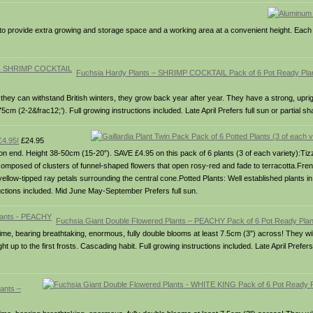
g to provide extra growing and storage space and a working area at a convenient height. Ea
Fuchsia Hardy Plants – SHRIMP COCKTAIL Pack of 6 Pot Ready Pl
ey can withstand British winters, they grow back year after year. They have a strong, uprig
cm (2-2&frac12;’). Full growing instructions included. Late April Prefers full sun or partial sh
£4.95!
£24.95
 on end. Height 38-50cm (15-20″). SAVE £4.95 on this pack of 6 plants (3 of each variety):Tiz
 composed of clusters of funnel-shaped flowers that open rosy-red and fade to terracotta.Fre
yellow-tipped ray petals surrounding the central cone.Potted Plants: Well established plants in 
structions included. Mid June May-September Prefers full sun.
Fuchsia Giant Double Flowered Plants – PEACHY Pack of 6 Pot Ready Pl
all time, bearing breathtaking, enormous, fully double blooms at least 7.5cm (3″) across! They w
up to the first frosts. Cascading habit. Full growing instructions included. Late April Prefers f
ants –