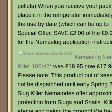
pellets) When you receive your pac
place it in the refrigerator immediate
the use by date (which can be up to 
Special Offer: SAVE £2.00 of the £9
for the Nemaslug application instruct
Nemaslug Nem
Killer 100m2*
was £18.95 now £17.9
Please note: This product out of sea
not be dispatched until early Sprin
Slug Killer Nematodes offer approxi
protection from Slugs and Snails. Kil
above and below the ground! We ha