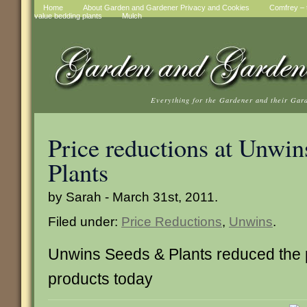
Home
About Garden and Gardener Privacy and Cookies
Comfrey – t
value bedding plants
Mulch
Everything for the Gardener and their Gar
Price reductions at Unwin
Plants
by Sarah - March 31st, 2011.
Filed under:
Price Reductions
,
Unwins
.
Unwins Seeds & Plants reduced the 
products today