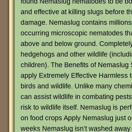
found Nemaslug nematodes to be bot
and effective at killing slugs before 
damage. Nemaslug contains millions 
occurring microscopic nematodes that
above and below ground. Completely
hedgehogs and other wildlife (includ
children). The Benefits of Nemaslug S
apply Extremely Effective Harmless t
birds and wildlife. Unlike many che
can assist wildlife in combating pest
risk to wildlife itself. Nemaslug is per
on food crops Apply Nemaslug just 
weeks Nemaslug isn’t washed away b