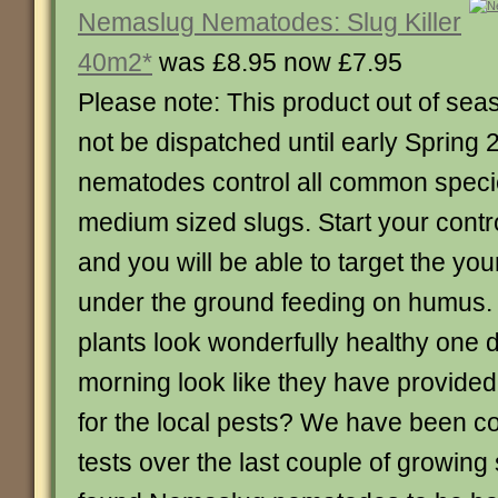
Nemaslug Nematodes: Slug Killer
40m2*
was £8.95 now £7.95
Please note: This product out of sea
not be dispatched until early Spring
nematodes control all common specie
medium sized slugs. Start your contr
and you will be able to target the yo
under the ground feeding on humus.
plants look wonderfully healthy one 
morning look like they have provide
for the local pests? We have been c
tests over the last couple of growin