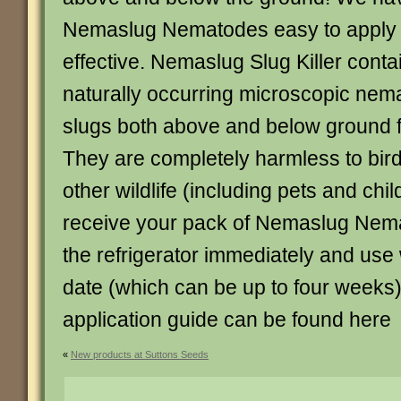
Nemaslug Nematodes easy to apply 
effective. Nemaslug Slug Killer contai
naturally occurring microscopic nemat
slugs both above and below ground f
They are completely harmless to bi
other wildlife (including pets and ch
receive your pack of Nemaslug Nemat
the refrigerator immediately and use 
date (which can be up to four week
application guide can be found here
«
New products at Suttons Seeds