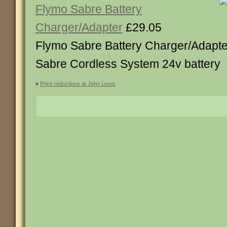
Flymo Sabre Battery
Charger/Adapter
£29.05
Flymo Sabre Battery Charger/Adapter
Sabre Cordless System 24v battery
«
Price reductions at John Lewis