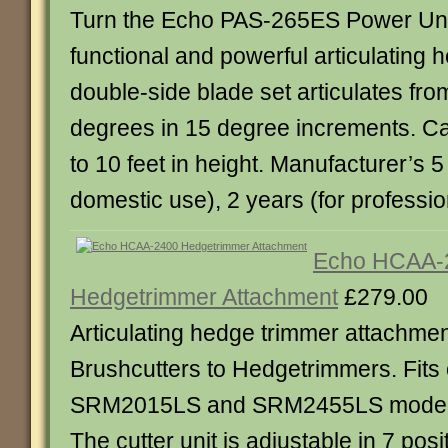
Turn the Echo PAS-265ES Power Unit 
functional and powerful articulating
double-side blade set articulates fr
degrees in 15 degree increments. C
to 10 feet in height. Manufacturer’s 5
domestic use), 2 years (for professio
Echo HCAA-
Hedgetrimmer Attachment
£279.00
Articulating hedge trimmer attachmen
Brushcutters to Hedgetrimmers. Fit
SRM2015LS and SRM2455LS models.
The cutter unit is adjustable in 7 pos