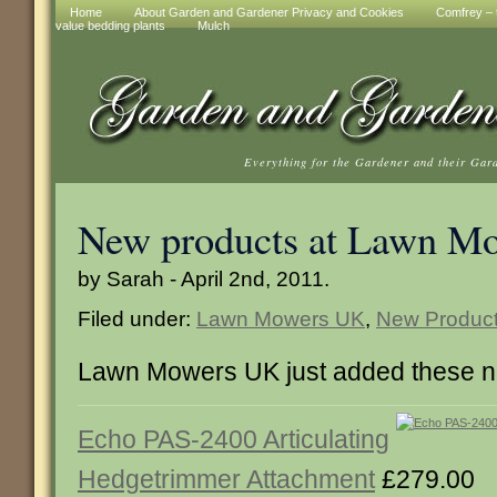
Home
About Garden and Gardener Privacy and Cookies
Comfrey – t
value bedding plants
Mulch
Everything for the Gardener and their Gar
New products at Lawn M
by Sarah - April 2nd, 2011.
Filed under:
Lawn Mowers UK
,
New Produc
Lawn Mowers UK just added these n
Echo PAS-2400 Articulating
Hedgetrimmer Attachment
£279.00