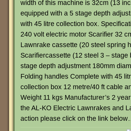
width of this machine is 32cm (13 in
equipped with a 5 stage depth adjus
with 45 litre collection box. Specific
240 volt electric motor Scarifier 32 
Lawnrake cassette (20 steel spring 
Scarifiercassette (12 steel 3 – stage
stage depth adjustment 180mm diam
Folding handles Complete with 45 li
collection box 12 metre/40 ft cable a
Weight 11 kgs Manufacturer’s 2 year
the AL-KO Electric Lawnrakes and La
action please click on the link belo