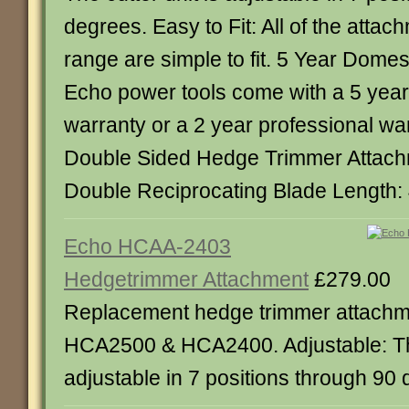
degrees. Easy to Fit: All of the attac
range are simple to fit. 5 Year Domes
Echo power tools come with a 5 yea
warranty or a 2 year professional wa
Double Sided Hedge Trimmer Attach
Double Reciprocating Blade Length
Echo HCAA-2403
Hedgetrimmer Attachment
£279.00
Replacement hedge trimmer attachm
HCA2500 & HCA2400. Adjustable: The
adjustable in 7 positions through 90