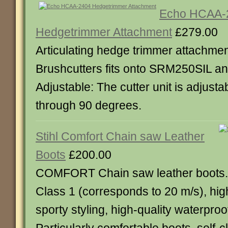
Echo HCAA-
Hedgetrimmer Attachment
£279.00
Articulating hedge trimmer attachmen
Brushcutters fits onto SRM250SIL 
Adjustable: The cutter unit is adjusta
through 90 degrees.
Stihl Comfort Chain saw Leather
Boots
£200.00
COMFORT Chain saw leather boots.
Class 1 (corresponds to 20 m/s), high
sporty styling, high-quality waterproof