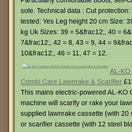
Particularly comfortable boots, self-c
sole. Technical data : Cut protection:
tested: Yes Leg height 20 cm Size: 3
kg Uk Sizes: 39 = 5&frac12;, 40 = 6&
7&frac12;, 42 = 8, 43 = 9, 44 = 9&fra
10&frac12;, 46 = 11, 47 = 12.
AL-KO 
Combi Care Lawnrake & Scarifier
£1
This mains electric-powered AL-KO
machine will scarify or rake your law
supplied lawnrake cassette (with 20 
or scarifier cassette (with 12 steel b