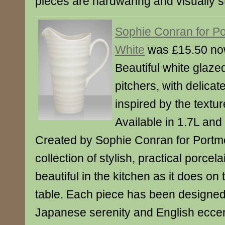
pieces are hardwaring and visually s
Sophie Conran for Po
White
was £15.50 no
Beautiful white glaze
pitchers, with delicat
inspired by the textur
Available in 1.7L and
Created by Sophie Conran for Portmei
collection of stylish, practical porcela
beautiful in the kitchen as it does on
table. Each piece has been designed
Japanese serenity and English eccen