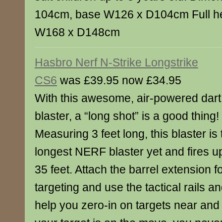
104cm, base W126 x D104cm Full h
W168 x D148cm
Hasbro Nerf N-Strike Longstrike
CS6
was £39.95 now £34.95
With this awesome, air-powered dart
blaster, a “long shot” is a good thing!
Measuring 3 feet long, this blaster is 
longest NERF blaster yet and fires u
35 feet. Attach the barrel extension f
targeting and use the tactical rails and
help you zero-in on targets near and