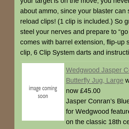
your target is on the move, you neve
about ammo, since your blaster can 
reload clips! (1 clip is included.) So 
steel your nerves and prepare to “go 
comes with barrel extension, flip-up 
clip, 6 Clip System darts and instruct
Wedgwood Jasper C
Butterfly Jug, Large
w
now £45.00
Jasper Conran’s Blue
for Wedgwood featur
on the classic 18th 