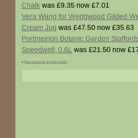
Chalk
was £9.35 now £7.01
Vera Wang for Wedgwood Gilded W
Cream Jug
was £47.50 now £35.63
Portmeirion Botanic Garden Staffords
Speedwell, 0.6L
was £21.50 now £1
«
New products at John Lewis