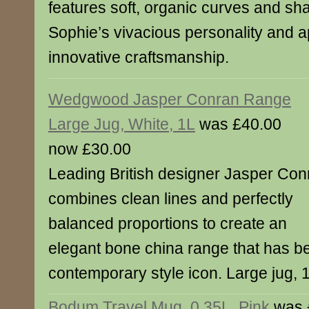
features soft, organic curves and sha
Sophie’s vivacious personality and a
innovative craftsmanship.
Wedgwood Jasper Conran Range
Large Jug, White, 1L
was £40.00
now £30.00
Leading British designer Jasper Con
combines clean lines and perfectly
balanced proportions to create an
elegant bone china range that has 
contemporary style icon. Large jug, 
Bodum Travel Mug, 0.35L, Pink
was 