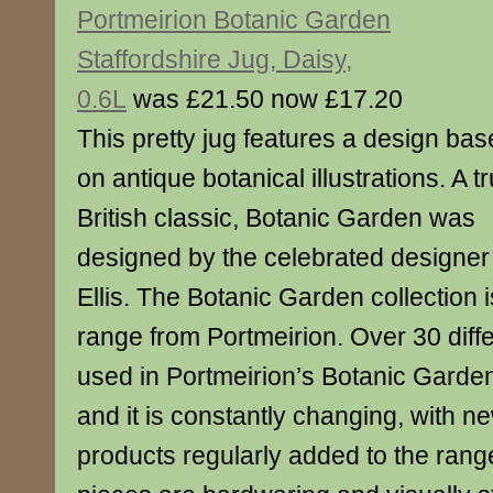
Portmeirion Botanic Garden
Staffordshire Jug, Daisy,
0.6L
was £21.50 now £17.20
This pretty jug features a design ba
on antique botanical illustrations. A t
British classic, Botanic Garden was
designed by the celebrated designer
Ellis. The Botanic Garden collection
range from Portmeirion. Over 30 diffe
used in Portmeirion’s Botanic Garden
and it is constantly changing, with n
products regularly added to the range.