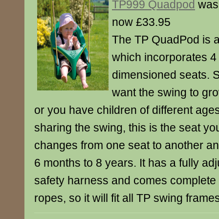
TP999 Quadpod
was
now £33.95
The TP QuadPod is a
which incorporates 4 
dimensioned seats. 
want the swing to gro
or you have children of different age
sharing the swing, this is the seat you
changes from one seat to another and
6 months to 8 years. It has a fully ad
safety harness and comes complete 
ropes, so it will fit all TP swing frames