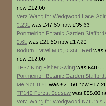
now £12.00
Vera Wang for Wedgwood Lace Gol
0.23L
was £47.50 now £35.63
Portmeirion Botanic Garden Stafford
0.6L
was £21.50 now £17.20
Bodum Travel Mug, 0.35L, Red
was 
now £12.00
TP37 King Fisher Swing
was £40.00
Portmeirion Botanic Garden Staffords
Me Not, 0.6L
was £21.50 now £17.2
TP140 Forest Seesaw
was £95.00 n
Vera Wang for Wedgwood Naturals 