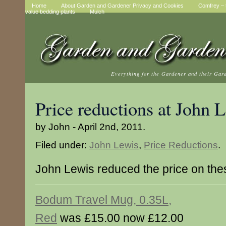
Home
About Garden and Gardener Privacy and Cookies
Comfrey – t
value bedding plants
Mulch
Everything for the Gardener and their Gar
Price reductions at John 
by John - April 2nd, 2011.
Filed under:
John Lewis
,
Price Reductions
.
John Lewis reduced the price on the
Bodum Travel Mug, 0.35L,
Red
was £15.00 now £12.00