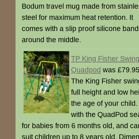
Bodum travel mug made from stainle
steel for maximum heat retention. It
comes with a slip proof silicone band
around the middle.
TP King Fisher Swing
Quadpod
was £79.95
The King Fisher swin
full height and low h
the age of your child
with the QuadPod seat
for babies from 6 months old, and ca
suit children up to 8 years old. Dime