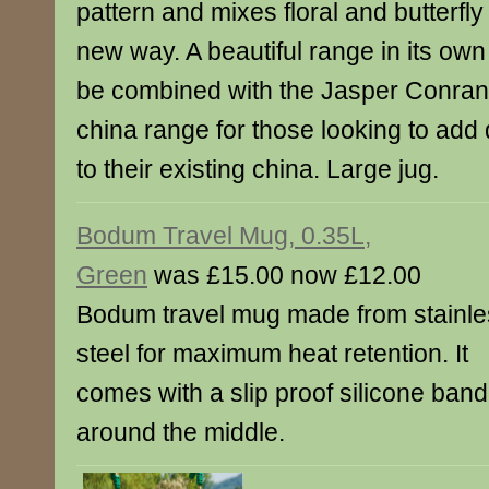
pattern and mixes floral and butterfly
new way. A beautiful range in its own r
be combined with the Jasper Conran
china range for those looking to add
to their existing china. Large jug.
Bodum Travel Mug, 0.35L,
Green
was £15.00 now £12.00
Bodum travel mug made from stainle
steel for maximum heat retention. It
comes with a slip proof silicone band
around the middle.