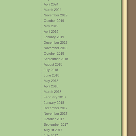
April 2024
March 2024
November 2019
October 2019
May 2019
April 2019
January 2019
December 2018
November 2018
October 2018
September 2018
August 2018
July 2018
June 2018
May 2018
April 2018
March 2018
February 2018
January 2018
December 2017
November 2017
October 2017
September 2017
August 2017
July 2017