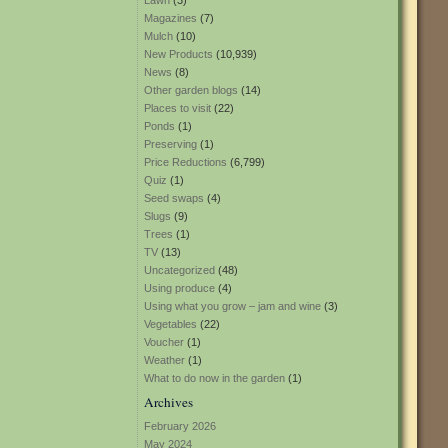
Lawn
(3)
Magazines
(7)
Mulch
(10)
New Products
(10,939)
News
(8)
Other garden blogs
(14)
Places to visit
(22)
Ponds
(1)
Preserving
(1)
Price Reductions
(6,799)
Quiz
(1)
Seed swaps
(4)
Slugs
(9)
Trees
(1)
TV
(13)
Uncategorized
(48)
Using produce
(4)
Using what you grow – jam and wine
(3)
Vegetables
(22)
Voucher
(1)
Weather
(1)
What to do now in the garden
(1)
Archives
February 2026
May 2024