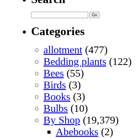
Categories
allotment
(477)
Bedding plants
(122)
Bees
(55)
Birds
(3)
Books
(3)
Bulbs
(10)
By Shop
(19,379)
Abebooks
(2)