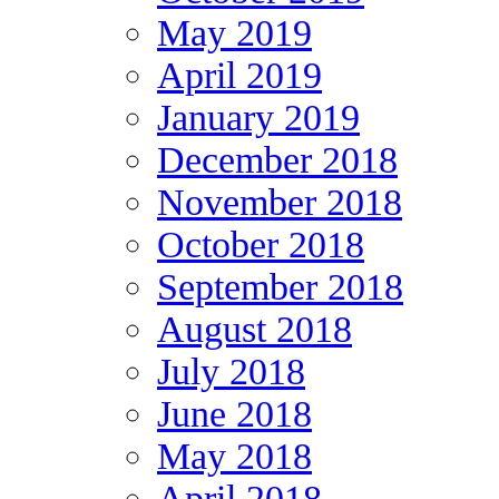
May 2019
April 2019
January 2019
December 2018
November 2018
October 2018
September 2018
August 2018
July 2018
June 2018
May 2018
April 2018