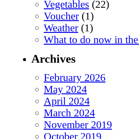
Vegetables
(22)
Voucher
(1)
Weather
(1)
What to do now in the
Archives
February 2026
May 2024
April 2024
March 2024
November 2019
October 2019