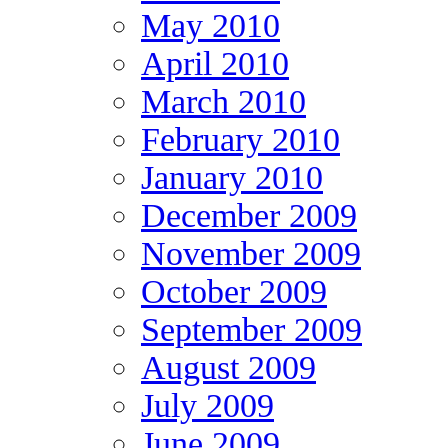
May 2010
April 2010
March 2010
February 2010
January 2010
December 2009
November 2009
October 2009
September 2009
August 2009
July 2009
June 2009