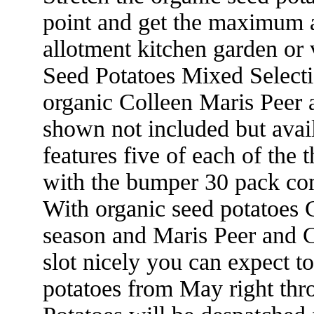
point and get the maximum 
allotment kitchen garden or
Seed Potatoes Mixed Selecti
organic Colleen Maris Peer a
shown not included but avail
features five of each of the 
with the bumper 30 pack com
With organic seed potatoes C
season and Maris Peer and Ch
slot nicely you can expect t
potatoes from May right th