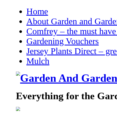
Home
About Garden and Garden
Comfrey – the must have 
Gardening Vouchers
Jersey Plants Direct – gr
Mulch
Everything for the Gar