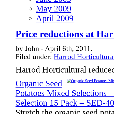
May 2009
April 2009
Price reductions at Har
by John - April 6th, 2011.
Filed under:
Harrod Horticultura
Harrod Horticultural reduced
Organic Seed
Potatoes Mixed Selections 
Selection 15 Pack – SED-4
Stretch the organic seed pot