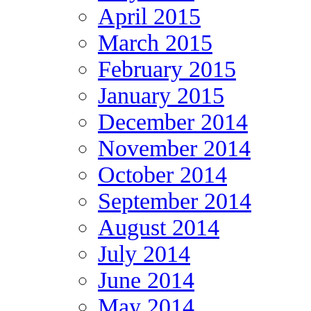
April 2015
March 2015
February 2015
January 2015
December 2014
November 2014
October 2014
September 2014
August 2014
July 2014
June 2014
May 2014