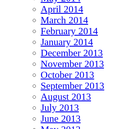
April 2014
March 2014
February 2014
January 2014
December 2013
November 2013
October 2013
September 2013
August 2013
July 2013
June 2013