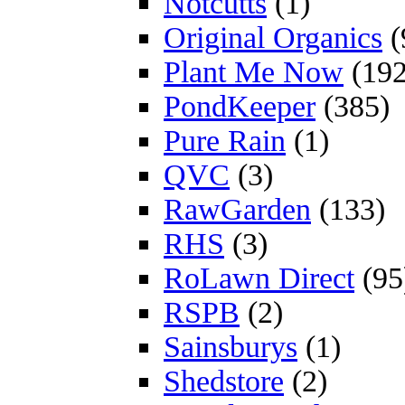
Notcutts
(1)
Original Organics
(
Plant Me Now
(192
PondKeeper
(385)
Pure Rain
(1)
QVC
(3)
RawGarden
(133)
RHS
(3)
RoLawn Direct
(95
RSPB
(2)
Sainsburys
(1)
Shedstore
(2)