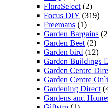
FloraSelect
(2)
Focus DIY
(319)
Freemans
(1)
Garden Bargains
(2
Garden Beet
(2)
Garden bird
(12)
Garden Buildings D
Garden Centre Dire
Garden Centre Onl
Gardening Direct
(
Gardens and Home
Giftstm
(1)