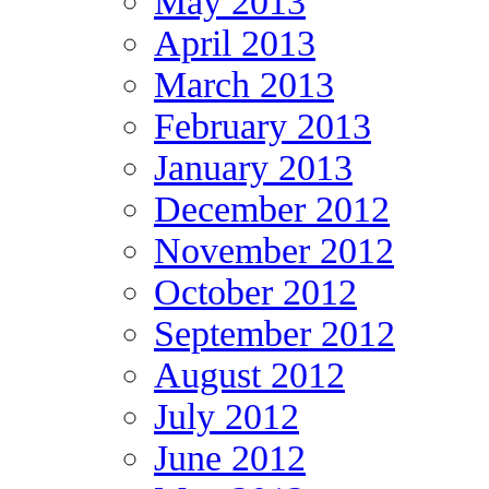
May 2013
April 2013
March 2013
February 2013
January 2013
December 2012
November 2012
October 2012
September 2012
August 2012
July 2012
June 2012