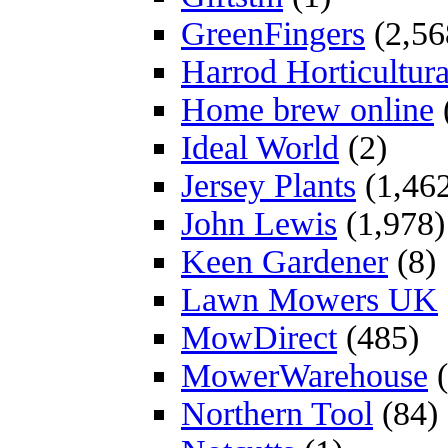
GreenFingers
(2,56
Harrod Horticultura
Home brew online
Ideal World
(2)
Jersey Plants
(1,46
John Lewis
(1,978)
Keen Gardener
(8)
Lawn Mowers UK
MowDirect
(485)
MowerWarehouse
(
Northern Tool
(84)