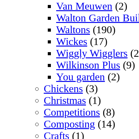
Van Meuwen
(2)
Walton Garden Bui
Waltons
(190)
Wickes
(17)
Wiggly Wigglers
(2
Wilkinson Plus
(9)
You garden
(2)
Chickens
(3)
Christmas
(1)
Competitions
(8)
Composting
(14)
Crafts
(1)