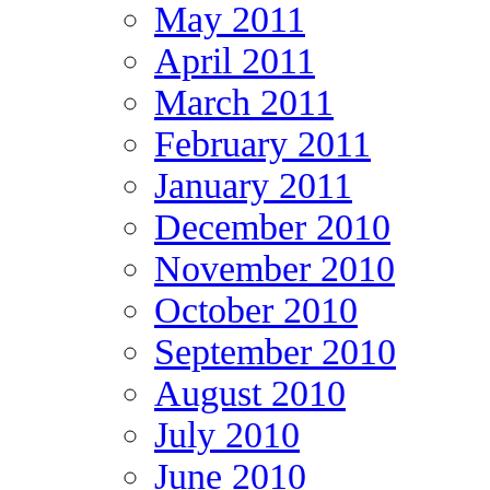
May 2011
April 2011
March 2011
February 2011
January 2011
December 2010
November 2010
October 2010
September 2010
August 2010
July 2010
June 2010