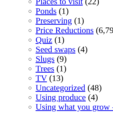
Places to visit
(22)
Ponds
(1)
Preserving
(1)
Price Reductions
(6,7
Quiz
(1)
Seed swaps
(4)
Slugs
(9)
Trees
(1)
TV
(13)
Uncategorized
(48)
Using produce
(4)
Using what you grow 