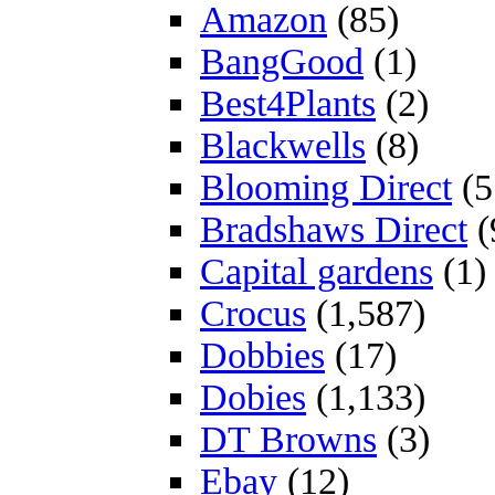
Amazon
(85)
BangGood
(1)
Best4Plants
(2)
Blackwells
(8)
Blooming Direct
(5
Bradshaws Direct
(
Capital gardens
(1)
Crocus
(1,587)
Dobbies
(17)
Dobies
(1,133)
DT Browns
(3)
Ebay
(12)