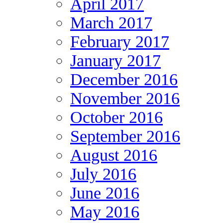
April 2017
March 2017
February 2017
January 2017
December 2016
November 2016
October 2016
September 2016
August 2016
July 2016
June 2016
May 2016