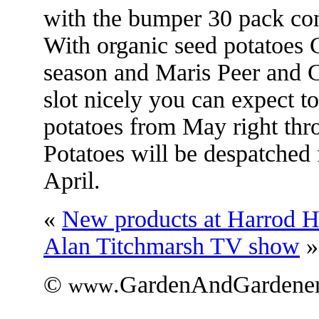
with the bumper 30 pack com
With organic seed potatoes C
season and Maris Peer and Ch
slot nicely you can expect t
potatoes from May right th
Potatoes will be despatched
April.
«
New products at Harrod Ho
Alan Titchmarsh TV show
»
©
.GardenAndGardener
www