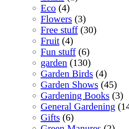
Eco
(4)
Flowers
(3)
Free stuff
(30)
Fruit
(4)
Fun stuff
(6)
garden
(130)
Garden Birds
(4)
Garden Shows
(45)
Gardening Books
(3)
General Gardening
(1
Gifts
(6)
Green Manures
(2)