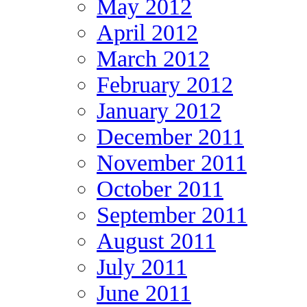
May 2012
April 2012
March 2012
February 2012
January 2012
December 2011
November 2011
October 2011
September 2011
August 2011
July 2011
June 2011