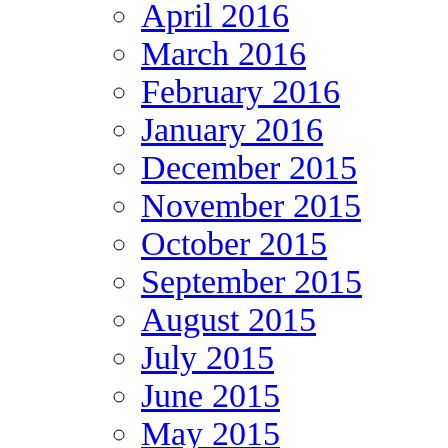
April 2016
March 2016
February 2016
January 2016
December 2015
November 2015
October 2015
September 2015
August 2015
July 2015
June 2015
May 2015