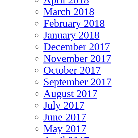
March 2018
February 2018
January 2018
December 2017
November 2017
October 2017
September 2017
August 2017
July 2017
June 2017
May 2017