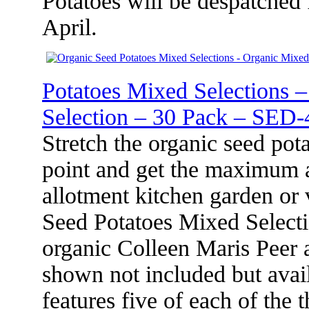
Potatoes will be despatched
April.
Potatoes Mixed Selections 
Selection – 30 Pack – SED-
Stretch the organic seed pot
point and get the maximum 
allotment kitchen garden or
Seed Potatoes Mixed Selecti
organic Colleen Maris Peer a
shown not included but avail
features five of each of the 