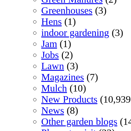
Greenhouses
(3)
Hens
(1)
indoor gardening
(3)
Jam
(1)
Jobs
(2)
Lawn
(3)
Magazines
(7)
Mulch
(10)
New Products
(10,939
News
(8)
Other garden blogs
(1