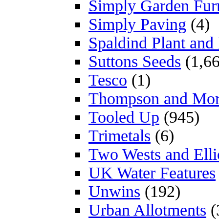
Simply Garden Furn
Simply Paving
(4)
Spaldind Plant an
Suttons Seeds
(1,66
Tesco
(1)
Thompson and Mo
Tooled Up
(945)
Trimetals
(6)
Two Wests and Elli
UK Water Features
Unwins
(192)
Urban Allotments
(