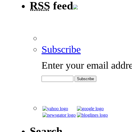
RSS
feed
Subscribe
Enter your email addre
Search