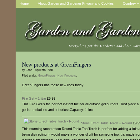
Home
About Garden and Gardener Privacy and Cookies
Comfrey – t
Everything for the Gardener and their Gar
New products at GreenFingers
by John - April 6th, 2011.
Filed under:
GreenFingers
,
New Products
.
GreenFingers has these new lines today
Fire Gel – 1 litre
£5.99
This Fire Gel is the perfect instant fuel for all outside gel burners. Just place
gel is smokeless and odourlessCapacity: 1 litre
Stone Effect Table Torch – Round
£9.9
This stunning stone effect Round Table Top Torch is perfect for adding a little 
being distracting. It would make a wonderful gift for someone too.It is made from