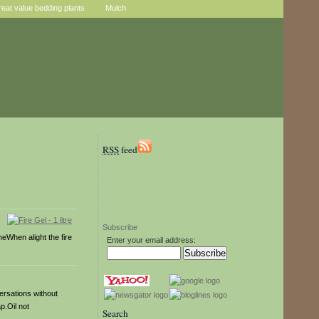
reat value bedding plants
Mulch
RSS
feed
Subscribe
meWhen alight the fire
Enter your email address:
versations without
p.Oil not
Search