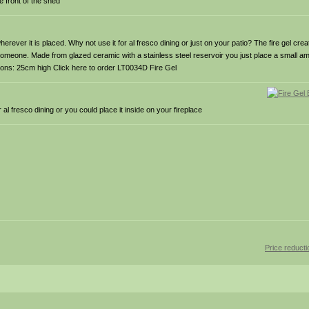
e front of the shed
rever it is placed. Why not use it for al fresco dining or just on your patio? The fire gel creat
someone. Made from glazed ceramic with a stainless steel reservoir you just place a small amou
sions: 25cm high Click here to order LT0034D Fire Gel
l fresco dining or you could place it inside on your fireplace
Price reduct