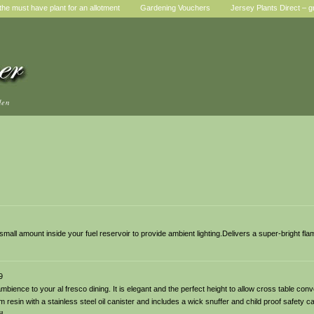
he must have plant for an allotment
Gardening Vouchers
Jersey Plants Direct – g
den
 a small amount inside your fuel reservoir to provide ambient lighting.Delivers a super-bright fla
9
ambience to your al fresco dining. It is elegant and the perfect height to allow cross table con
 resin with a stainless steel oil canister and includes a wick snuffer and child proof safety ca