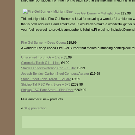
shed the roof slopes from the front to back so that the maximum height is at th
Fire Gel Burner – Midnight Blue
£19.99
This midnight blue Fire Gel Burner is ideal for creating a wonderful ambience whe
that is both odourless and smokeless. It would also make a wonderful gift for 
your fuel reservoir to provide atmospheric lighting.Fire gel not includedDimen
Fire Gel Burner – Deep Cocoa
£19.99
A wonderful deep cocoa Fire Gel Burner that makes a stunning centerpiece for a
Unscented Torch Oil – 1 litre
£3.99
Citronella Torch Oil – 1 litre
£4.99
Stainless Steel Watering Can – 1 Litre
£9.99
Joseph Bentley Carbon Steel Compost Aerator
£19.99
Stone Effect Table Torch – Square
£9.99
Shiplap Tall FSC Pent Store – 6×3
£289.99
Shiplap FSC Pent Store – Side Door
£269.99
Plus another 0 new products
«
Slug prevention