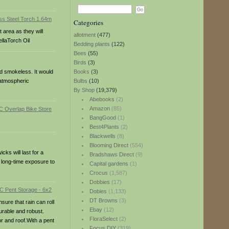
Categories
 area as they will
allotment
(477)
llaTorch Oil
Bedding plants
(122)
Bees
(55)
Birds
(3)
and smokeless. It would
Books
(3)
 atmospheric
Bulbs
(10)
By Shop
(19,379)
Abebooks
(2)
Amazon
(85)
BangGood
(1)
Best4Plants
(2)
Blackwells
(8)
Blooming Direct
(554)
ks will last for a
Bradshaws Direct
(9)
r long-time exposure to
Capital gardens
(1)
Crocus
(1,587)
Dobbies
(17)
Dobies
(1,133)
DT Browns
(3)
ure that rain can roll
Ebay
(12)
urable and robust.
FloraSelect
(2)
r and roof.With a pent
Focus DIY
(319)