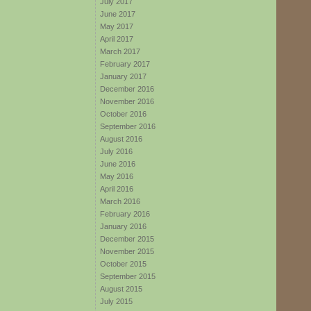
July 2017
June 2017
May 2017
April 2017
March 2017
February 2017
January 2017
December 2016
November 2016
October 2016
September 2016
August 2016
July 2016
June 2016
May 2016
April 2016
March 2016
February 2016
January 2016
December 2015
November 2015
October 2015
September 2015
August 2015
July 2015