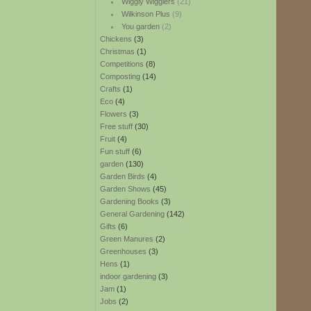
Wiggly Wigglers
(21)
Wilkinson Plus
(9)
You garden
(2)
Chickens
(3)
Christmas
(1)
Competitions
(8)
Composting
(14)
Crafts
(1)
Eco
(4)
Flowers
(3)
Free stuff
(30)
Fruit
(4)
Fun stuff
(6)
garden
(130)
Garden Birds
(4)
Garden Shows
(45)
Gardening Books
(3)
General Gardening
(142)
Gifts
(6)
Green Manures
(2)
Greenhouses
(3)
Hens
(1)
indoor gardening
(3)
Jam
(1)
Jobs
(2)