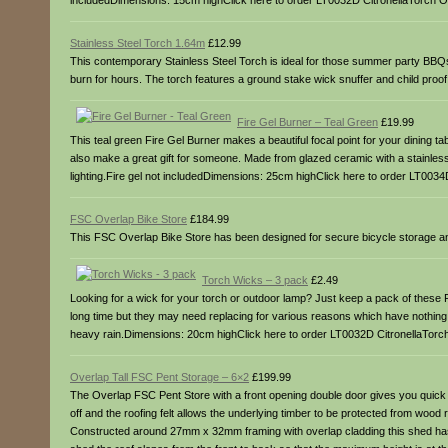
includedDimensions: 15cm highClick here to order LT0032D CitronellaTorch Oi
Stainless Steel Torch 1.64m
£12.99
This contemporary Stainless Steel Torch is ideal for those summer party BBQs or
burn for hours. The torch features a ground stake wick snuffer and child proo
Fire Gel Burner – Teal Green
£19.99
This teal green Fire Gel Burner makes a beautiful focal point for your dining tab
also make a great gift for someone. Made from glazed ceramic with a stainless s
lighting.Fire gel not includedDimensions: 25cm highClick here to order LT0034
FSC Overlap Bike Store
£184.99
This FSC Overlap Bike Store has been designed for secure bicycle storage an
Torch Wicks – 3 pack
£2.49
Looking for a wick for your torch or outdoor lamp? Just keep a pack of these F
long time but they may need replacing for various reasons which have nothing 
heavy rain.Dimensions: 20cm highClick here to order LT0032D CitronellaTorch
Overlap Tall FSC Pent Storage – 6×2
£199.99
The Overlap FSC Pent Store with a front opening double door gives you quick a
off and the roofing felt allows the underlying timber to be protected from woo
Constructed around 27mm x 32mm framing with overlap cladding this shed has a