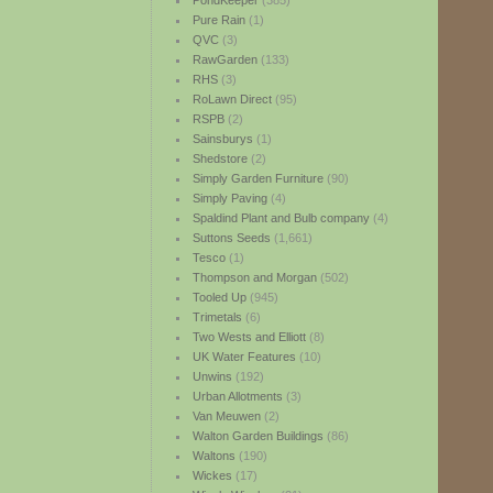
PondKeeper
(385)
Pure Rain
(1)
QVC
(3)
RawGarden
(133)
RHS
(3)
RoLawn Direct
(95)
RSPB
(2)
Sainsburys
(1)
Shedstore
(2)
Simply Garden Furniture
(90)
Simply Paving
(4)
Spaldind Plant and Bulb company
(4)
Suttons Seeds
(1,661)
Tesco
(1)
Thompson and Morgan
(502)
Tooled Up
(945)
Trimetals
(6)
Two Wests and Elliott
(8)
UK Water Features
(10)
Unwins
(192)
Urban Allotments
(3)
Van Meuwen
(2)
Walton Garden Buildings
(86)
Waltons
(190)
Wickes
(17)