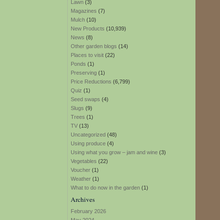
Lawn
(3)
Magazines
(7)
Mulch
(10)
New Products
(10,939)
News
(8)
Other garden blogs
(14)
Places to visit
(22)
Ponds
(1)
Preserving
(1)
Price Reductions
(6,799)
Quiz
(1)
Seed swaps
(4)
Slugs
(9)
Trees
(1)
TV
(13)
Uncategorized
(48)
Using produce
(4)
Using what you grow – jam and wine
(3)
Vegetables
(22)
Voucher
(1)
Weather
(1)
What to do now in the garden
(1)
Archives
February 2026