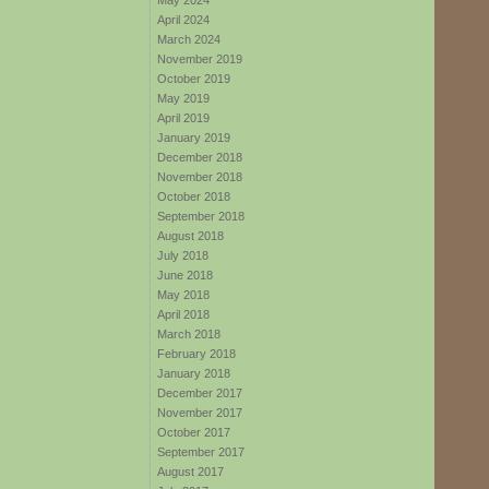
May 2024
April 2024
March 2024
November 2019
October 2019
May 2019
April 2019
January 2019
December 2018
November 2018
October 2018
September 2018
August 2018
July 2018
June 2018
May 2018
April 2018
March 2018
February 2018
January 2018
December 2017
November 2017
October 2017
September 2017
August 2017