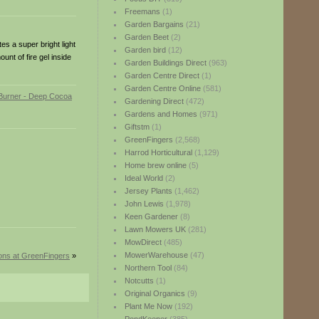
Freemans
(1)
Garden Bargains
(21)
Garden Beet
(2)
es a super bright light
Garden bird
(12)
nt of fire gel inside
Garden Buildings Direct
(963)
Garden Centre Direct
(1)
Garden Centre Online
(581)
Gardening Direct
(472)
Gardens and Homes
(971)
Giftstm
(1)
GreenFingers
(2,568)
Harrod Horticultural
(1,129)
Home brew online
(5)
Ideal World
(2)
Jersey Plants
(1,462)
John Lewis
(1,978)
Keen Gardener
(8)
Lawn Mowers UK
(281)
MowDirect
(485)
MowerWarehouse
(47)
ions at GreenFingers
»
Northern Tool
(84)
Notcutts
(1)
Original Organics
(9)
Plant Me Now
(192)