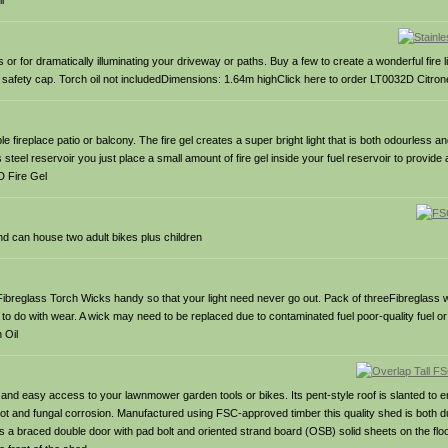
l
 for dramatically illuminating your driveway or paths. Buy a few to create a wonderful fire lit
f safety cap. Torch oil not includedDimensions: 1.64m highClick here to order LT0032D Citrone
le fireplace patio or balcony. The fire gel creates a super bright light that is both odourless 
teel reservoir you just place a small amount of fire gel inside your fuel reservoir to provide
D Fire Gel
d can house two adult bikes plus children
ibreglass Torch Wicks handy so that your light need never go out. Pack of threeFibreglass wic
to do with wear. A wick may need to be replaced due to contaminated fuel poor-quality fuel o
 Oil
nd easy access to your lawnmower garden tools or bikes. Its pent-style roof is slanted to ens
d rot and fungal corrosion. Manufactured using FSC-approved timber this quality shed is both d
 braced double door with pad bolt and oriented strand board (OSB) solid sheets on the floo