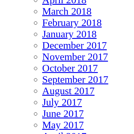
March 2018
February 2018
January 2018
December 2017
November 2017
October 2017
September 2017
August 2017
July 2017
June 2017
May 2017