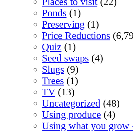
Places to visit
(22)
Ponds
(1)
Preserving
(1)
Price Reductions
(6,7
Quiz
(1)
Seed swaps
(4)
Slugs
(9)
Trees
(1)
TV
(13)
Uncategorized
(48)
Using produce
(4)
Using what you grow 