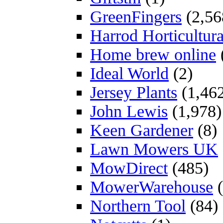
GreenFingers
(2,56
Harrod Horticultura
Home brew online
Ideal World
(2)
Jersey Plants
(1,46
John Lewis
(1,978)
Keen Gardener
(8)
Lawn Mowers UK
MowDirect
(485)
MowerWarehouse
(
Northern Tool
(84)