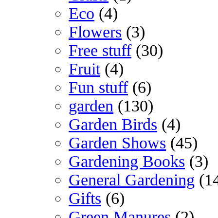
Eco
(4)
Flowers
(3)
Free stuff
(30)
Fruit
(4)
Fun stuff
(6)
garden
(130)
Garden Birds
(4)
Garden Shows
(45)
Gardening Books
(3)
General Gardening
(1
Gifts
(6)
Green Manures
(2)