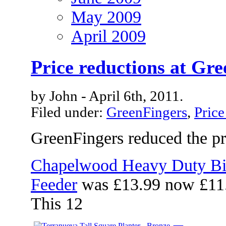
May 2009
April 2009
Price reductions at Gr
by John - April 6th, 2011.
Filed under:
GreenFingers
,
Price
GreenFingers reduced the pri
Chapelwood Heavy Duty Bi
Feeder
was £13.99 now £11
This 12