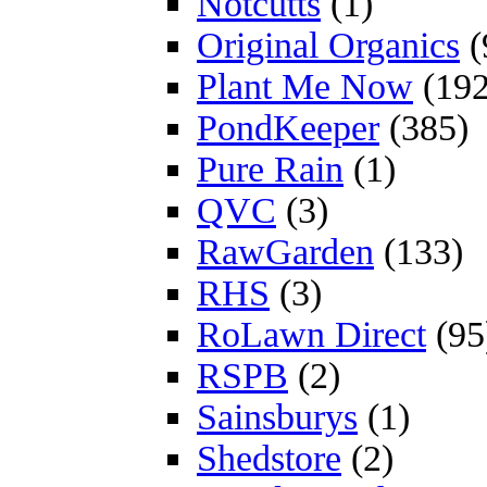
Notcutts
(1)
Original Organics
(
Plant Me Now
(192
PondKeeper
(385)
Pure Rain
(1)
QVC
(3)
RawGarden
(133)
RHS
(3)
RoLawn Direct
(95
RSPB
(2)
Sainsburys
(1)
Shedstore
(2)