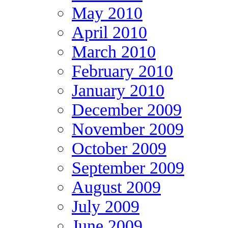
May 2010
April 2010
March 2010
February 2010
January 2010
December 2009
November 2009
October 2009
September 2009
August 2009
July 2009
June 2009