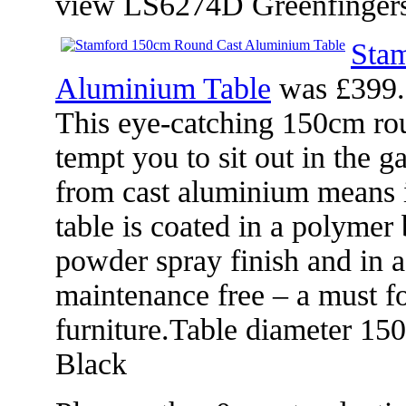
view LS6274D Greenfingers
Sta
Aluminium Table
was £399.
This eye-catching 150cm rou
tempt you to sit out in the 
from cast aluminium means it
table is coated in a polymer
powder spray finish and in a
maintenance free – a must f
furniture.Table diameter 1
Black