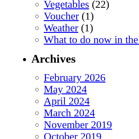
Vegetables
(22)
Voucher
(1)
Weather
(1)
What to do now in the
Archives
February 2026
May 2024
April 2024
March 2024
November 2019
October 2019