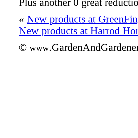
Plus another 0 great reducti
«
New products at GreenFin
New products at Harrod Hort
©
.GardenAndGardener
www