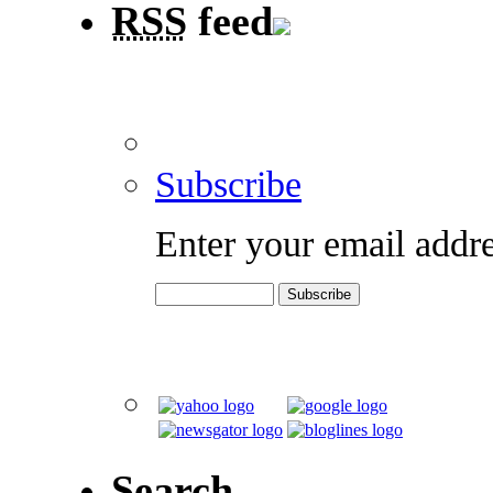
RSS
feed
Subscribe
Enter your email addre
Search