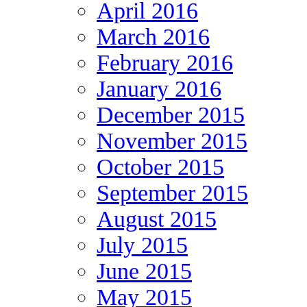
April 2016
March 2016
February 2016
January 2016
December 2015
November 2015
October 2015
September 2015
August 2015
July 2015
June 2015
May 2015