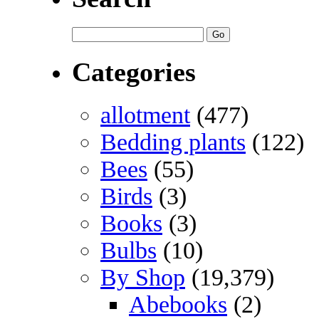
Categories
allotment
(477)
Bedding plants
(122)
Bees
(55)
Birds
(3)
Books
(3)
Bulbs
(10)
By Shop
(19,379)
Abebooks
(2)