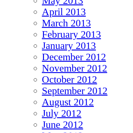
May 2013
April 2013
March 2013
February 2013
January 2013
December 2012
November 2012
October 2012
September 2012
August 2012
July 2012
June 2012