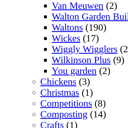
Van Meuwen
(2)
Walton Garden Bui
Waltons
(190)
Wickes
(17)
Wiggly Wigglers
(2
Wilkinson Plus
(9)
You garden
(2)
Chickens
(3)
Christmas
(1)
Competitions
(8)
Composting
(14)
Crafts
(1)