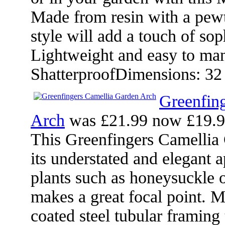
Made from resin with a pewt
style will add a touch of sop
Lightweight and easy to man
ShatterproofDimensions: 32
Greenfin
Arch
was £21.99 now £19.
This Greenfingers Camellia 
its understated and elegant 
plants such as honeysuckle o
makes a great focal point. 
coated steel tubular framing 