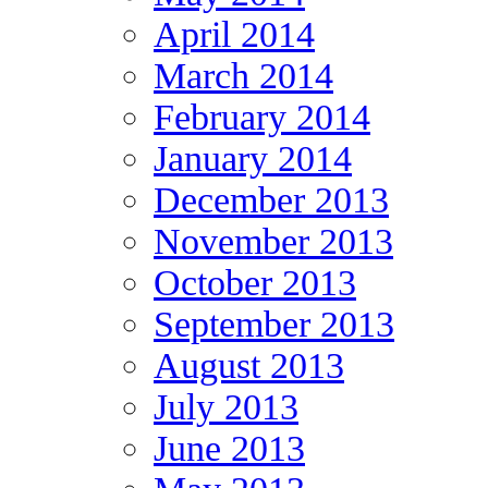
April 2014
March 2014
February 2014
January 2014
December 2013
November 2013
October 2013
September 2013
August 2013
July 2013
June 2013