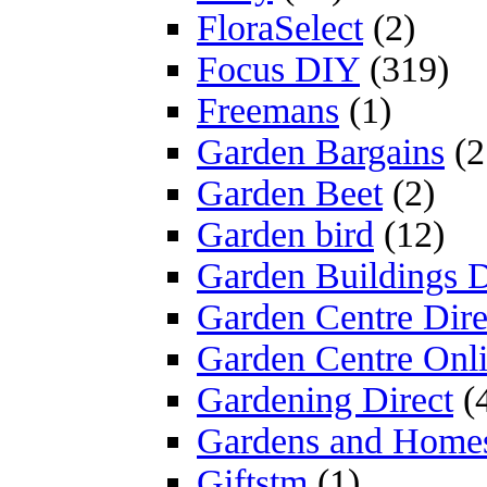
FloraSelect
(2)
Focus DIY
(319)
Freemans
(1)
Garden Bargains
(2
Garden Beet
(2)
Garden bird
(12)
Garden Buildings D
Garden Centre Dire
Garden Centre Onl
Gardening Direct
(
Gardens and Home
Giftstm
(1)