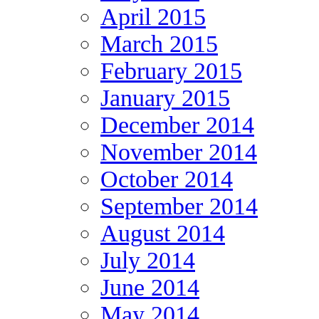
April 2015
March 2015
February 2015
January 2015
December 2014
November 2014
October 2014
September 2014
August 2014
July 2014
June 2014
May 2014