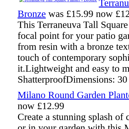
Terranu
Bronze
was £15.99 now £12
This Terraneuva Tall Square
focal point for your patio 
from resin with a bronze text
touch of contemporary sophi
it.Lightweight and easy to 
ShatterproofDimensions: 30
Milano Round Garden Plant
now £12.99
Create a stunning splash of 
or in your garden with this