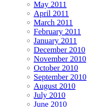
May 2011
April 2011
March 2011
February 2011
January 2011
December 2010
November 2010
October 2010
September 2010
August 2010
July 2010
June 2010