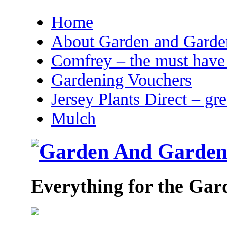
Home
About Garden and Garden
Comfrey – the must have 
Gardening Vouchers
Jersey Plants Direct – gr
Mulch
Everything for the Gar