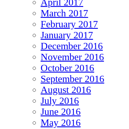
April 2017
March 2017
February 2017
January 2017
December 2016
November 2016
October 2016
September 2016
August 2016
July 2016
June 2016
May 2016