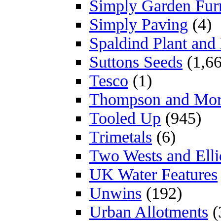
Simply Garden Furn
Simply Paving
(4)
Spaldind Plant an
Suttons Seeds
(1,66
Tesco
(1)
Thompson and Mo
Tooled Up
(945)
Trimetals
(6)
Two Wests and Elli
UK Water Features
Unwins
(192)
Urban Allotments
(