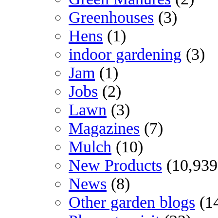
Greenhouses
(3)
Hens
(1)
indoor gardening
(3)
Jam
(1)
Jobs
(2)
Lawn
(3)
Magazines
(7)
Mulch
(10)
New Products
(10,939
News
(8)
Other garden blogs
(1