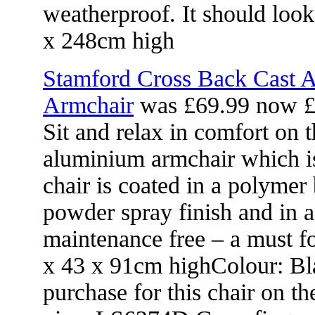
weatherproof. It should loo
x 248cm high
Stamford Cross Back Cast 
Armchair
was £69.99 now £
Sit and relax in comfort on t
aluminium armchair which is
chair is coated in a polymer
powder spray finish and in a
maintenance free – a must f
x 43 x 91cm highColour: Bla
purchase for this chair on th