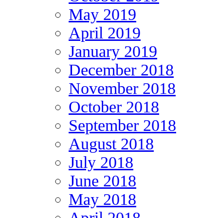
May 2019
April 2019
January 2019
December 2018
November 2018
October 2018
September 2018
August 2018
July 2018
June 2018
May 2018
April 2018