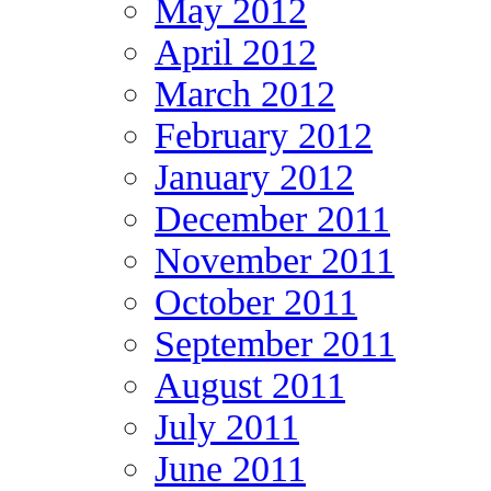
May 2012
April 2012
March 2012
February 2012
January 2012
December 2011
November 2011
October 2011
September 2011
August 2011
July 2011
June 2011