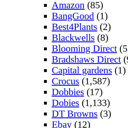
Amazon
(85)
BangGood
(1)
Best4Plants
(2)
Blackwells
(8)
Blooming Direct
(5
Bradshaws Direct
(
Capital gardens
(1)
Crocus
(1,587)
Dobbies
(17)
Dobies
(1,133)
DT Browns
(3)
Ebay
(12)