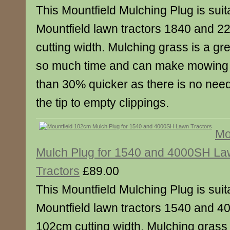
This Mountfield Mulching Plug is suita
Mountfield lawn tractors 1840 and 2
cutting width. Mulching grass is a gre
so much time and can make mowing 
than 30% quicker as there is no need
the tip to empty clippings.
Mo
Mulch Plug for 1540 and 4000SH L
Tractors
£89.00
This Mountfield Mulching Plug is suita
Mountfield lawn tractors 1540 and 4
102cm cutting width. Mulching grass i