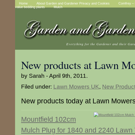
Home
About Garden and Gardener Privacy and Cookies
Comfrey – t
value bedding plants
Mulch
Everything for the Gardener and their Gar
New products at Lawn M
by Sarah - April 9th, 2011.
Filed under:
Lawn Mowers UK
,
New Produc
New products today at Lawn Mower
Mountfield 102cm
Mulch Plug for 1840 and 2240 Lawn 