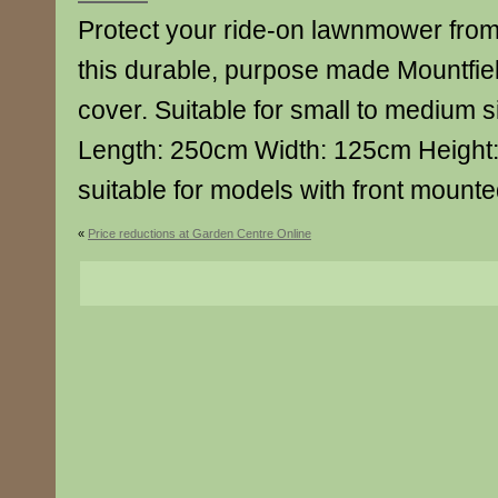
Protect your ride-on lawnmower from
this durable, purpose made Mountfie
cover. Suitable for small to medium s
Length: 250cm Width: 125cm Height:
suitable for models with front mounte
«
Price reductions at Garden Centre Online