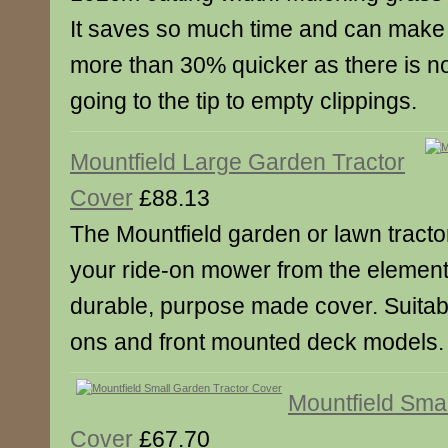
It saves so much time and can make
more than 30% quicker as there is n
going to the tip to empty clippings.
Mountfield Large Garden Tractor
Cover
£88.13
The Mountfield garden or lawn tractor
your ride-on mower from the elements
durable, purpose made cover. Suitable
ons and front mounted deck models.
Mountfield Sma
Cover
£67.70