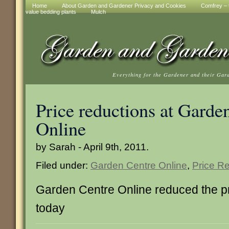
Home
About Garden and Gardener Privacy and Cookies
Comfrey – t
value bedding plants
Mulch
Everything for the Gardener and their Gar
Price reductions at Garde
Online
by Sarah - April 9th, 2011.
Filed under:
Garden Centre Online
,
Price R
Garden Centre Online reduced the pr
today