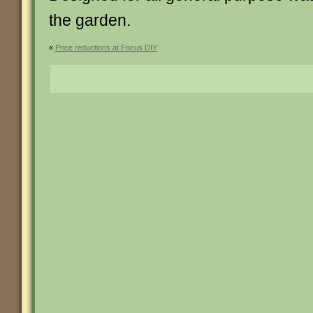
the garden.
«
Price reductions at Focus DIY