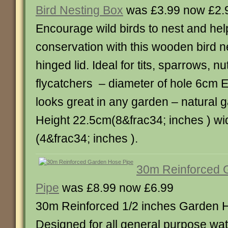
Bird Nesting Box
was £3.99 now £2.
Encourage wild birds to nest and help
conservation with this wooden bird n
hinged lid. Ideal for tits, sparrows, 
flycatchers – diameter of hole 6cm Ea
looks great in any garden – natural 
Height 22.5cm(8&frac34; inches ) w
(4&frac34; inches ).
30m Reinforced 
Pipe
was £8.99 now £6.99
30m Reinforced 1/2 inches Garden 
Designed for all general purpose wat