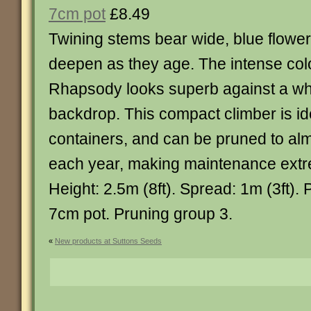
7cm pot
£8.49
Twining stems bear wide, blue flowe
deepen as they age. The intense col
Rhapsody looks superb against a whi
backdrop. This compact climber is ide
containers, and can be pruned to alm
each year, making maintenance extr
Height: 2.5m (8ft). Spread: 1m (3ft). 
7cm pot. Pruning group 3.
«
New products at Suttons Seeds