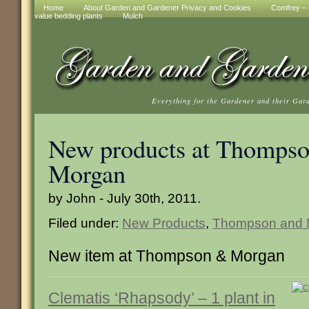
Home
About Garden and Gardener Privacy and Cookies
Comfrey – t
value bedding plants
Mulch
Everything for the Gardener and their Gar
New products at Thompso
Morgan
by John - July 30th, 2011.
Filed under:
New Products
,
Thompson and 
New item at Thompson & Morgan
Clematis ‘Rhapsody’ – 1 plant in