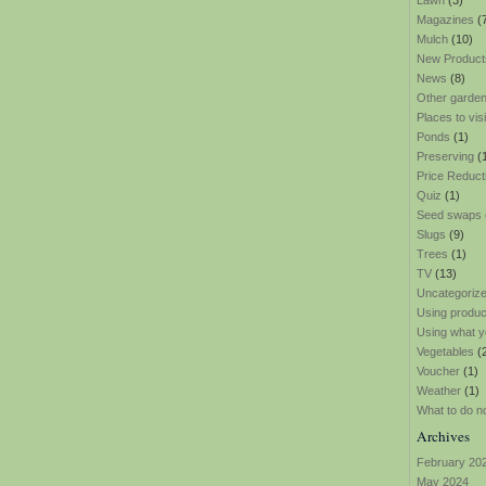
Lawn
(3)
Magazines
(
Mulch
(10)
New Product
News
(8)
Other garden
Places to visi
Ponds
(1)
Preserving
(
Price Reduct
Quiz
(1)
Seed swaps
Slugs
(9)
Trees
(1)
TV
(13)
Uncategoriz
Using produ
Using what y
Vegetables
(
Voucher
(1)
Weather
(1)
What to do n
Archives
February 20
May 2024