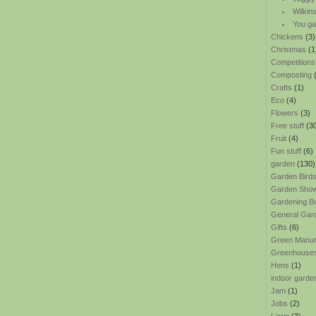
Wilkin
You ga
Chickens
(3)
Christmas
(1
Competitions
Composting
(
Crafts
(1)
Eco
(4)
Flowers
(3)
Free stuff
(3
Fruit
(4)
Fun stuff
(6)
garden
(130)
Garden Bird
Garden Sho
Gardening B
General Gar
Gifts
(6)
Green Manu
Greenhouse
Hens
(1)
indoor garde
Jam
(1)
Jobs
(2)