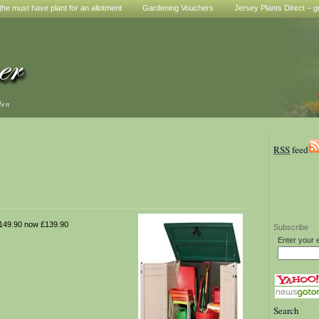
he must have plant for an allotment
Gardening Vouchers
Jersey Plants Direct – g
den
RSS
feed
49.90 now £139.90
Subscribe
Enter your 
Search