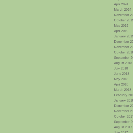
April 2024
March 2024
November 2
October 201
May 2019
April 2019
January 201
December 2
November 2
October 201
September 2
August 2018
July 2018
June 2018
May 2018
April 2018
March 2018
February 20
January 201
December 2
November 2
October 201
September 2
August 2017
July 2017