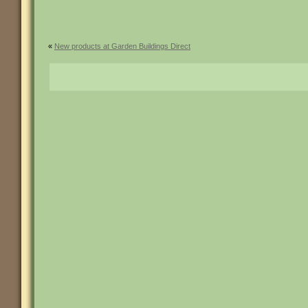
«
New products at Garden Buildings Direct