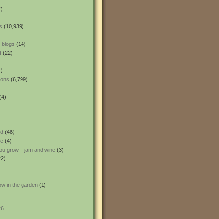
7)
s
(10,939)
 blogs
(14)
t
(22)
1)
ions
(6,799)
(4)
ed
(48)
ce
(4)
ou grow – jam and wine
(3)
22)
ow in the garden
(1)
26