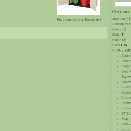
Categories
allotment
(47
Price reductions at Tooled Up
»
Bedding plan
Bees
(55)
Birds
(3)
Books
(3)
Bulbs
(10)
By Shop
(19,
Abebo
Amazo
BangG
Best4P
Blackw
Bloomi
Bradsh
Capita
Crocu
Dobbi
Dobie
DT Br
Ebay
(
FloraS
Focus