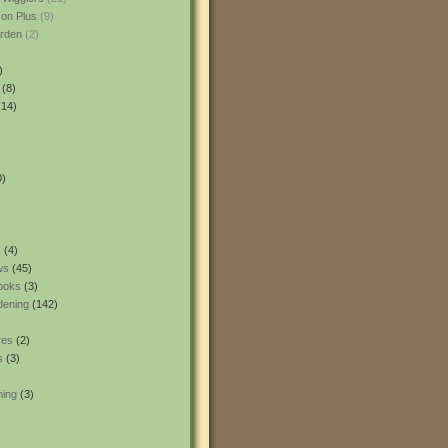
son Plus
(9)
rden
(2)
)
(8)
14)
0)
s
(4)
ws
(45)
ooks
(3)
dening
(142)
res
(2)
s
(3)
ning
(3)