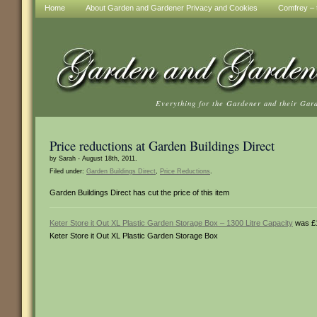
Home
About Garden and Gardener Privacy and Cookies
Comfrey – t
Everything for the Gardener and their Gar
Price reductions at Garden Buildings Direct
by Sarah - August 18th, 2011.
Filed under:
Garden Buildings Direct
,
Price Reductions
.
Garden Buildings Direct has cut the price of this item
Keter Store it Out XL Plastic Garden Storage Box – 1300 Litre Capacity
was £1
Keter Store it Out XL Plastic Garden Storage Box