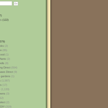
7)
ts
(122)
379)
oks
(2)
n
(85)
ood
(1)
lants
(2)
ells
(8)
ng Direct
(554)
aws Direct
(9)
l gardens
(1)
s
(1,587)
es
(17)
s
(1,133)
owns
(3)
12)
elect
(2)
 DIY
(319)