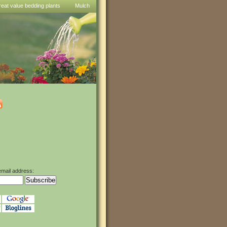
reat value bedding plants
Mulch
email address: