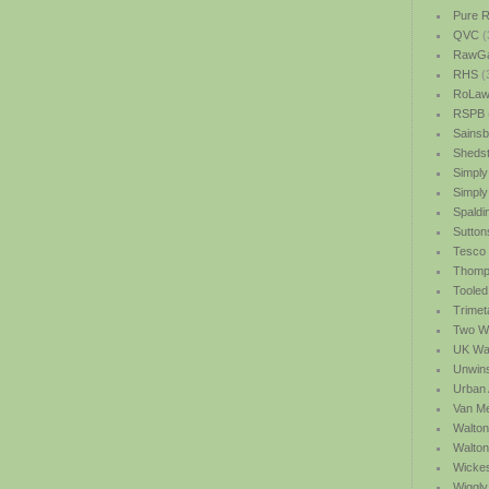
Pure R
QVC
(
RawGa
RHS
(
RoLawn
RSPB
Sainsb
Shedst
Simply
Simply
Spaldi
Sutton
Tesco
Thomp
Tooled
Trimet
Two We
UK Wat
Unwin
Urban 
Van M
Walton
Walto
Wicke
Wiggly