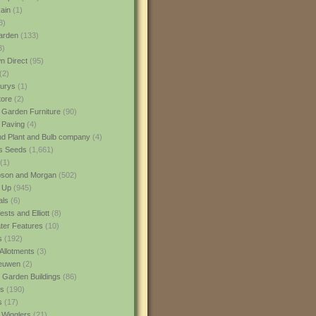
ain
(1)
3)
rden
(133)
3)
 Direct
(95)
(2)
urys
(1)
ore
(2)
 Garden Furniture
(90)
 Paving
(4)
nd Plant and Bulb company
(4)
s Seeds
(1,661)
(1)
son and Morgan
(502)
 Up
(945)
als
(6)
sts and Elliott
(8)
er Features
(10)
s
(192)
Allotments
(3)
euwen
(2)
 Garden Buildings
(86)
ns
(190)
s
(17)
 Wigglers
(21)