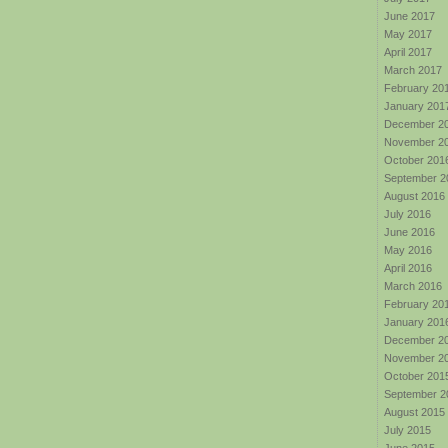
June 2017
May 2017
April 2017
March 2017
February 20
January 201
December 2
November 2
October 201
September 2
August 2016
July 2016
June 2016
May 2016
April 2016
March 2016
February 20
January 201
December 2
November 2
October 201
September 2
August 2015
July 2015