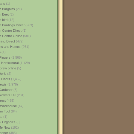
ans
(1)
 Bargains
(21)
n Beet
(2)
 bird
(12)
 Buildings Direct
(963)
 Centre Direct
(1)
 Centre Online
(581)
ing Direct
(472)
ns and Homes
(971)
m
(1)
Fingers
(2,568)
Horticultural
(1,129)
rew online
(5)
World
(2)
 Plants
(1,462)
ewis
(1,978)
Gardener
(8)
Mowers UK
(281)
rect
(485)
Warehouse
(47)
rn Tool
(84)
ts
(1)
al Organics
(9)
 Me Now
(192)
eeper
(385)