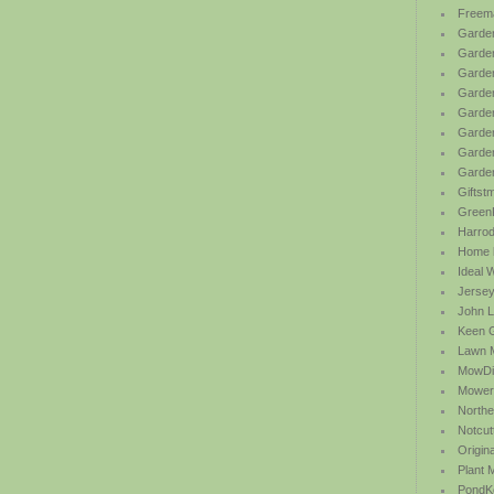
Freem
Garden
Garde
Garden
Garden
Garden
Garden
Garden
Garde
Giftst
Green
Harrod 
Home b
Ideal 
Jersey
John L
Keen 
Lawn 
MowDi
Mower
Northe
Notcut
Origin
Plant
PondK