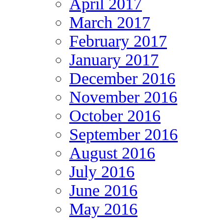
April 2017
March 2017
February 2017
January 2017
December 2016
November 2016
October 2016
September 2016
August 2016
July 2016
June 2016
May 2016