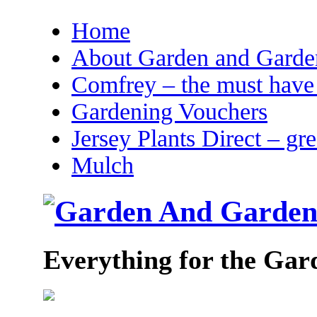
Home
About Garden and Garden
Comfrey – the must have 
Gardening Vouchers
Jersey Plants Direct – gr
Mulch
Everything for the Gar