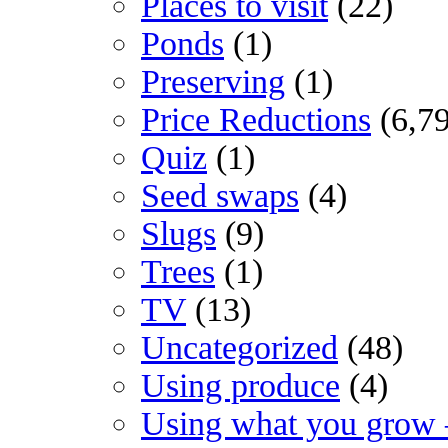
Places to visit
(22)
Ponds
(1)
Preserving
(1)
Price Reductions
(6,7
Quiz
(1)
Seed swaps
(4)
Slugs
(9)
Trees
(1)
TV
(13)
Uncategorized
(48)
Using produce
(4)
Using what you grow 