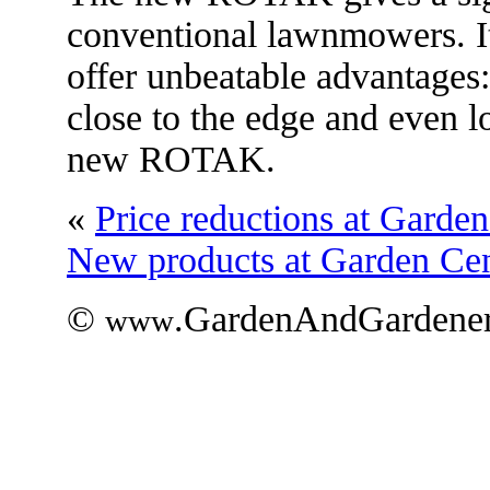
conventional lawnmowers. It
offer unbeatable advantage
close to the edge and even lo
new ROTAK.
«
Price reductions at Garden
New products at Garden Cen
©
.GardenAndGardener
www