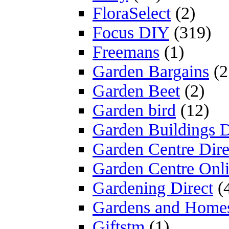
FloraSelect
(2)
Focus DIY
(319)
Freemans
(1)
Garden Bargains
(2
Garden Beet
(2)
Garden bird
(12)
Garden Buildings D
Garden Centre Dire
Garden Centre Onl
Gardening Direct
(
Gardens and Home
Giftstm
(1)