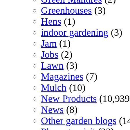
Greenhouses
(3)
Hens
(1)
indoor gardening
(3)
Jam
(1)
Jobs
(2)
Lawn
(3)
Magazines
(7)
Mulch
(10)
New Products
(10,939
News
(8)
Other garden blogs
(1