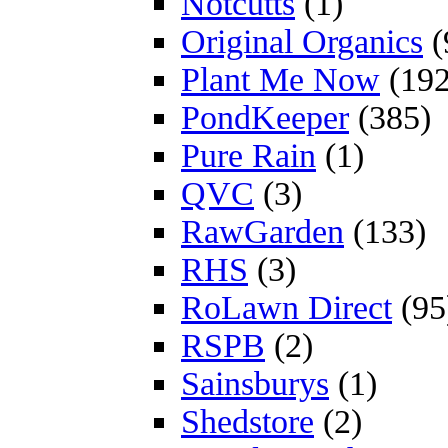
Notcutts
(1)
Original Organics
(
Plant Me Now
(192
PondKeeper
(385)
Pure Rain
(1)
QVC
(3)
RawGarden
(133)
RHS
(3)
RoLawn Direct
(95
RSPB
(2)
Sainsburys
(1)
Shedstore
(2)