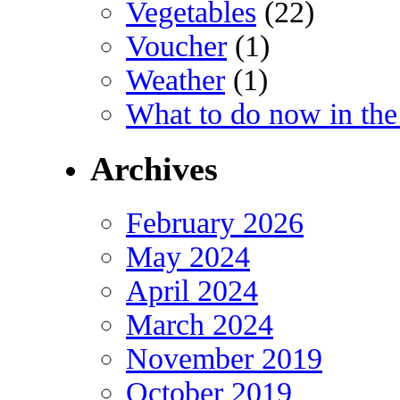
Vegetables
(22)
Voucher
(1)
Weather
(1)
What to do now in the
Archives
February 2026
May 2024
April 2024
March 2024
November 2019
October 2019