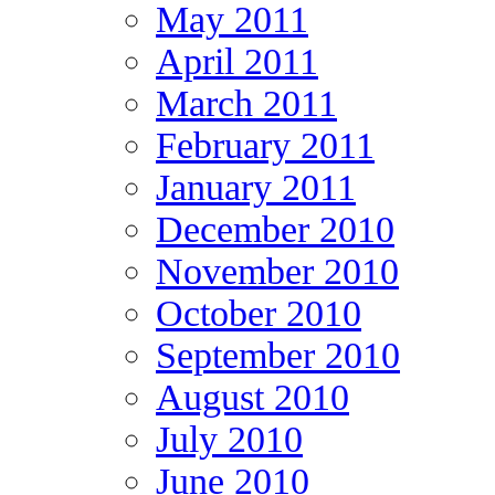
May 2011
April 2011
March 2011
February 2011
January 2011
December 2010
November 2010
October 2010
September 2010
August 2010
July 2010
June 2010