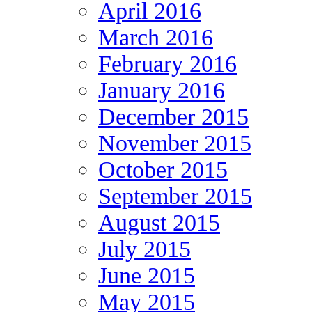
April 2016
March 2016
February 2016
January 2016
December 2015
November 2015
October 2015
September 2015
August 2015
July 2015
June 2015
May 2015