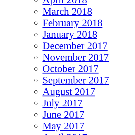
March 2018
February 2018
January 2018
December 2017
November 2017
October 2017
September 2017
August 2017
July 2017
June 2017
May 2017