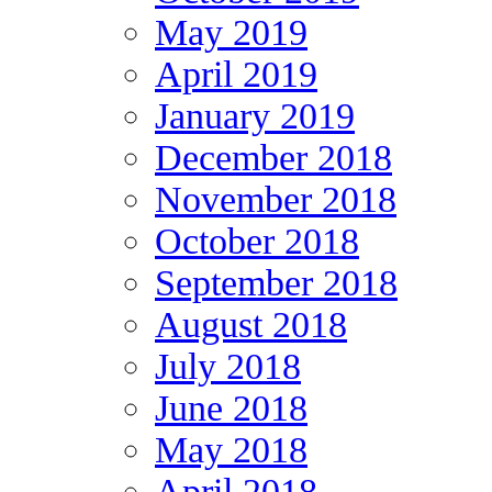
May 2019
April 2019
January 2019
December 2018
November 2018
October 2018
September 2018
August 2018
July 2018
June 2018
May 2018
April 2018