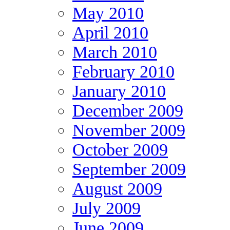
May 2010
April 2010
March 2010
February 2010
January 2010
December 2009
November 2009
October 2009
September 2009
August 2009
July 2009
June 2009