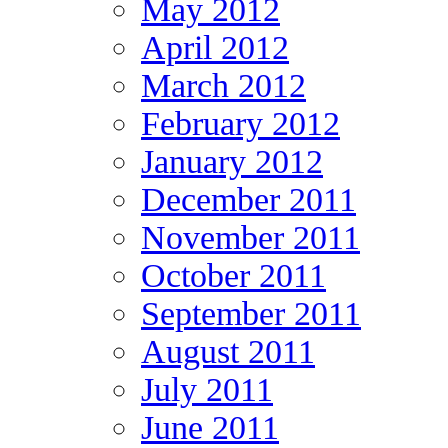
May 2012
April 2012
March 2012
February 2012
January 2012
December 2011
November 2011
October 2011
September 2011
August 2011
July 2011
June 2011