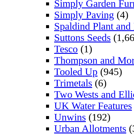
Simply Garden Furn
Simply Paving
(4)
Spaldind Plant an
Suttons Seeds
(1,66
Tesco
(1)
Thompson and Mo
Tooled Up
(945)
Trimetals
(6)
Two Wests and Elli
UK Water Features
Unwins
(192)
Urban Allotments
(