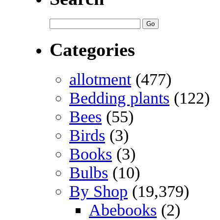
Categories
allotment
(477)
Bedding plants
(122)
Bees
(55)
Birds
(3)
Books
(3)
Bulbs
(10)
By Shop
(19,379)
Abebooks
(2)