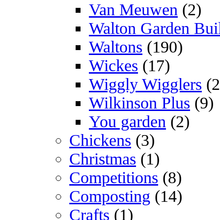
Van Meuwen
(2)
Walton Garden Bui
Waltons
(190)
Wickes
(17)
Wiggly Wigglers
(2
Wilkinson Plus
(9)
You garden
(2)
Chickens
(3)
Christmas
(1)
Competitions
(8)
Composting
(14)
Crafts
(1)