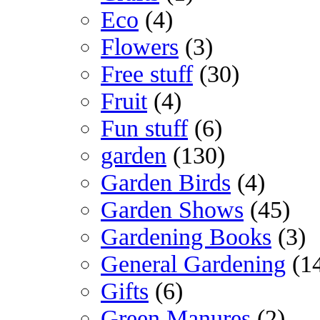
Eco
(4)
Flowers
(3)
Free stuff
(30)
Fruit
(4)
Fun stuff
(6)
garden
(130)
Garden Birds
(4)
Garden Shows
(45)
Gardening Books
(3)
General Gardening
(1
Gifts
(6)
Green Manures
(2)