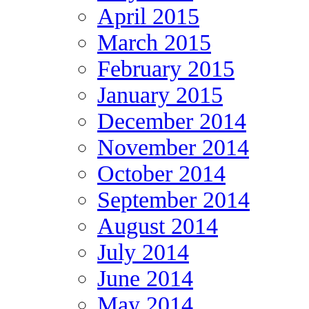
April 2015
March 2015
February 2015
January 2015
December 2014
November 2014
October 2014
September 2014
August 2014
July 2014
June 2014
May 2014