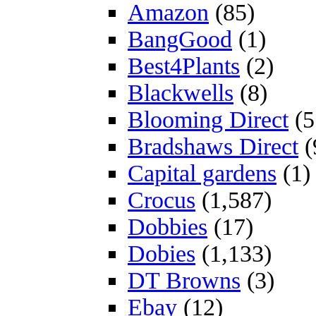
Amazon
(85)
BangGood
(1)
Best4Plants
(2)
Blackwells
(8)
Blooming Direct
(5
Bradshaws Direct
(
Capital gardens
(1)
Crocus
(1,587)
Dobbies
(17)
Dobies
(1,133)
DT Browns
(3)
Ebay
(12)