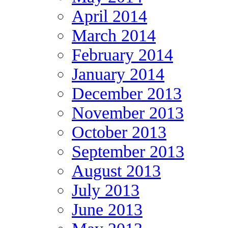
April 2014
March 2014
February 2014
January 2014
December 2013
November 2013
October 2013
September 2013
August 2013
July 2013
June 2013