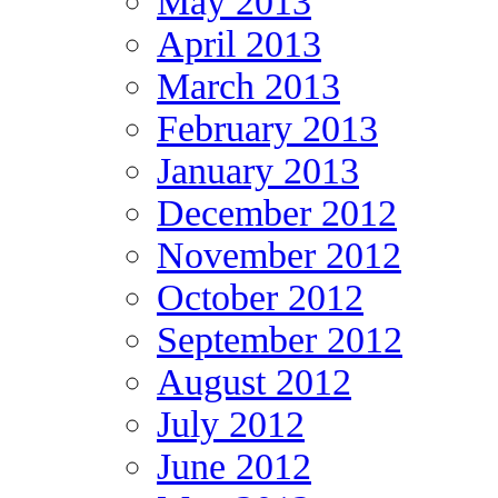
May 2013
April 2013
March 2013
February 2013
January 2013
December 2012
November 2012
October 2012
September 2012
August 2012
July 2012
June 2012