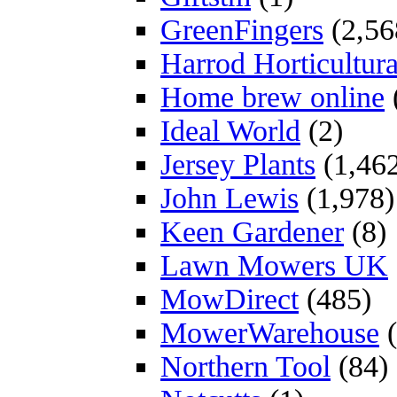
GreenFingers
(2,56
Harrod Horticultura
Home brew online
Ideal World
(2)
Jersey Plants
(1,46
John Lewis
(1,978)
Keen Gardener
(8)
Lawn Mowers UK
MowDirect
(485)
MowerWarehouse
(
Northern Tool
(84)