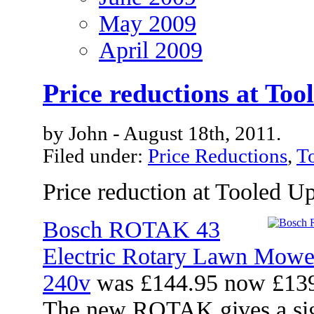
May 2009
April 2009
Price reductions at Too
by John - August 18th, 2011.
Filed under:
Price Reductions
,
T
Price reduction at Tooled U
Bosch ROTAK 43
Electric Rotary Lawn Mow
240v
was £144.95 now £13
The new ROTAK gives a signi