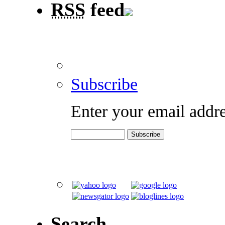
RSS
feed
Subscribe
Enter your email addre
Search