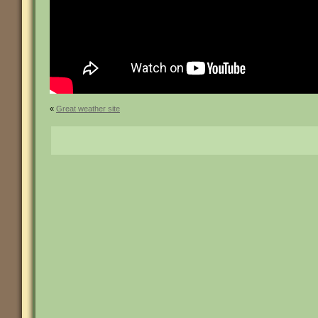
«
Great weather site