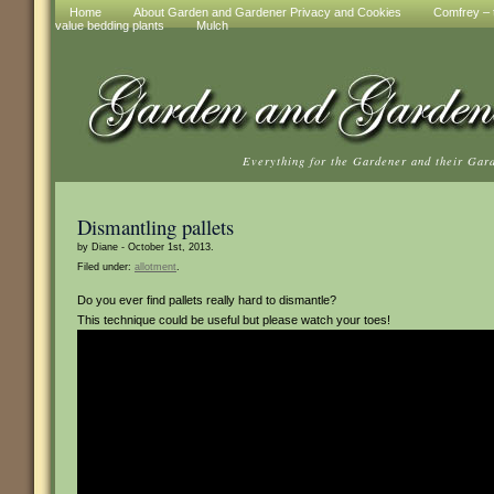
Home
About Garden and Gardener Privacy and Cookies
Comfrey – t
value bedding plants
Mulch
Everything for the Gardener and their Gar
Dismantling pallets
by Diane - October 1st, 2013.
Filed under:
allotment
.
Do you ever find pallets really hard to dismantle?
This technique could be useful but please watch your toes!