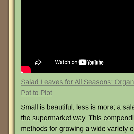
Salad Leaves for All Seasons: Organ
Pot to Plot
Small is beautiful, less is more; a sa
the supermarket way. This compendiu
methods for growing a wide variety o