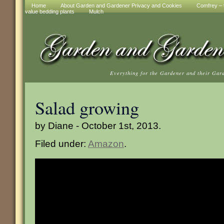
Home
About Garden and Gardener Privacy and Cookies
Comfrey – t
value bedding plants
Mulch
Everything for the Gardener and their Gar
Salad growing
by Diane - October 1st, 2013.
Filed under:
Amazon
.