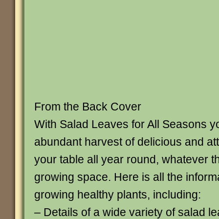
From the Back Cover
With Salad Leaves for All Seasons y
abundant harvest of delicious and att
your table all year round, whatever t
growing space. Here is all the inform
growing healthy plants, including:
– Details of a wide variety of salad l