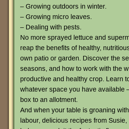
– Growing outdoors in winter.
– Growing micro leaves.
– Dealing with pests.
No more sprayed lettuce and superm
reap the benefits of healthy, nutritio
own patio or garden. Discover the se
seasons, and how to work with the w
productive and healthy crop. Learn t
whatever space you have available 
box to an allotment.
And when your table is groaning with 
labour, delicious recipes from Susie, 