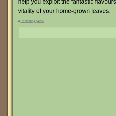
help you exploit the fantastic flavour
vitality of your home-grown leaves.
«
Dismantling pallets