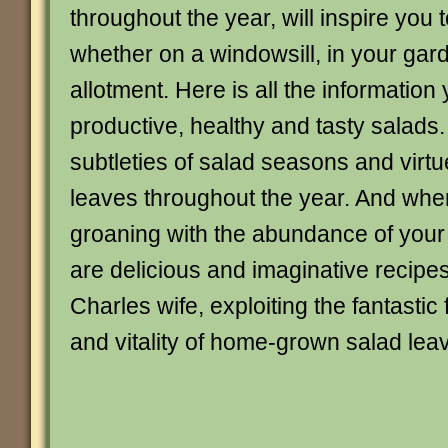
throughout the year, will inspire you
whether on a windowsill, in your gar
allotment. Here is all the information
productive, healthy and tasty salads.
subtleties of salad seasons and virtue
leaves throughout the year. And when
groaning with the abundance of your 
are delicious and imaginative recipe
Charles wife, exploiting the fantastic 
and vitality of home-grown salad lea