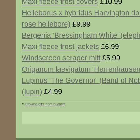
Maxi fleece frost covers
£10.99
Helleborus x hybridus Harvington do
rose hellebore)
£9.99
Bergenia ‘Bressingham White’ (eleph
Maxi fleece frost jackets
£6.99
Windscreen scraper mitt
£5.99
Origanum laevigatum ‘Herrenhausen
Lupinus ‘The Governor’ (Band of Nob
(lupin)
£4.99
«
Growing gifts from buyagift