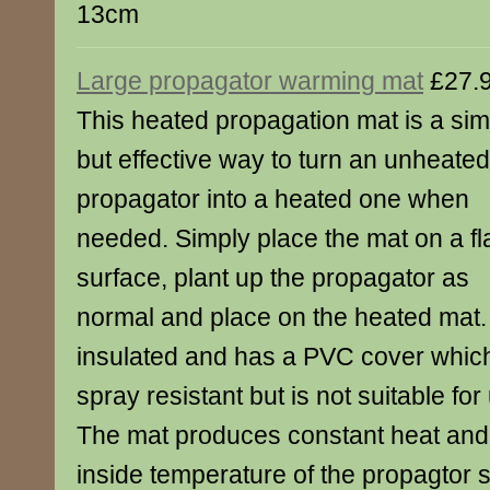
13cm
Large propagator warming mat
£27.
This heated propagation mat is a sim
but effective way to turn an unheated
propagator into a heated one when
needed. Simply place the mat on a fl
surface, plant up the propagator as
normal and place on the heated mat.
insulated and has a PVC cover which
spray resistant but is not suitable fo
The mat produces constant heat and 
inside temperature of the propagtor 