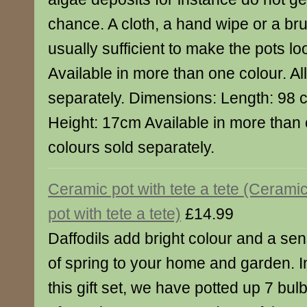
chance. A cloth, a hand wipe or a bru
usually sufficient to make the pots lo
Available in more than one colour. Al
separately. Dimensions: Length: 98
Height: 17cm Available in more than o
colours sold separately.
Ceramic pot with tete a tete (Cerami
pot with tete a tete)
£14.99
Daffodils add bright colour and a se
of spring to your home and garden. I
this gift set, we have potted up 7 bul