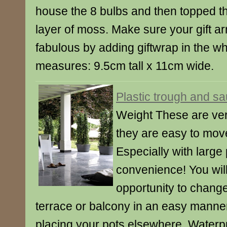
house the 8 bulbs and then topped t
layer of moss. Make sure your gift arr
fabulous by adding giftwrap in the w
measures: 9.5cm tall x 11cm wide.
Plastic trough and s
Weight These are very
they are easy to mov
Especially with large 
convenience! You wil
opportunity to change
terrace or balcony in an easy manner
placing your pots elsewhere. Waterpr