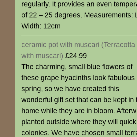
regularly. It provides an even tempera
of 22 – 25 degrees. Measurements: 
Width: 12cm
ceramic pot with muscari (Terracotta
with muscari)
£24.99
The charming, small blue flowers of
these grape hyacinths look fabulous 
spring, so we have created this
wonderful gift set that can be kept in 
home while they are in bloom. After
planted outside where they will quick
colonies. We have chosen small terra