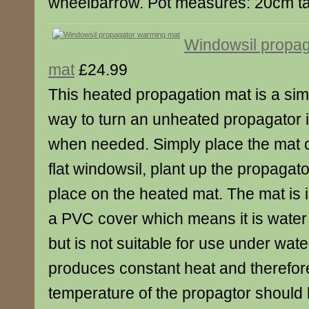
wheelbarrow. Pot measures: 20cm ta
Windowsil propa
mat
£24.99
This heated propagation mat is a simp
way to turn an unheated propagator 
when needed. Simply place the mat o
flat windowsil, plant up the propagat
place on the heated mat. The mat is 
a PVC cover which means it is water 
but is not suitable for use under wat
produces constant heat and therefore
temperature of the propagtor should 