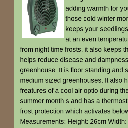
adding warmth for yo
those cold winter mont
keeps your seedlings
at an even temperatu
from night time frosts, it also keeps t
helps reduce disease and dampness 
greenhouse. It is floor standing and s
medium sized greenhouses. It also 
freatures of a cool air optio during t
summer month s and has a thermosta
frost protection which activates belo
Measurements: Height: 26cm Width: