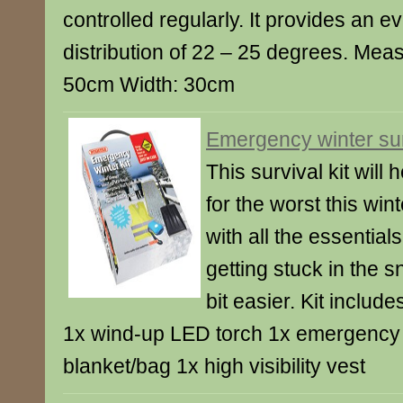
controlled regularly. It provides an 
distribution of 22 – 25 degrees. Mea
50cm Width: 30cm
Emergency winter surv
This survival kit will
for the worst this winte
with all the essential
getting stuck in the sn
bit easier. Kit includ
1x wind-up LED torch 1x emergency fo
blanket/bag 1x high visibility vest