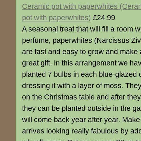
Ceramic pot with paperwhites (Cera
pot with paperwhites)
£24.99
A seasonal treat that will fill a room w
perfume, paperwhites (Narcissus Ziv
are fast and easy to grow and make 
great gift. In this arrangement we ha
planted 7 bulbs in each blue-glazed 
dressing it with a layer of moss. They 
on the Christmas table and after the
they can be planted outside in the g
will come back year after year. Make 
arrives looking really fabulous by add