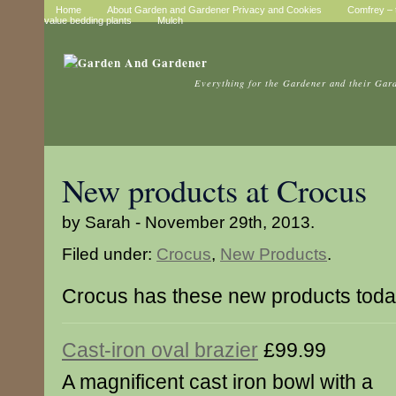
Home
About Garden and Gardener Privacy and Cookies
Comfrey – t
value bedding plants
Mulch
Everything for the Gardener and their Gar
New products at Crocus
by Sarah - November 29th, 2013.
Filed under:
Crocus
,
New Products
.
Crocus has these new products tod
Cast-iron oval brazier
£99.99
A magnificent cast iron bowl with a