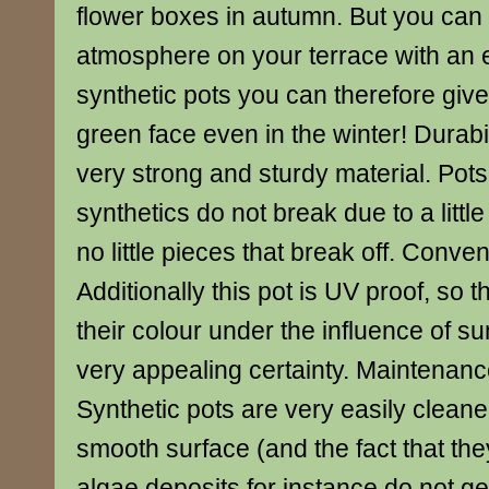
flower boxes in autumn. But you can 
atmosphere on your terrace with an 
synthetic pots you can therefore give
green face even in the winter! Durabil
very strong and sturdy material. Pots
synthetics do not break due to a litt
no little pieces that break off. Conven
Additionally this pot is UV proof, so 
their colour under the influence of sun
very appealing certainty. Maintenanc
Synthetic pots are very easily clean
smooth surface (and the fact that the
algae deposits for instance do not g