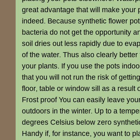
great advantage that will make your 
indeed. Because synthetic flower pot
bacteria do not get the opportunity an
soil dries out less rapidly due to eva
of the water. Thus also clearly better 
your plants. If you use the pots indoo
that you will not run the risk of gettin
floor, table or window sill as a result 
Frost proof You can easily leave your
outdoors in the winter. Up to a tempe
degrees Celsius below zero synthetic
Handy if, for instance, you want to pl