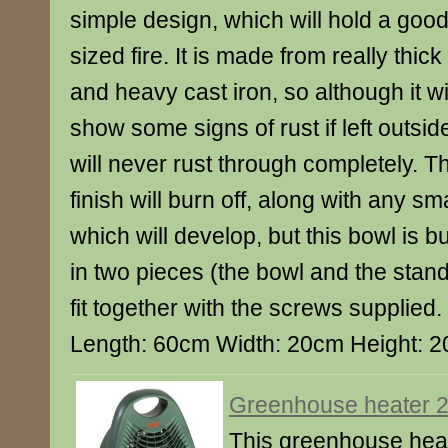
simple design, which will hold a goo
sized fire. It is made from really thick
and heavy cast iron, so although it wi
show some signs of rust if left outside,
will never rust through completely. T
finish will burn off, along with any sma
which will develop, but this bowl is bui
in two pieces (the bowl and the stand)
fit together with the screws supplied
Length: 60cm Width: 20cm Height: 
Greenhouse heater 
This greenhouse heate