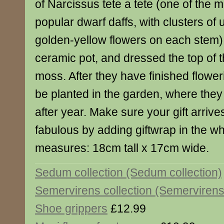
of Narcissus tete a tete (one of the 
popular dwarf daffs, with clusters of 
golden-yellow flowers on each stem) 
ceramic pot, and dressed the top of 
moss. After they have finished flower
be planted in the garden, where they
after year. Make sure your gift arrive
fabulous by adding giftwrap in the w
measures: 18cm tall x 17cm wide.
Sedum collection (Sedum collection)
Semervirens collection (Semervirens 
Shoe grippers
£12.99