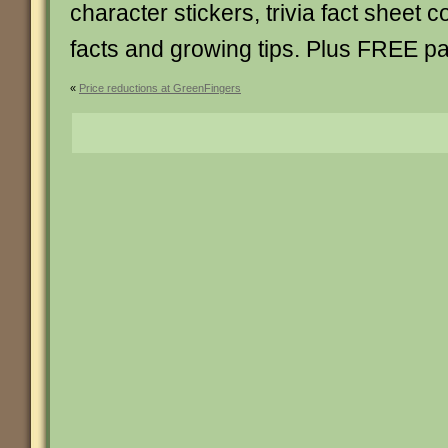
character stickers, trivia fact sheet 
facts and growing tips. Plus FREE pa
«
Price reductions at GreenFingers