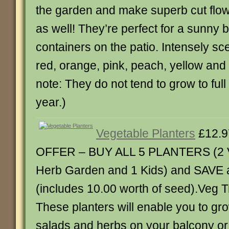
the garden and make superb cut flow
as well! They’re perfect for a sunny b
containers on the patio. Intensely sc
red, orange, pink, peach, yellow and
note: They do not tend to grow to full h
year.)
Vegetable Planters
£12.9
OFFER – BUY ALL 5 PLANTERS (2 V
Herb Garden and 1 Kids) and SAVE a
(includes 10.00 worth of seed).Veg 
These planters will enable you to gr
salads and herbs on your balcony or 