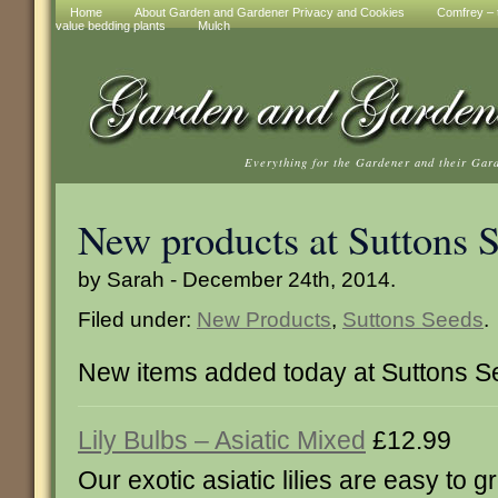
Home
About Garden and Gardener Privacy and Cookies
Comfrey – t
value bedding plants
Mulch
Everything for the Gardener and their Gar
New products at Suttons 
by Sarah - December 24th, 2014.
Filed under:
New Products
,
Suttons Seeds
.
New items added today at Suttons 
Lily Bulbs – Asiatic Mixed
£12.99
Our exotic asiatic lilies are easy to g