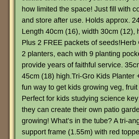
how limited the space! Just fill with 
and store after use. Holds approx. 24
Length 40cm (16), width 30cm (12), 
Plus 2 FREE packets of seeds!Herb 
2 planters, each with 9 planting pocke
provide years of faithful service. 35
45cm (18) high.Tri-Gro Kids Planter
fun way to get kids growing veg, fruit
Perfect for kids studying science key
they can create their own patio gard
growing! What’s in the tube? A tri-an
support frame (1.55m) with red topper