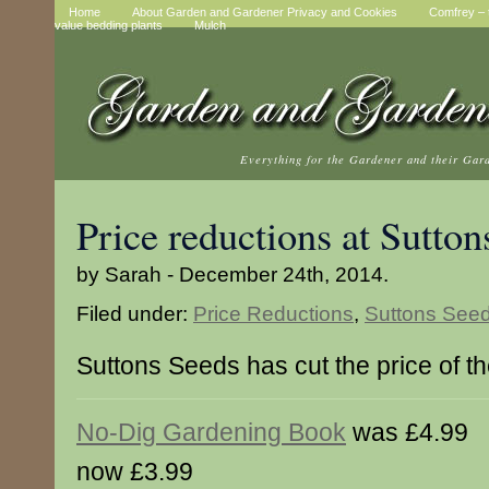
Home
About Garden and Gardener Privacy and Cookies
Comfrey – t
value bedding plants
Mulch
Everything for the Gardener and their Gar
Price reductions at Sutton
by Sarah - December 24th, 2014.
Filed under:
Price Reductions
,
Suttons See
Suttons Seeds has cut the price of t
No-Dig Gardening Book
was £4.99
now £3.99