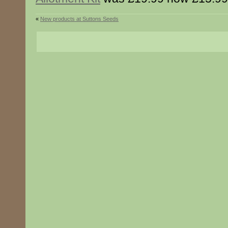
«
New products at Suttons Seeds