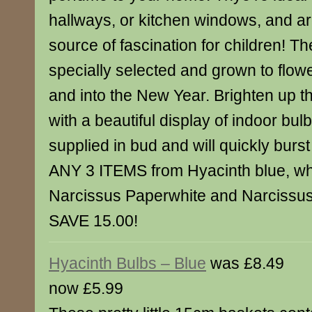
hallways, or kitchen windows, and ar
source of fascination for children! T
specially selected and grown to flow
and into the New Year. Brighten up t
with a beautiful display of indoor bul
supplied in bud and will quickly burs
ANY 3 ITEMS from Hyacinth blue, whi
Narcissus Paperwhite and Narcissus
SAVE 15.00!
Hyacinth Bulbs – Blue
was £8.49
now £5.99