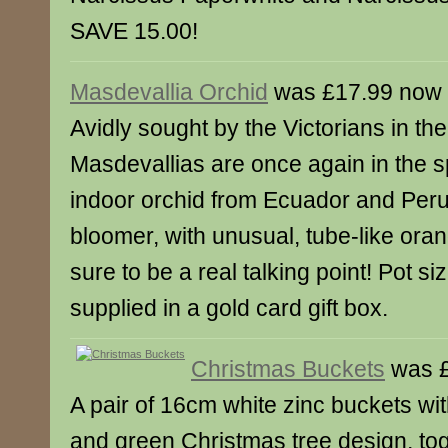
SAVE 15.00!
Masdevallia Orchid
was £17.99 now 
Avidly sought by the Victorians in the
Masdevallias are once again in the sp
indoor orchid from Ecuador and Peru, i
bloomer, with unusual, tube-like oran
sure to be a real talking point! Pot s
supplied in a gold card gift box.
Christmas Buckets
was £
A pair of 16cm white zinc buckets wit
and green Christmas tree design, tog