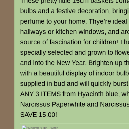
These pretty little 15cm baskets cont
bulbs and a festive decoration, bring
perfume to your home. Thye’re ideal f
hallways or kitchen windows, and ar
source of fascination for children! T
specially selected and grown to flow
and into the New Year. Brighten up t
with a beautiful display of indoor bul
supplied in bud and will quickly burs
ANY 3 ITEMS from Hyacinth blue, whi
Narcissus Paperwhite and Narcissus
SAVE 15.00!