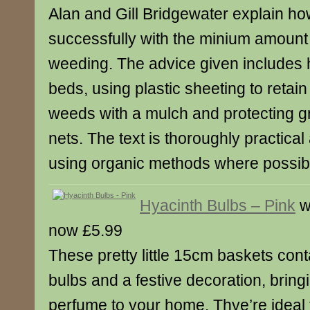
Alan and Gill Bridgewater explain ho
successfully with the minium amount
weeding. The advice given includes h
beds, using plastic sheeting to retain
weeds with a mulch and protecting g
nets. The text is thoroughly practica
using organic methods where possib
Hyacinth Bulbs – Pink
w
now £5.99
These pretty little 15cm baskets cont
bulbs and a festive decoration, bring
perfume to your home. Thye’re ideal