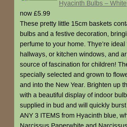
Hyacinth Bulbs – White
now £5.99
These pretty little 15cm baskets cont
bulbs and a festive decoration, bring
perfume to your home. Thye’re ideal
hallways, or kitchen windows, and ar
source of fascination for children! T
specially selected and grown to flow
and into the New Year. Brighten up t
with a beautiful display of indoor bul
supplied in bud and will quickly burs
ANY 3 ITEMS from Hyacinth blue, whi
Narcissus Paperwhite and Narcissus