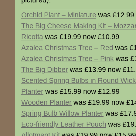
pictured).
Orchid Plant – Miniature
was £12.99 
The Big Cheese Making Kit – Mozzar
Ricotta
was £19.99 now £10.99
Azalea Christmas Tree – Red
was £1
Azalea Christmas Tree – Pink
was £1
The Big Dibber
was £13.99 now £11
Scented Spring Bulbs in Round Wick
Planter
was £15.99 now £12.99
Wooden Planter
was £19.99 now £1
Spring Bulb Willow Planter
was £17.
Eco-friendly Leather Pouch
was £19.
Allotment Kit
was £19.99 now £15.99