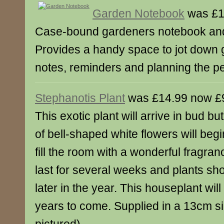
Garden Notebook
was £1
Case-bound gardeners notebook and
Provides a handy space to jot down 
notes, reminders and planning the pe
Stephanotis Plant
was £14.99 now £
This exotic plant will arrive in bud bu
of bell-shaped white flowers will begi
fill the room with a wonderful fragran
last for several weeks and plants sh
later in the year. This houseplant will
years to come. Supplied in a 13cm sil