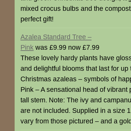
mixed crocus bulbs and the compost 
perfect gift!
Azalea Standard Tree –
Pink
was £9.99 now £7.99
These lovely hardy plants have gloss
and delightful blooms that last for up
Christmas azaleas – symbols of hap
Pink – A sensational head of vibrant
tall stem. Note: The ivy and campanu
are not included. Supplied in a size 1
vary from those pictured – and a gold