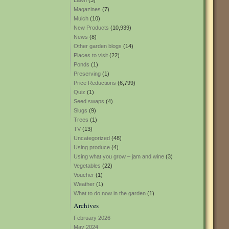
Lawn
(3)
Magazines
(7)
Mulch
(10)
New Products
(10,939)
News
(8)
Other garden blogs
(14)
Places to visit
(22)
Ponds
(1)
Preserving
(1)
Price Reductions
(6,799)
Quiz
(1)
Seed swaps
(4)
Slugs
(9)
Trees
(1)
TV
(13)
Uncategorized
(48)
Using produce
(4)
Using what you grow – jam and wine
(3)
Vegetables
(22)
Voucher
(1)
Weather
(1)
What to do now in the garden
(1)
Archives
February 2026
May 2024