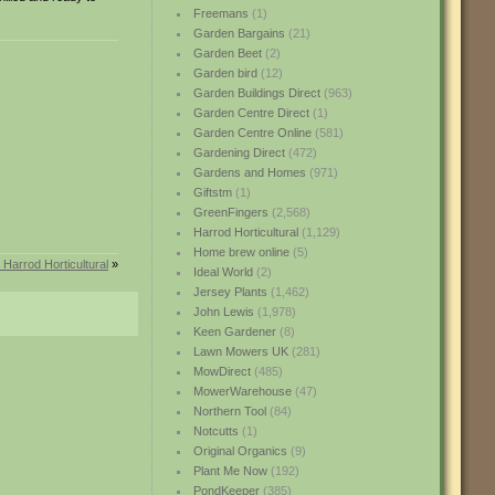
Freemans
(1)
Garden Bargains
(21)
Garden Beet
(2)
Garden bird
(12)
Garden Buildings Direct
(963)
Garden Centre Direct
(1)
Garden Centre Online
(581)
Gardening Direct
(472)
Gardens and Homes
(971)
Giftstm
(1)
GreenFingers
(2,568)
Harrod Horticultural
(1,129)
Home brew online
(5)
 Harrod Horticultural
»
Ideal World
(2)
Jersey Plants
(1,462)
John Lewis
(1,978)
Keen Gardener
(8)
Lawn Mowers UK
(281)
MowDirect
(485)
MowerWarehouse
(47)
Northern Tool
(84)
Notcutts
(1)
Original Organics
(9)
Plant Me Now
(192)
PondKeeper
(385)