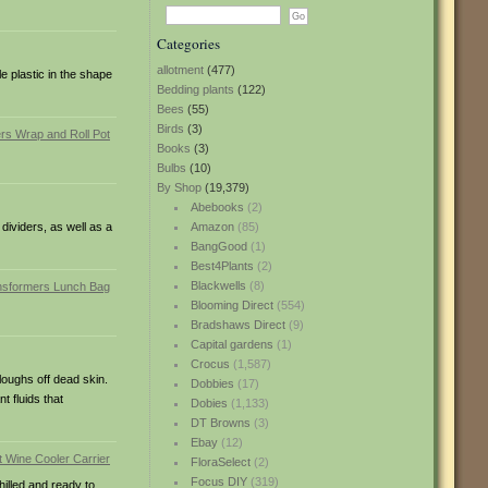
Categories
allotment
(477)
e plastic in the shape
Bedding plants
(122)
Bees
(55)
Birds
(3)
Books
(3)
Bulbs
(10)
By Shop
(19,379)
Abebooks
(2)
ividers, as well as a
Amazon
(85)
BangGood
(1)
Best4Plants
(2)
Blackwells
(8)
Blooming Direct
(554)
Bradshaws Direct
(9)
Capital gardens
(1)
Crocus
(1,587)
loughs off dead skin.
Dobbies
(17)
t fluids that
Dobies
(1,133)
DT Browns
(3)
Ebay
(12)
FloraSelect
(2)
Focus DIY
(319)
hilled and ready to