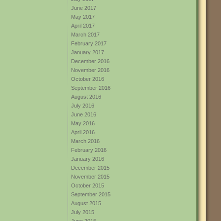
June 2017
May 2017
April 2017
March 2017
February 2017
January 2017
December 2016
November 2016
October 2016
September 2016
August 2016
July 2016
June 2016
May 2016
April 2016
March 2016
February 2016
January 2016
December 2015
November 2015
October 2015
September 2015
August 2015
July 2015