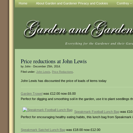
Home
About Garden and Gardener Privacy and Cookies
Comfrey – t
Everything for the Gardener and their Gar
Price reductions at John Lewis
by John - December 25th, 2014.
Filed under:
John Lewis
,
Price Reductions
.
John Lewis has discounted the price of loads of items today
Garden Trowel
was £12.00 now £6.00
Perfect for digging and smoothing soil in the garden, use it to plant seedlings t
Speakmark Football Lunch Bag
was £10.
Perfect for encouraging healthy eating habits, this lunch bag from Speakmark i
Speakmark Satchel Lunch Bag
was £18.00 now £12.00