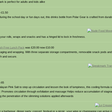
rk is perfect for adults and kids alike
 £1.50
uring the school day or fun days out, this drinks bottle from Polar Gear is crafted from durabl
it your rolls, wraps and snacks and has a hinged lid to lock in freshness.
sh Free Lunch Pack
was £20.00 now £10.00
ging and wrapping. With three separate storage compartments, removable snack pods and d
sh and secure.
.65
ayan Pink Salt to step up circulation and lessen the look of lumpiness, this cooling formula s
fits: Promotes circulation through exfoliation and massage Helps reduce accumulation of stagnan
 the penetration of the slimming solutions applied afterwards
r a barbeque, dinner party, concert, festival or a picnic, your wine or champagne can arrive c