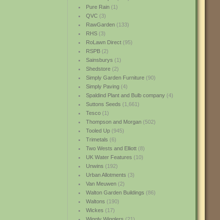
Pure Rain
(1)
QVC
(3)
RawGarden
(133)
RHS
(3)
RoLawn Direct
(95)
RSPB
(2)
Sainsburys
(1)
Shedstore
(2)
Simply Garden Furniture
(90)
Simply Paving
(4)
Spaldind Plant and Bulb company
(4)
Suttons Seeds
(1,661)
Tesco
(1)
Thompson and Morgan
(502)
Tooled Up
(945)
Trimetals
(6)
Two Wests and Elliott
(8)
UK Water Features
(10)
Unwins
(192)
Urban Allotments
(3)
Van Meuwen
(2)
Walton Garden Buildings
(86)
Waltons
(190)
Wickes
(17)
Wiggly Wigglers
(21)