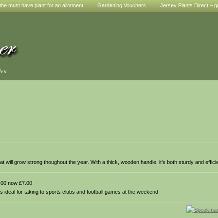
he must have plant for an allotment
Gardening Vouchers
Jersey Plants Direct – g
den
hat will grow strong thoughout the year. With a thick, wooden handle, it’s both sturdy and effici
00 now £7.00
s ideal for taking to sports clubs and football games at the weekend