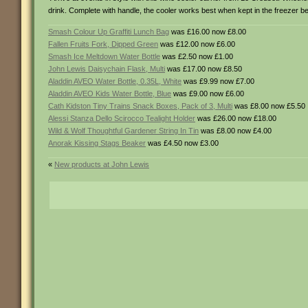
drink. Complete with handle, the cooler works best when kept in the freezer b
Smash Colour Up Graffiti Lunch Bag
was £16.00 now £8.00
Fallen Fruits Fork, Dipped Green
was £12.00 now £6.00
Smash Ice Meltdown Water Bottle
was £2.50 now £1.00
John Lewis Daisychain Flask, Multi
was £17.00 now £8.50
Aladdin AVEO Water Bottle, 0.35L, White
was £9.99 now £7.00
Aladdin AVEO Kids Water Bottle, Blue
was £9.00 now £6.00
Cath Kidston Tiny Trains Snack Boxes, Pack of 3, Multi
was £8.00 now £5.50
Alessi Stanza Dello Scirocco Tealight Holder
was £26.00 now £18.00
Wild & Wolf Thoughtful Gardener String In Tin
was £8.00 now £4.00
Anorak Kissing Stags Beaker
was £4.50 now £3.00
«
New products at John Lewis