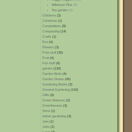
Wilkinson Plus
(9)
You garden
(2)
Chickens
(3)
Christmas
(1)
Competitions
(8)
Composting
(14)
Crafts
(1)
Eco
(4)
Flowers
(3)
Free stuff
(30)
Fruit
(4)
Fun stuff
(6)
garden
(130)
Garden Birds
(4)
Garden Shows
(45)
Gardening Books
(3)
General Gardening
(142)
Gifts
(6)
Green Manures
(2)
Greenhouses
(3)
Hens
(1)
indoor gardening
(3)
Jam
(1)
Jobs
(2)