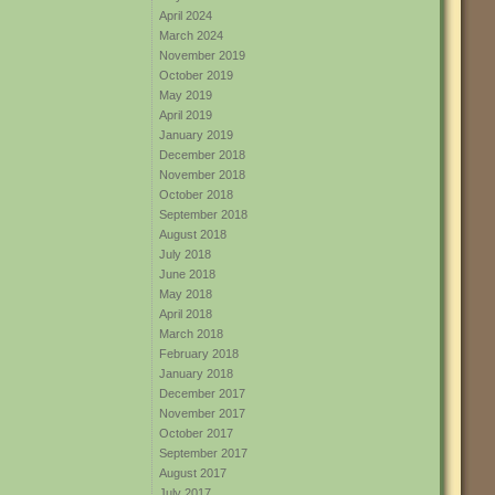
April 2024
March 2024
November 2019
October 2019
May 2019
April 2019
January 2019
December 2018
November 2018
October 2018
September 2018
August 2018
July 2018
June 2018
May 2018
April 2018
March 2018
February 2018
January 2018
December 2017
November 2017
October 2017
September 2017
August 2017
July 2017