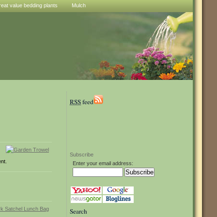
reat value bedding plants
Mulch
RSS
feed
Subscribe
ent.
Enter your email address:
Search