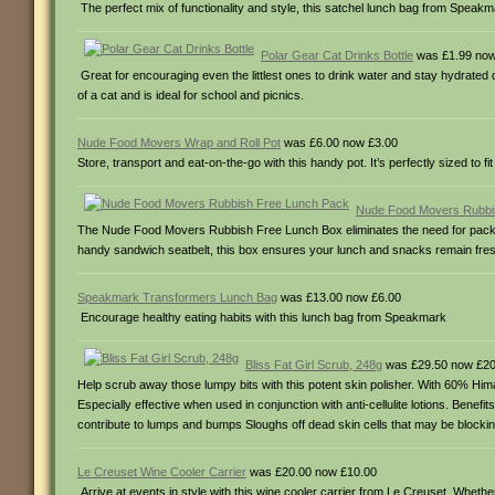
The perfect mix of functionality and style, this satchel lunch bag from Speakma
Polar Gear Cat Drinks Bottle
was £1.99 now
Great for encouraging even the littlest ones to drink water and stay hydrated d
of a cat and is ideal for school and picnics.
Nude Food Movers Wrap and Roll Pot
was £6.00 now £3.00
Store, transport and eat-on-the-go with this handy pot. It’s perfectly sized to f
Nude Food Movers Rubbi
The Nude Food Movers Rubbish Free Lunch Box eliminates the need for packa
handy sandwich seatbelt, this box ensures your lunch and snacks remain fre
Speakmark Transformers Lunch Bag
was £13.00 now £6.00
Encourage healthy eating habits with this lunch bag from Speakmark
Bliss Fat Girl Scrub, 248g
was £29.50 now £20
Help scrub away those lumpy bits with this potent skin polisher. With 60% Himal
Especially effective when used in conjunction with anti-cellulite lotions. Bene
contribute to lumps and bumps Sloughs off dead skin cells that may be blocking
Le Creuset Wine Cooler Carrier
was £20.00 now £10.00
Arrive at events in style with this wine cooler carrier from Le Creuset. Whethe