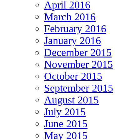
April 2016
March 2016
February 2016
January 2016
December 2015
November 2015
October 2015
September 2015
August 2015
July 2015
June 2015
May 2015