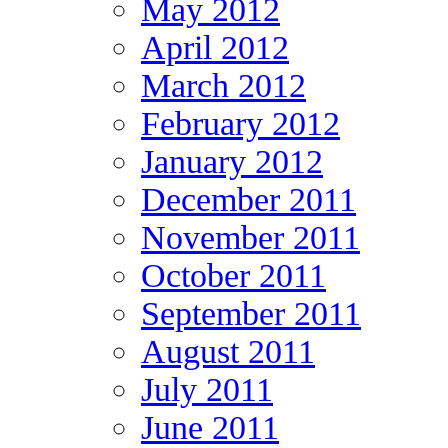
May 2012
April 2012
March 2012
February 2012
January 2012
December 2011
November 2011
October 2011
September 2011
August 2011
July 2011
June 2011