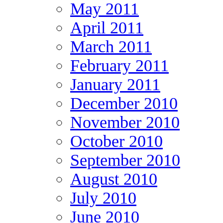
May 2011
April 2011
March 2011
February 2011
January 2011
December 2010
November 2010
October 2010
September 2010
August 2010
July 2010
June 2010