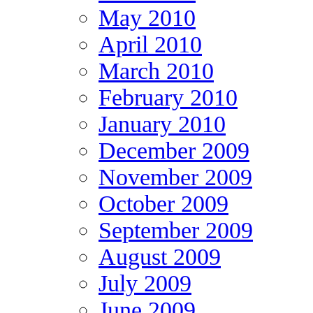
May 2010
April 2010
March 2010
February 2010
January 2010
December 2009
November 2009
October 2009
September 2009
August 2009
July 2009
June 2009