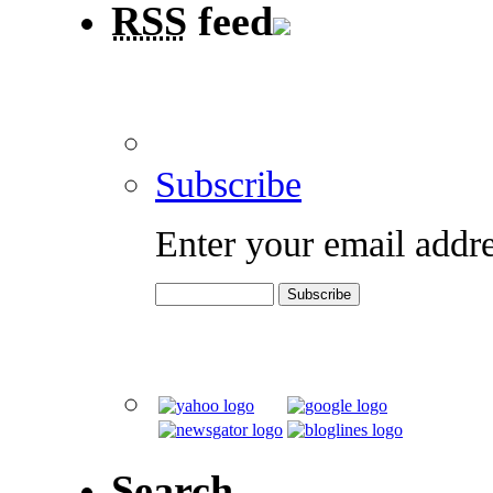
RSS
feed
Subscribe
Enter your email addre
Search