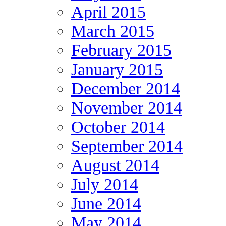
April 2015
March 2015
February 2015
January 2015
December 2014
November 2014
October 2014
September 2014
August 2014
July 2014
June 2014
May 2014