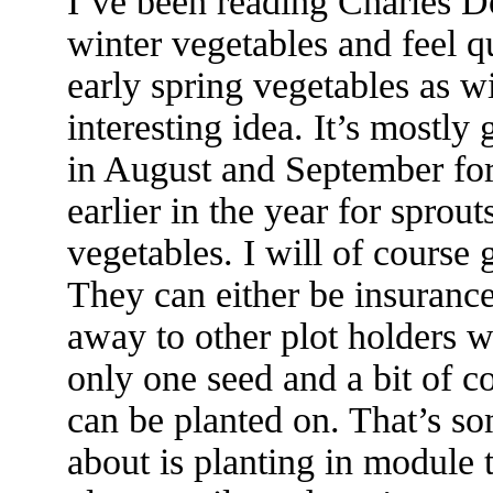
I’ve been reading Charles 
winter vegetables and feel qu
early spring vegetables as w
interesting idea. It’s mostly
in August and September for
earlier in the year for sprout
vegetables. I will of course 
They can either be insuranc
away to other plot holders wh
only one seed and a bit of co
can be planted on. That’s s
about is planting in module 