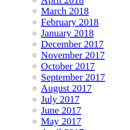
March 2018
February 2018
January 2018
December 2017
November 2017
October 2017
September 2017
August 2017
July 2017
June 2017
May 2017