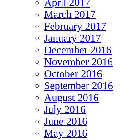
April 2017
March 2017
February 2017
January 2017
December 2016
November 2016
October 2016
September 2016
August 2016
July 2016
June 2016
May 2016