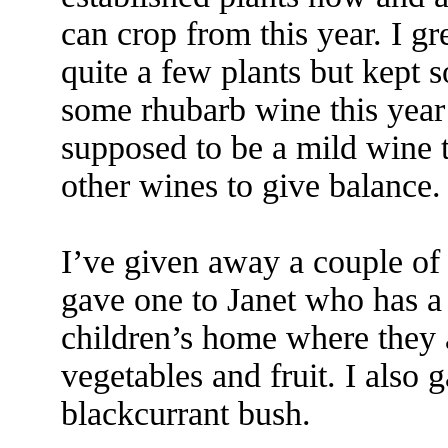
can crop from this year. I 
quite a few plants but kept 
some rhubarb wine this year b
supposed to be a mild wine t
other wines to give balance.
I’ve given away a couple of 
gave one to Janet who has a 
children’s home where they 
vegetables and fruit. I also
blackcurrant bush.