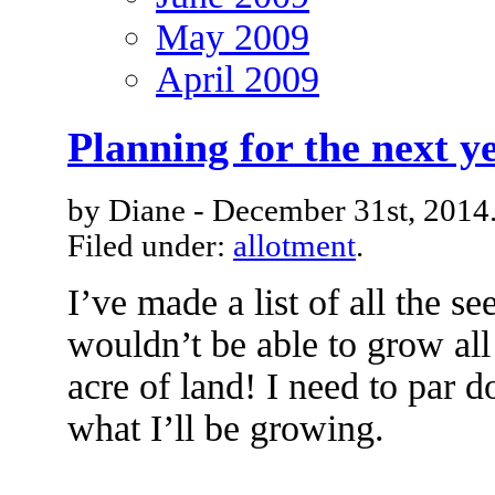
May 2009
April 2009
Planning for the next y
by Diane - December 31st, 2014
Filed under:
allotment
.
I’ve made a list of all the see
wouldn’t be able to grow all
acre of land! I need to par d
what I’ll be growing.