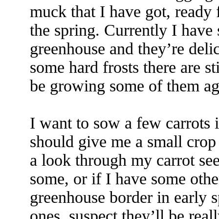
muck that I have got, ready f
the spring. Currently I have 
greenhouse and they’re del
some hard frosts there are sti
be growing some of them ag
I want to sow a few carrots 
should give me a small crop 
a look through my carrot see
some, or if I have some othe
greenhouse border in early s
ones, suspect they’ll be real