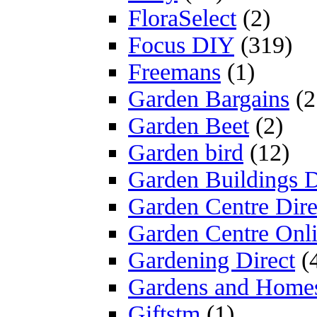
FloraSelect
(2)
Focus DIY
(319)
Freemans
(1)
Garden Bargains
(2
Garden Beet
(2)
Garden bird
(12)
Garden Buildings D
Garden Centre Dire
Garden Centre Onl
Gardening Direct
(
Gardens and Home
Giftstm
(1)