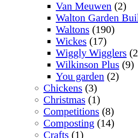
Van Meuwen
(2)
Walton Garden Bui
Waltons
(190)
Wickes
(17)
Wiggly Wigglers
(2
Wilkinson Plus
(9)
You garden
(2)
Chickens
(3)
Christmas
(1)
Competitions
(8)
Composting
(14)
Crafts
(1)