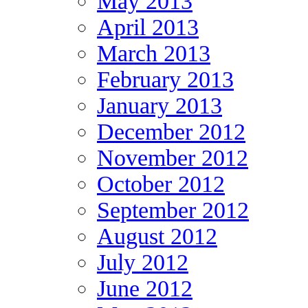
May 2013
April 2013
March 2013
February 2013
January 2013
December 2012
November 2012
October 2012
September 2012
August 2012
July 2012
June 2012