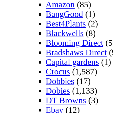
Amazon
(85)
BangGood
(1)
Best4Plants
(2)
Blackwells
(8)
Blooming Direct
(5
Bradshaws Direct
(
Capital gardens
(1)
Crocus
(1,587)
Dobbies
(17)
Dobies
(1,133)
DT Browns
(3)
Ebay
(12)