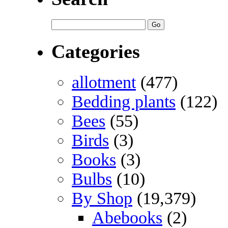
Categories
allotment
(477)
Bedding plants
(122)
Bees
(55)
Birds
(3)
Books
(3)
Bulbs
(10)
By Shop
(19,379)
Abebooks
(2)