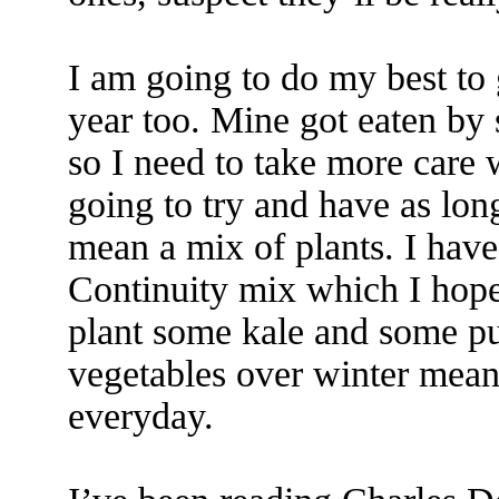
I am going to do my best to g
year too. Mine got eaten by 
so I need to take more care w
going to try and have as lon
mean a mix of plants. I have
Continuity mix which I hope 
plant some kale and some pu
vegetables over winter mea
everyday.