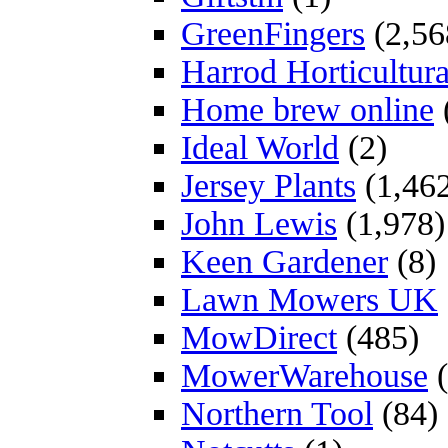
GreenFingers
(2,56
Harrod Horticultura
Home brew online
Ideal World
(2)
Jersey Plants
(1,46
John Lewis
(1,978)
Keen Gardener
(8)
Lawn Mowers UK
MowDirect
(485)
MowerWarehouse
(
Northern Tool
(84)