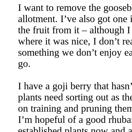
I want to remove the gooseb
allotment. I’ve also got one 
the fruit from it – although 
where it was nice, I don’t r
something we don’t enjoy eat
go.
I have a goji berry that hasn
plants need sorting out as th
on training and pruning the
I’m hopeful of a good rhubar
established plants now and a