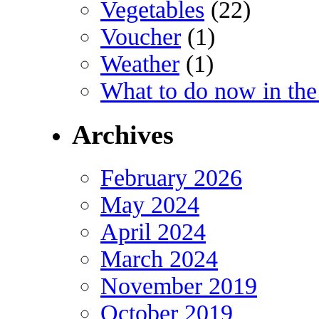
Vegetables
(22)
Voucher
(1)
Weather
(1)
What to do now in the
Archives
February 2026
May 2024
April 2024
March 2024
November 2019
October 2019