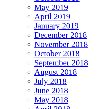
May 2019
April 2019
January 2019
December 2018
November 2018
October 2018
September 2018
August 2018
July 2018
June 2018
May 2018
April 2018