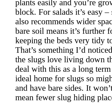
plants easily and you’re gr
block. For salads it’s easy 
also recommends wider spaci
bare soil means it’s further f
keeping the beds very tidy t
That’s something I’d notice
the slugs love living down th
deal with this as a long te
ideal home for slugs so mig
and have bare sides. It won’t 
mean fewer slug hiding plac