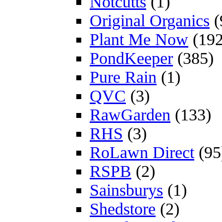
Notcutts
(1)
Original Organics
(
Plant Me Now
(192
PondKeeper
(385)
Pure Rain
(1)
QVC
(3)
RawGarden
(133)
RHS
(3)
RoLawn Direct
(95
RSPB
(2)
Sainsburys
(1)
Shedstore
(2)