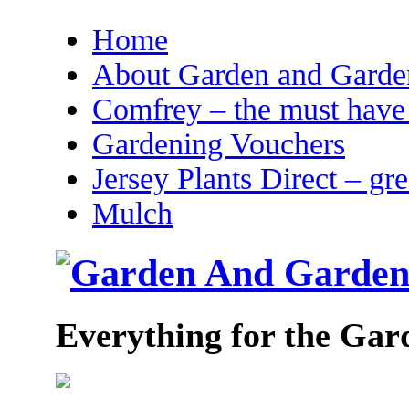
Home
About Garden and Garden
Comfrey – the must have 
Gardening Vouchers
Jersey Plants Direct – gr
Mulch
Everything for the Gar