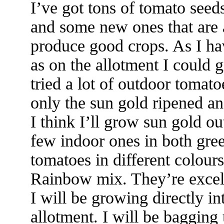
I’ve got tons of tomato seed
and some new ones that are 
produce good crops. As I ha
as on the allotment I could g
tried a lot of outdoor tomat
only the sun gold ripened an
I think I’ll grow sun gold o
few indoor ones in both gre
tomatoes in different colours
Rainbow mix. They’re excel
I will be growing directly i
allotment. I will be bagging