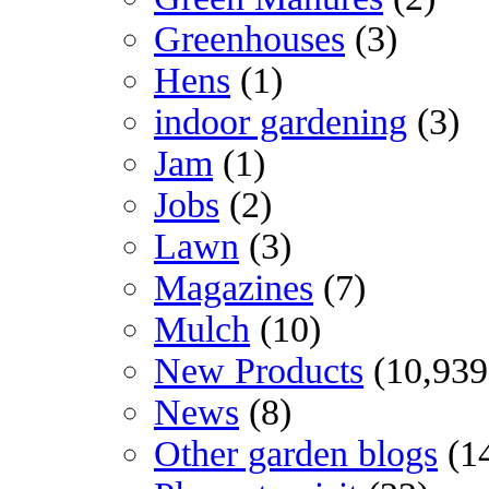
Greenhouses
(3)
Hens
(1)
indoor gardening
(3)
Jam
(1)
Jobs
(2)
Lawn
(3)
Magazines
(7)
Mulch
(10)
New Products
(10,939
News
(8)
Other garden blogs
(1