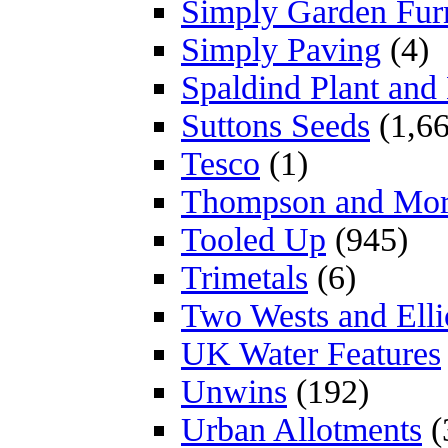
Simply Garden Furn
Simply Paving
(4)
Spaldind Plant an
Suttons Seeds
(1,66
Tesco
(1)
Thompson and Mo
Tooled Up
(945)
Trimetals
(6)
Two Wests and Elli
UK Water Features
Unwins
(192)
Urban Allotments
(