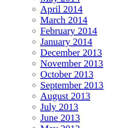
April 2014
March 2014
February 2014
January 2014
December 2013
November 2013
October 2013
September 2013
August 2013
July 2013
June 2013