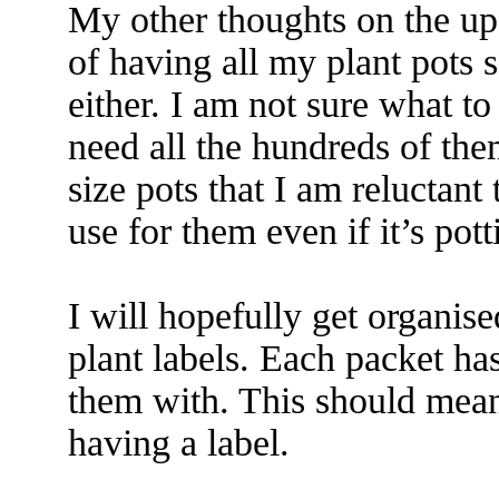
My other thoughts on the up
of having all my plant pots s
either. I am not sure what to
need all the hundreds of the
size pots that I am reluctant 
use for them even if it’s pot
I will hopefully get organis
plant labels. Each packet has
them with. This should mean
having a label.