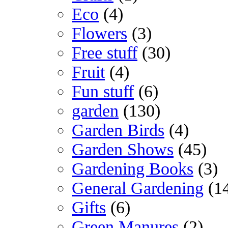
Eco
(4)
Flowers
(3)
Free stuff
(30)
Fruit
(4)
Fun stuff
(6)
garden
(130)
Garden Birds
(4)
Garden Shows
(45)
Gardening Books
(3)
General Gardening
(1
Gifts
(6)
Green Manures
(2)