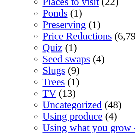
Places to visit
(22)
Ponds
(1)
Preserving
(1)
Price Reductions
(6,7
Quiz
(1)
Seed swaps
(4)
Slugs
(9)
Trees
(1)
TV
(13)
Uncategorized
(48)
Using produce
(4)
Using what you grow 