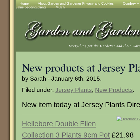
Home
About Garden and Gardener Privacy and Cookies
Comfrey – t
value bedding plants
Mulch
Everything for the Gardener and their Gar
New products at Jersey Pl
by Sarah - January 6th, 2015.
Filed under:
Jersey Plants
,
New Products
.
New item today at Jersey Plants Dire
Hellebore Double Ellen
Collection 3 Plants 9cm Pot
£21.98