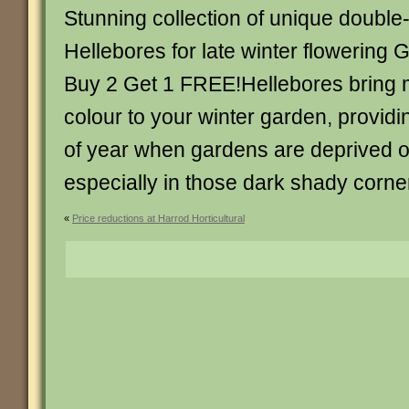
Stunning collection of unique double
Hellebores for late winter flowering 
Buy 2 Get 1 FREE!Hellebores bring
colour to your winter garden, providi
of year when gardens are deprived of 
especially in those dark shady corne
«
Price reductions at Harrod Horticultural