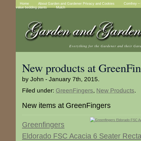
Home
About Garden and Gardener Privacy and Cookies
Comfrey – t
value bedding plants
Mulch
Everything for the Gardener and their Gar
New products at GreenFin
by John - January 7th, 2015.
Filed under:
GreenFingers
,
New Products
.
New items at GreenFingers
Greenfingers
Eldorado FSC Acacia 6 Seater Recta