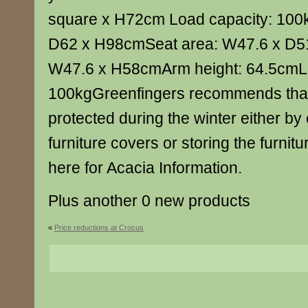
square x H72cm Load capacity: 100
D62 x H98cmSeat area: W47.6 x D5
W47.6 x H58cmArm height: 64.5cmLo
100kgGreenfingers recommends that a
protected during the winter either by
furniture covers or storing the furnitu
here for Acacia Information.
Plus another 0 new products
«
Price reductions at Crocus