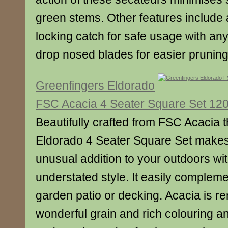
green stems. Other features include
locking catch for safe usage with an
drop nosed blades for easier pruning
Greenfingers Eldorado
FSC Acacia 4 Seater Square Set 12
Beautifully crafted from FSC Acacia 
Eldorado 4 Seater Square Set make
unusual addition to your outdoors wit
understated style. It easily compleme
garden patio or decking. Acacia is re
wonderful grain and rich colouring an