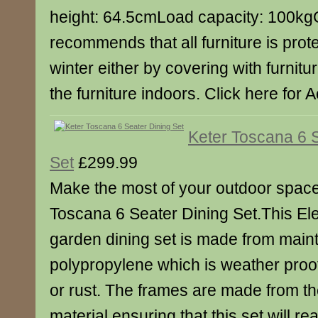
height: 64.5cmLoad capacity: 100kg
recommends that all furniture is prot
winter either by covering with furnitu
the furniture indoors. Click here for 
Keter Toscana 6 
Set
£299.99
Make the most of your outdoor space 
Toscana 6 Seater Dining Set.This Ele
garden dining set is made from main
polypropylene which is weather proof
or rust. The frames are made from t
material ensuring that this set will rea