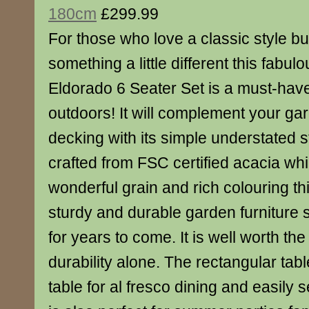
180cm
£299.99
For those who love a classic style bu
something a little different this fabu
Eldorado 6 Seater Set is a must-have
outdoors! It will complement your gar
decking with its simple understated st
crafted from FSC certified acacia whi
wonderful grain and rich colouring thi
sturdy and durable garden furniture se
for years to come. It is well worth the
durability alone. The rectangular tabl
table for al fresco dining and easily s