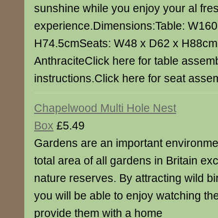
sunshine while you enjoy your al fre
experience.Dimensions:Table: W160.
H74.5cmSeats: W48 x D62 x H88cm
AnthraciteClick here for table assem
instructions.Click here for seat assem
Chapelwood Multi Hole Nest
Box
£5.49
Gardens are an important environment
total area of all gardens in Britain ex
nature reserves. By attracting wild b
you will be able to enjoy watching t
provide them with a home