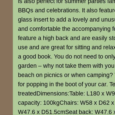
is also perfect for summer parties fa
BBQs and celebrations. It also featur
glass insert to add a lovely and unus
and comfortable the accompanying f
feature a high back and are easily s
use and are great for sitting and rela
a good book. You do not need to onl
garden – why not take them with you 
beach on picnics or when camping? 
for popping in the boot of your car. Te
treatedDimensions:Table: L180 x 
capacity: 100kgChairs: W58 x D62 
W47.6 x D51.5cmSeat back: W47.6