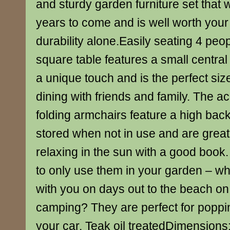
and sturdy garden furniture set that wi
years to come and is well worth your 
durability alone.Easily seating 4 peop
square table features a small central 
a unique touch and is the perfect size
dining with friends and family. The 
folding armchairs feature a high back
stored when not in use and are great 
relaxing in the sun with a good book
to only use them in your garden – w
with you on days out to the beach on
camping? They are perfect for poppin
your car. Teak oil treatedDimension