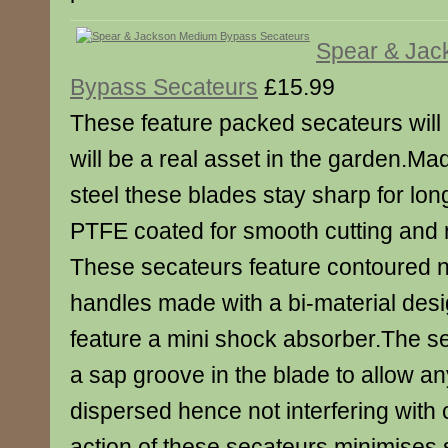
Spear & Jac
Bypass Secateurs
£15.99
These feature packed secateurs will 
will be a real asset in the garden.M
steel these blades stay sharp for lon
PTFE coated for smooth cutting and r
These secateurs feature contoured 
handles made with a bi-material des
feature a mini shock absorber.The s
a sap groove in the blade to allow an
dispersed hence not interfering with
action of these secateurs minimises 