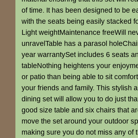
of time. It has been designed to be 
with the seats being easily stacked f
Light weightMaintenance freeWill nev
unravelTable has a parasol holeChai
year warrantySet includes 6 seats an
tableNothing heightens your enjoyme
or patio than being able to sit comfor
your friends and family. This stylish
dining set will allow you to do just th
good size table and six chairs that ar
move the set around your outdoor s
making sure you do not miss any of t