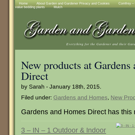
Home
About Garden and Gardener Privacy and Cookies
Comfrey – t
value bedding plants
Mulch
Everything for the Gardener and their Gar
New products at Gardens
Direct
by Sarah - January 18th, 2015.
Filed under:
Gardens and Homes
,
New Prod
Gardens and Homes Direct has this 
3 – IN – 1 Outdoor & Indoor