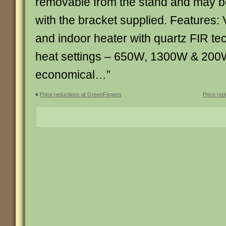
removable from the stand and may be 
with the bracket supplied. Features: 
and indoor heater with quartz FIR te
heat settings – 650W, 1300W & 200
economical…”
«
Price reductions at GreenFingers
Price re