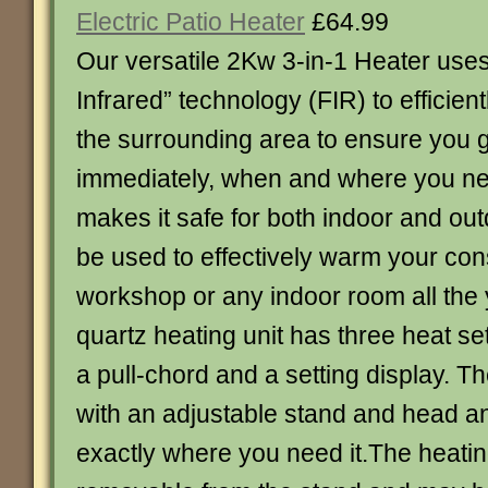
Electric Patio Heater
£64.99
Our versatile 2Kw 3-in-1 Heater uses 
Infrared” technology (FIR) to efficien
the surrounding area to ensure you g
immediately, when and where you nee
makes it safe for both indoor and out
be used to effectively warm your cons
workshop or any indoor room all the
quartz heating unit has three heat se
a pull-chord and a setting display. 
with an adjustable stand and head an
exactly where you need it.The heating