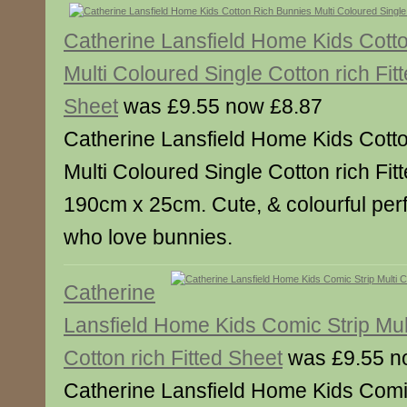
Catherine Lansfield Home Kids Cott
Multi Coloured Single Cotton rich Fit
Sheet
was £9.55 now £8.87
Catherine Lansfield Home Kids Cott
Multi Coloured Single Cotton rich Fi
190cm x 25cm. Cute, & colourful perfect 
who love bunnies.
Catherine
Lansfield Home Kids Comic Strip Mul
Cotton rich Fitted Sheet
was £9.55 n
Catherine Lansfield Home Kids Comic