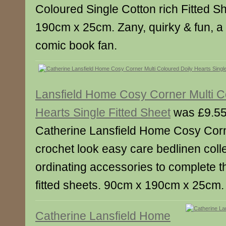
Coloured Single Cotton rich Fitted S
190cm x 25cm. Zany, quirky & fun, a
comic book fan.
Lansfield Home Cosy Corner Multi C
Hearts Single Fitted Sheet
was £9.55
Catherine Lansfield Home Cosy Corn
crochet look easy care bedlinen colle
ordinating accessories to complete th
fitted sheets. 90cm x 190cm x 25cm.
Catherine Lansfield Home