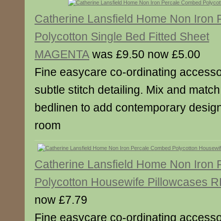
Catherine Lansfield Home Non Iron
Polycotton Single Bed Fitted Sheet
MAGENTA
was £9.50 now £5.00
Fine easycare co-ordinating accesso
subtle stitch detailing. Mix and match
bedlinen to add contemporary designe
room
Catherine Lansfield Home Non Iron
Polycotton Housewife Pillowcases 
now £7.79
Fine easycare co-ordinating accesso