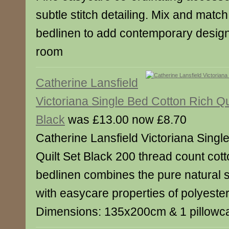
subtle stitch detailing. Mix and match
bedlinen to add contemporary designe
room
Catherine Lansfield
Victoriana Single Bed Cotton Rich Qu
Black
was £13.00 now £8.70
Catherine Lansfield Victoriana Singl
Quilt Set Black 200 thread count cott
bedlinen combines the pure natural s
with easycare properties of polyeste
Dimensions: 135x200cm & 1 pillow