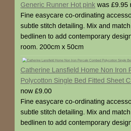
Generic Runner Hot pink
was £9.95 
Fine easycare co-ordinating accesso
subtle stitch detailing. Mix and match
bedlinen to add contemporary designe
room. 200cm x 50cm
Catherine Lansfield Home Non Iron
Polycotton Single Bed Fitted Sheet 
now £9.00
Fine easycare co-ordinating accesso
subtle stitch detailing. Mix and match
bedlinen to add contemporary designe