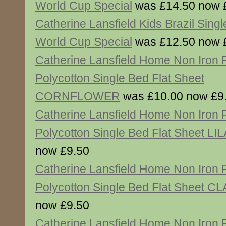
World Cup Special
was £14.50 now 
Catherine Lansfield Kids Brazil Singl
World Cup Special
was £12.50 now 
Catherine Lansfield Home Non Iron
Polycotton Single Bed Flat Sheet
CORNFLOWER
was £10.00 now £9
Catherine Lansfield Home Non Iron
Polycotton Single Bed Flat Sheet LI
now £9.50
Catherine Lansfield Home Non Iron
Polycotton Single Bed Flat Sheet C
now £9.50
Catherine Lansfield Home Non Iron