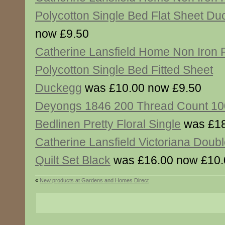
Polycotton Single Bed Flat Sheet D
now £9.50
Catherine Lansfield Home Non Iron
Polycotton Single Bed Fitted Sheet
Duckegg
was £10.00 now £9.50
Deyongs 1846 200 Thread Count 10
Bedlinen Pretty Floral Single
was £18
Catherine Lansfield Victoriana Doub
Quilt Set Black
was £16.00 now £10.
«
New products at Gardens and Homes Direct