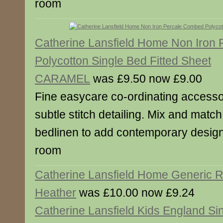
room
Catherine Lansfield Home Non Iron
Polycotton Single Bed Fitted Sheet
CARAMEL
was £9.50 now £9.00
Fine easycare co-ordinating accesso
subtle stitch detailing. Mix and match
bedlinen to add contemporary designe
room
Catherine Lansfield Home Generic 
Heather
was £10.00 now £9.24
Catherine Lansfield Kids England Sin