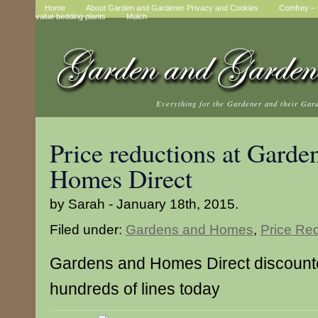
Home
About Garden and Gardener Privacy and Cookies
Comfrey – t
value bedding plants
Mulch
Everything for the Gardener and their Gar
Price reductions at Garde
Homes Direct
by Sarah - January 18th, 2015.
Filed under:
Gardens and Homes
,
Price Re
Gardens and Homes Direct discounte
hundreds of lines today