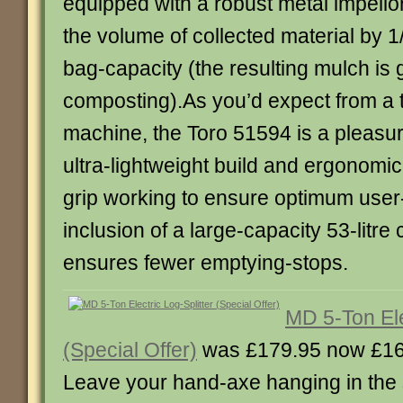
equipped with a robust metal impello
the volume of collected material by 
bag-capacity (the resulting mulch is g
composting).As you’d expect from a 
machine, the Toro 51594 is a pleasure
ultra-lightweight build and ergonomi
grip working to ensure optimum user
inclusion of a large-capacity 53-litre
ensures fewer emptying-stops.
MD 5-Ton Ele
(Special Offer)
was £179.95 now £16
Leave your hand-axe hanging in the