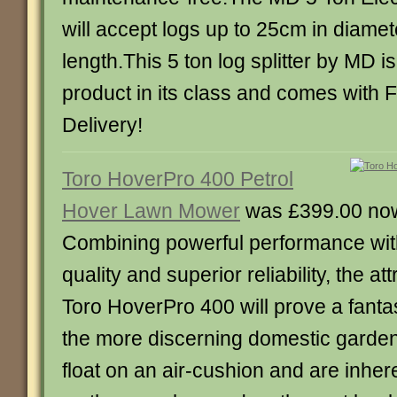
will accept logs up to 25cm in diame
length.This 5 ton log splitter by MD i
product in its class and comes with 
Delivery!
Toro HoverPro 400 Petrol
Hover Lawn Mower
was £399.00 no
Combining powerful performance wit
quality and superior reliability, the at
Toro HoverPro 400 will prove a fanta
the more discerning domestic garde
float on an air-cushion and are inhere