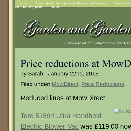
Home
About Garden and Gardener Privacy and Cookies
Comfrey – t
value bedding plants
Mulch
Everything for the Gardener and their Gar
Price reductions at MowD
by Sarah - January 22nd, 2015.
Filed under:
MowDirect
,
Price Reductions
.
Reduced lines at MowDirect
Toro 51594 Ultra Handheld
Electric Blower-Vac
was £119.00 no