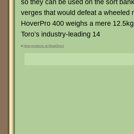
so they can be used on the sort bank
verges that would defeat a wheeled 
HoverPro 400 weighs a mere 12.5kg
Toro’s industry-leading 14
«
New products at MowDirect