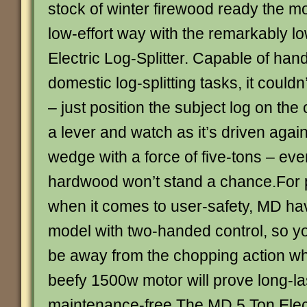
stock of winter firewood ready the m
low-effort way with the remarkably 
Electric Log-Splitter. Capable of han
domestic log-splitting tasks, it couldn
– just position the subject log on the 
a lever and watch as it’s driven agains
wedge with a force of five-tons – e
hardwood won’t stand a chance.For 
when it comes to user-safety, MD ha
model with two-handed control, so y
be away from the chopping action whe
beefy 1500w motor will prove long-la
maintenance-free.The MD 5 Ton Elect