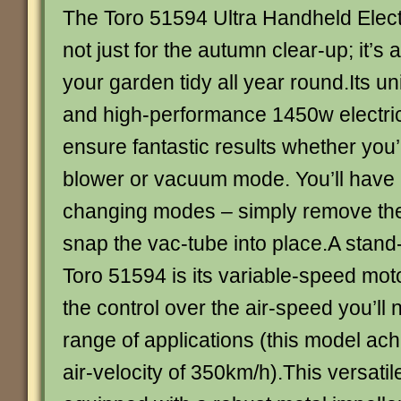
The Toro 51594 Ultra Handheld Elect
not just for the autumn clear-up; it’s
your garden tidy all year round.Its u
and high-performance 1450w electri
ensure fantastic results whether you’
blower or vacuum mode. You’ll have 
changing modes – simply remove the
snap the vac-tube into place.A stand-
Toro 51594 is its variable-speed mot
the control over the air-speed you’ll 
range of applications (this model a
air-velocity of 350km/h).This versatil