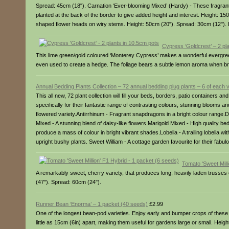
Spread: 45cm (18"). Carnation ‘Ever-blooming Mixed’ (Hardy) - These fragrant
planted at the back of the border to give added height and interest. Height: 15
shaped flower heads on wiry stems. Height: 50cm (20"). Spread: 30cm (12").
Cypress ‘Goldcrest’ – 2 pl
This lime green/gold coloured ‘Monterey Cypress’ makes a wonderful evergreen add
even used to create a hedge. The foliage bears a subtle lemon aroma when brus
Annual Bedding Plants Collection – 72 annual bedding plug plants – 6 of each v
This all new, 72 plant collection will fill your beds, borders, patio containers 
specifically for their fantastic range of contrasting colours, stunning blooms 
flowered variety.Antirrhinum - Fragrant snapdragons in a bright colour range.D
Mixed - A stunning blend of daisy-like flowers.Marigold Mixed - High quality 
produce a mass of colour in bright vibrant shades.Lobelia - A trailing lobelia wi
upright bushy plants. Sweet William - A cottage garden favourite for their fa
Tomato ‘Sweet Mill
A remarkably sweet, cherry variety, that produces long, heavily laden trusses
(47"). Spread: 60cm (24").
Runner Bean ‘Enorma’ – 1 packet (40 seeds)
£2.99
One of the longest bean-pod varieties. Enjoy early and bumper crops of these
little as 15cm (6in) apart, making them useful for gardens large or small. Heig