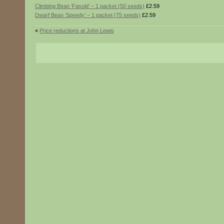
Climbing Bean ‘Fasold’ – 1 packet (50 seeds)
£2.59
Dwarf Bean ‘Speedy’ – 1 packet (75 seeds)
£2.59
«
Price reductions at John Lewis