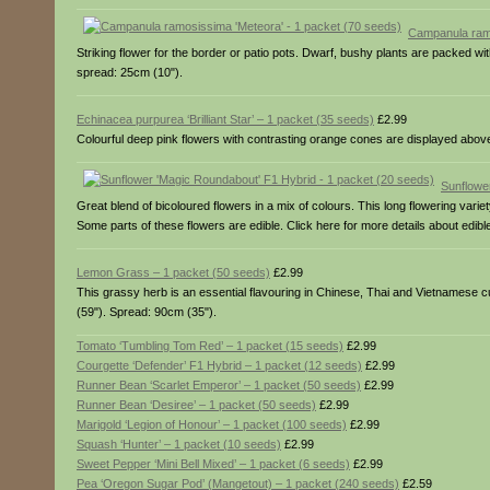
Campanula ramo
Striking flower for the border or patio pots. Dwarf, bushy plants are packed wi
spread: 25cm (10").
Echinacea purpurea ‘Brilliant Star’ – 1 packet (35 seeds)
£2.99
Colourful deep pink flowers with contrasting orange cones are displayed above b
Sunflowe
Great blend of bicoloured flowers in a mix of colours. This long flowering varie
Some parts of these flowers are edible. Click here for more details about edibl
Lemon Grass – 1 packet (50 seeds)
£2.99
This grassy herb is an essential flavouring in Chinese, Thai and Vietnamese cuis
(59"). Spread: 90cm (35").
Tomato ‘Tumbling Tom Red’ – 1 packet (15 seeds)
£2.99
Courgette ‘Defender’ F1 Hybrid – 1 packet (12 seeds)
£2.99
Runner Bean ‘Scarlet Emperor’ – 1 packet (50 seeds)
£2.99
Runner Bean ‘Desiree’ – 1 packet (50 seeds)
£2.99
Marigold ‘Legion of Honour’ – 1 packet (100 seeds)
£2.99
Squash ‘Hunter’ – 1 packet (10 seeds)
£2.99
Sweet Pepper ‘Mini Bell Mixed’ – 1 packet (6 seeds)
£2.99
Pea ‘Oregon Sugar Pod’ (Mangetout) – 1 packet (240 seeds)
£2.59