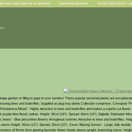
he must have plant for an allotment
Gardening Vouchers
Jersey Plants Direct – g
den
cottage garden or filling in gaps in your borders! These popular perennial plants are exception
attracting bees and butterflies. Supplied as plug tray plants.Collection comprises: Coreopsis ‘P
‘Primadonna Mixed’ - Highly attractive to bees and butterflies and makes a superb cut flower.
purple-blue flower spikes. Height: 45cm (18"). Spread: 60cm (24"). Digitalis ‘Dalmation Mixe
 Jeans’ - Blue pincushion flowers throughout summer. Attractive to bees and butterflies. He
ing stems Height: 30cm (12"). Spread: 25cm (10"). Geum ‘Blazing Sunset’ - Large, fully-double, 
lusters of florets form glowing lavender flower heads above upright, branching stems. Heigh