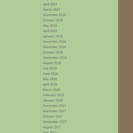
April 2024
March 2024
November 2019
October 2019
May 2019
April 2019
January 2019
December 2018
November 2018
October 2018
September 2018
August 2018
July 2018
June 2018
May 2018
April 2018
March 2018
February 2018
January 2018
December 2017
November 2017
October 2017
September 2017
August 2017
July 2017