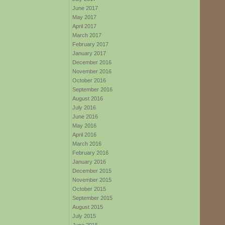
June 2017
May 2017
April 2017
March 2017
February 2017
January 2017
December 2016
November 2016
October 2016
September 2016
August 2016
July 2016
June 2016
May 2016
April 2016
March 2016
February 2016
January 2016
December 2015
November 2015
October 2015
September 2015
August 2015
July 2015