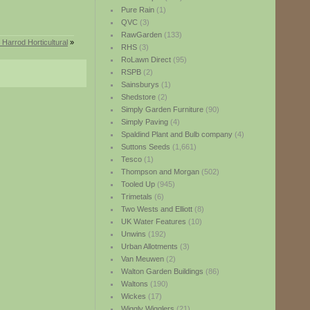
Pure Rain
(1)
QVC
(3)
RawGarden
(133)
Harrod Horticultural
»
RHS
(3)
RoLawn Direct
(95)
RSPB
(2)
Sainsburys
(1)
Shedstore
(2)
Simply Garden Furniture
(90)
Simply Paving
(4)
Spaldind Plant and Bulb company
(4)
Suttons Seeds
(1,661)
Tesco
(1)
Thompson and Morgan
(502)
Tooled Up
(945)
Trimetals
(6)
Two Wests and Elliott
(8)
UK Water Features
(10)
Unwins
(192)
Urban Allotments
(3)
Van Meuwen
(2)
Walton Garden Buildings
(86)
Waltons
(190)
Wickes
(17)
Wiggly Wigglers
(21)