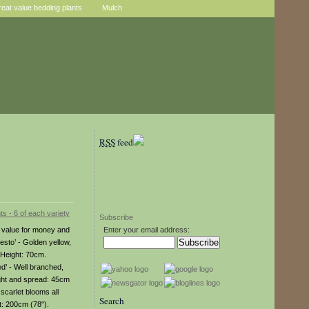
reat value bedding plants
Mulch
RSS
feed
Subscribe
al value for money and
Enter your email address:
resto’ - Golden yellow,
 Height: 70cm.
d’ - Well branched,
ight and spread: 45cm
scarlet blooms all
Search
t: 200cm (78").