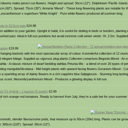
 blooms make perect cut-flowers. Height and spread: 30cm (12"). Delphinium ‘Pacific Giants
0cm (60"). Spread: 75cm (30"). Armeria ‘Mixed’ - These long-flowering plants are notable for th
 Leucanthemum x superbum ‘White Knight’ - Pure white flowers produced all summer long.
ants in 10.5cm pots
£24.98
ition to your garden. Upright in habit, it is useful for dotting in beds or borders, planting i
hed past. Ideal in full-sun positions but avoid extreme cold winter winds. Ht. 2.5m. Supplied
ariety
£19.99
and hanging baskets with the most spectacular array of colour. A wonderful collection of 12 stunn
and elegant foliage. Supplied as vigorous plug plants.Collection comprises:Begonia Mixed - An e
ahlia - A classic mixture of dwarf bedding dahlias.Petunia Mix - a blend of over 20 types of p
bedding marigoldsNicotiana - Mid-height plants with upward facing flowers.Geranium Mixed - Co
th a sparkling array of dainty flowers in a rich sapphire blue.Salpiglossis - Stunning long lasti
bulous scent. Mesembryanthemum Mixed - Produces a glowing display in full sun.
ion’ F1 Hybrid – 1 packet (6 seeds)
£2.99
 of rich orange-red tomatoes. Ready to harvest from July, they’re a safe bet for your summe
 smooth, slender flavoursome pods, that measure up to 50cm (20in) long. Plants can be grow
ht: 300cm (118"). Spread: 30cm (12").