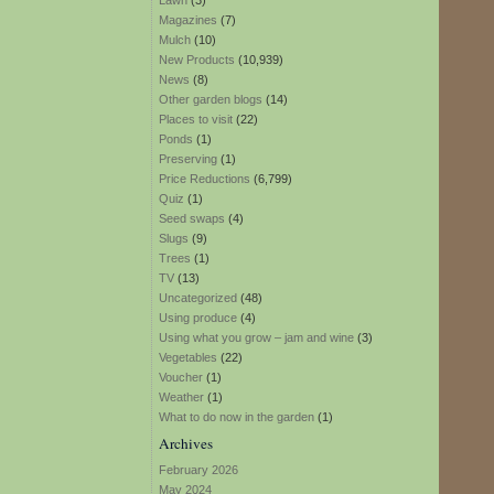
Lawn
(3)
Magazines
(7)
Mulch
(10)
New Products
(10,939)
News
(8)
Other garden blogs
(14)
Places to visit
(22)
Ponds
(1)
Preserving
(1)
Price Reductions
(6,799)
Quiz
(1)
Seed swaps
(4)
Slugs
(9)
Trees
(1)
TV
(13)
Uncategorized
(48)
Using produce
(4)
Using what you grow – jam and wine
(3)
Vegetables
(22)
Voucher
(1)
Weather
(1)
What to do now in the garden
(1)
Archives
February 2026
May 2024