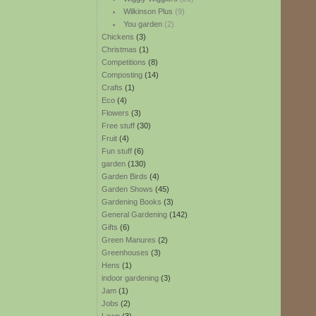
Wilkinson Plus
(9)
You garden
(2)
Chickens
(3)
Christmas
(1)
Competitions
(8)
Composting
(14)
Crafts
(1)
Eco
(4)
Flowers
(3)
Free stuff
(30)
Fruit
(4)
Fun stuff
(6)
garden
(130)
Garden Birds
(4)
Garden Shows
(45)
Gardening Books
(3)
General Gardening
(142)
Gifts
(6)
Green Manures
(2)
Greenhouses
(3)
Hens
(1)
indoor gardening
(3)
Jam
(1)
Jobs
(2)