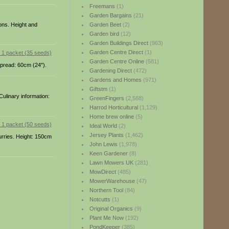
Freemans
(1)
Garden Bargains
(21)
ions. Height and
Garden Beet
(2)
Garden bird
(12)
Garden Buildings Direct
(963)
Garden Centre Direct
(1)
Garden Centre Online
(581)
 Spread: 60cm (24").
Gardening Direct
(472)
Gardens and Homes
(971)
Giftstm
(1)
Culinary information:
GreenFingers
(2,568)
Harrod Horticultural
(1,129)
Home brew online
(5)
Ideal World
(2)
Jersey Plants
(1,462)
curries. Height: 150cm
John Lewis
(1,978)
Keen Gardener
(8)
Lawn Mowers UK
(281)
MowDirect
(485)
MowerWarehouse
(47)
Northern Tool
(84)
Notcutts
(1)
Original Organics
(9)
Plant Me Now
(192)
PondKeeper
(385)