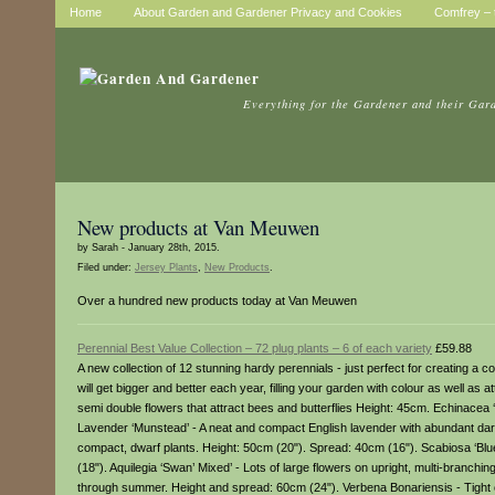
Home
About Garden and Gardener Privacy and Cookies
Comfrey – t
Everything for the Gardener and their Gar
New products at Van Meuwen
by Sarah - January 28th, 2015.
Filed under:
Jersey Plants
,
New Products
.
Over a hundred new products today at Van Meuwen
Perennial Best Value Collection – 72 plug plants – 6 of each variety
£59.88
A new collection of 12 stunning hardy perennials - just perfect for creating a 
will get bigger and better each year, filling your garden with colour as well as 
semi double flowers that attract bees and butterflies Height: 45cm. Echinacea 
Lavender ‘Munstead’ - A neat and compact English lavender with abundant dark 
compact, dwarf plants. Height: 50cm (20"). Spread: 40cm (16"). Scabiosa ‘Blue
(18"). Aquilegia ‘Swan’ Mixed’ - Lots of large flowers on upright, multi-branch
through summer. Height and spread: 60cm (24"). Verbena Bonariensis - Tight c