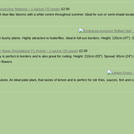
sissima ‘Meteora’ – 1 packet (70 seeds)
£2.99
th blue-lilac blooms with a white centre throughout summer. Ideal for sun or semi-shade locat
ushy plants. Highly attractive to butterflies. Ideal in full sun borders. Height: 120cm (47").
r ‘Magic Roundabout’ F1 Hybrid – 1 packet (20 seeds)
£2.99
ty is perfect in borders and is also great for cutting. Height: 210cm (83"). Spread: 60cm (24").
e flowers.
ine. An ideal patio plant, that tastes of lemon and is perfect for stir-fries, sauces, fish and 