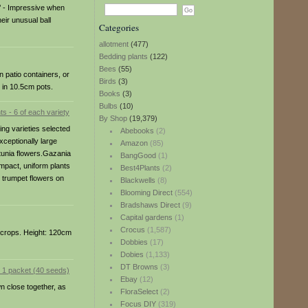
’ - Impressive when
eir unusual ball
Categories
allotment
(477)
Bedding plants
(122)
Bees
(55)
n patio containers, or
Birds
(3)
 in 10.5cm pots.
Books
(3)
Bulbs
(10)
By Shop
(19,379)
ing varieties selected
Abebooks
(2)
xceptionally large
Amazon
(85)
etunia flowers.Gazania
BangGood
(1)
mpact, uniform plants
Best4Plants
(2)
ng trumpet flowers on
Blackwells
(8)
Blooming Direct
(554)
Bradshaws Direct
(9)
Capital gardens
(1)
Crocus
(1,587)
r crops. Height: 120cm
Dobbies
(17)
Dobies
(1,133)
DT Browns
(3)
Ebay
(12)
n close together, as
FloraSelect
(2)
Focus DIY
(319)