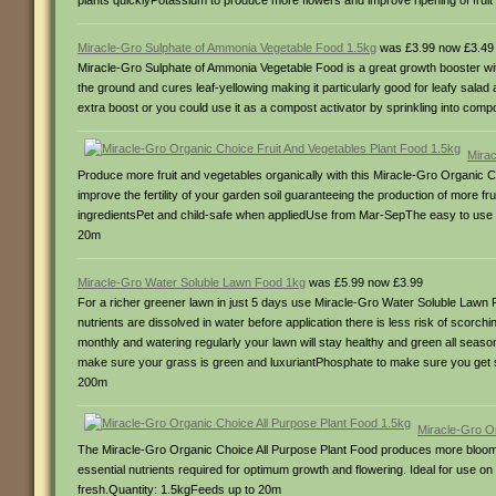
plants quicklyPotassium to produce more flowers and improve ripening of fru
Miracle-Gro Sulphate of Ammonia Vegetable Food 1.5kg
was £3.99 now £3.49
Miracle-Gro Sulphate of Ammonia Vegetable Food is a great growth booster with 
the ground and cures leaf-yellowing making it particularly good for leafy salad 
extra boost or you could use it as a compost activator by sprinkling into c
Mirac
Produce more fruit and vegetables organically with this Miracle-Gro Organic Ch
improve the fertility of your garden soil guaranteeing the production of more 
ingredientsPet and child-safe when appliedUse from Mar-SepThe easy to use s
20m
Miracle-Gro Water Soluble Lawn Food 1kg
was £5.99 now £3.99
For a richer greener lawn in just 5 days use Miracle-Gro Water Soluble Lawn F
nutrients are dissolved in water before application there is less risk of scorc
monthly and watering regularly your lawn will stay healthy and green all seas
make sure your grass is green and luxuriantPhosphate to make sure you get
200m
Miracle-Gro O
The Miracle-Gro Organic Choice All Purpose Plant Food produces more blooms a
essential nutrients required for optimum growth and flowering. Ideal for use 
fresh.Quantity: 1.5kgFeeds up to 20m