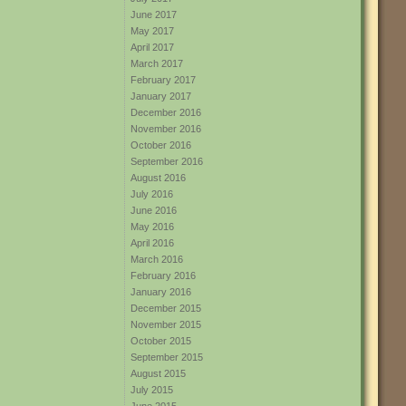
June 2017
May 2017
April 2017
March 2017
February 2017
January 2017
December 2016
November 2016
October 2016
September 2016
August 2016
July 2016
June 2016
May 2016
April 2016
March 2016
February 2016
January 2016
December 2015
November 2015
October 2015
September 2015
August 2015
July 2015