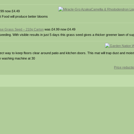
99 now £4.49
t Food will produce better blooms
pose Grass Seed – 210g Carton
was £4.99 now £4.49
ding. With visible results in just 5 days this grass seed gives a thicker greener lawn of sup
t way to keep floors clear around patio and kitchen doors. This mat will trap dust and mois
the washing machine at 30
Price reducti