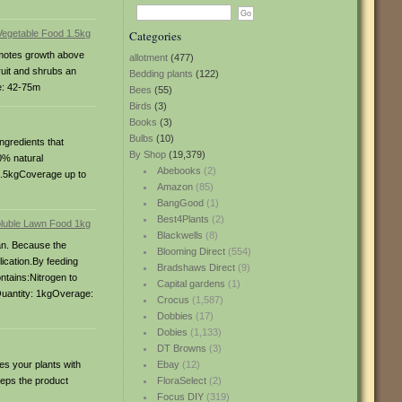
Categories
romotes growth above
allotment
(477)
fruit and shrubs an
Bedding plants
(122)
e: 42-75m
Bees
(55)
Birds
(3)
Books
(3)
Bulbs
(10)
ngredients that
By Shop
(19,379)
0% natural
Abebooks
(2)
 1.5kgCoverage up to
Amazon
(85)
BangGood
(1)
Best4Plants
(2)
Blackwells
(8)
can. Because the
Blooming Direct
(554)
lication.By feeding
Bradshaws Direct
(9)
ntains:Nitrogen to
Capital gardens
(1)
Quantity: 1kgOverage:
Crocus
(1,587)
Dobbies
(17)
Dobies
(1,133)
DT Browns
(3)
es your plants with
Ebay
(12)
eeps the product
FloraSelect
(2)
Focus DIY
(319)