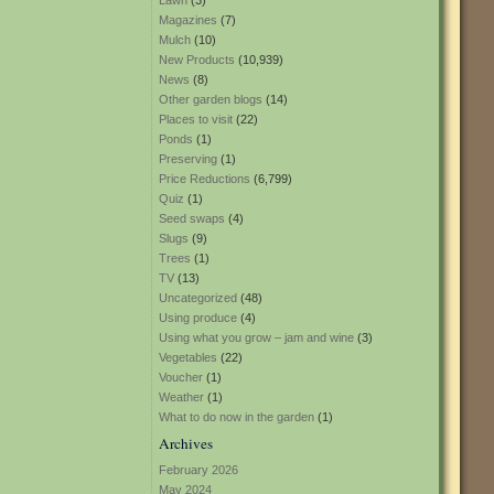
Lawn
(3)
Magazines
(7)
Mulch
(10)
New Products
(10,939)
News
(8)
Other garden blogs
(14)
Places to visit
(22)
Ponds
(1)
Preserving
(1)
Price Reductions
(6,799)
Quiz
(1)
Seed swaps
(4)
Slugs
(9)
Trees
(1)
TV
(13)
Uncategorized
(48)
Using produce
(4)
Using what you grow – jam and wine
(3)
Vegetables
(22)
Voucher
(1)
Weather
(1)
What to do now in the garden
(1)
Archives
February 2026
May 2024