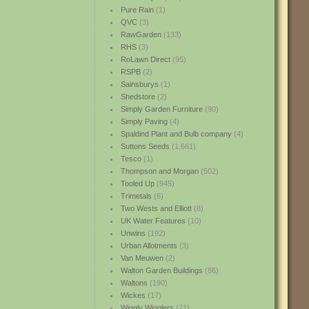
Pure Rain
(1)
QVC
(3)
RawGarden
(133)
RHS
(3)
RoLawn Direct
(95)
RSPB
(2)
Sainsburys
(1)
Shedstore
(2)
Simply Garden Furniture
(90)
Simply Paving
(4)
Spaldind Plant and Bulb company
(4)
Suttons Seeds
(1,661)
Tesco
(1)
Thompson and Morgan
(502)
Tooled Up
(945)
Trimetals
(6)
Two Wests and Elliott
(8)
UK Water Features
(10)
Unwins
(192)
Urban Allotments
(3)
Van Meuwen
(2)
Walton Garden Buildings
(86)
Waltons
(190)
Wickes
(17)
Wiggly Wigglers
(21)