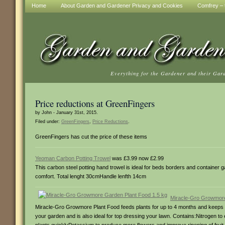
Home
About Garden and Gardener Privacy and Cookies
Comfrey – t
Everything for the Gardener and their Gar
Price reductions at GreenFingers
by John - January 31st, 2015.
Filed under:
GreenFingers
,
Price Reductions
.
GreenFingers has cut the price of these items
Yeoman Carbon Potting Trowel
was £3.99 now £2.99
This carbon steel potting hand trowel is ideal for beds borders and container 
comfort. Total lenght 30cmHandle lenfth 14cm
Miracle-Gro Growmore
Miracle-Gro Growmore Plant Food feeds plants for up to 4 months and keeps the
your garden and is also ideal for top dressing your lawn. Contains:Nitrogen 