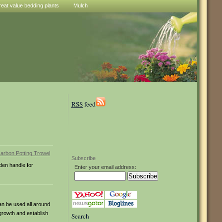
reat value bedding plants
Mulch
RSS
feed
Subscribe
den handle for
Enter your email address:
an be used all around
growth and establish
Search