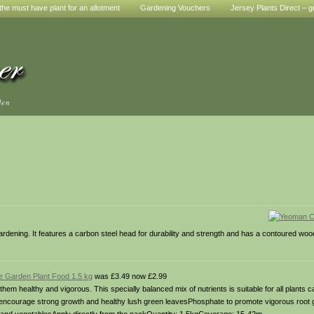
he must have plant for an allotment
Gardening Vouchers
Jersey Plants Direct – g
den
gardening. It features a carbon steel head for durability and strength and has a contoured woo
 Garden Plant Food 1.5 kg
was £3.49 now £2.99
m healthy and vigorous. This specially balanced mix of nutrients is suitable for all plants c
to encourage strong growth and healthy lush green leavesPhosphate to promote vigorous root 