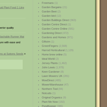
Freemans
(1)
Garden Bargains
(21)
Garden Beet
(2)
Garden bird
(12)
Garden Buildings Direct
(963)
Garden Centre Direct
(1)
erior quality
Garden Centre Online
(581)
Gardening Direct
(472)
Gardens and Homes
(971)
Giftstm
(1)
ture with ease and
GreenFingers
(2,568)
Harrod Horticultural
(1,129)
ons at Suttons Seeds
»
Home brew online
(5)
Ideal World
(2)
Jersey Plants
(1,462)
John Lewis
(1,978)
Keen Gardener
(8)
Lawn Mowers UK
(281)
MowDirect
(485)
MowerWarehouse
(47)
Northern Tool
(84)
Notcutts
(1)
Original Organics
(9)
Plant Me Now
(192)
PondKeeper
(385)