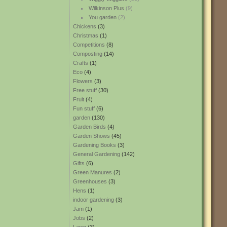
Wilkinson Plus
(9)
You garden
(2)
Chickens
(3)
Christmas
(1)
Competitions
(8)
Composting
(14)
Crafts
(1)
Eco
(4)
Flowers
(3)
Free stuff
(30)
Fruit
(4)
Fun stuff
(6)
garden
(130)
Garden Birds
(4)
Garden Shows
(45)
Gardening Books
(3)
General Gardening
(142)
Gifts
(6)
Green Manures
(2)
Greenhouses
(3)
Hens
(1)
indoor gardening
(3)
Jam
(1)
Jobs
(2)