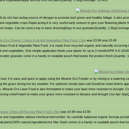
it and vegetablesApply directly from the packQuantity: 1.5kgCoverage: 15-42m
its rich fast acting source of nitrogen to promote lush green and healthy foliage. It also p
and vegetable crops.Rapid acting it is very useful early season to give your flowering plants 
ompost heaps. Can be used a top or base dressingEasy to use granulesQuantity: 1.5kgCoverag
le-Gro Organic Choice Fruit And Vegetables Plant Food 1.5kg
was £3.99 now £3.49
oice Fruit & Vegetable Plant Food. It is made from recycled organic and naturally occurring i
fruit and vegetables. One simple application feeds your plants for up to 2 monthsNPK 5-6-1010
catter granules come in a handy re-sealable pouch that keeps the product fresh.Quantity:
ood. It is easy and quick to apply using the Miracle-Gro Feeder or by mixing in a watering 
hing the grass during hot dry weather. For optimum results lawn soil should be moist before app
on. Miracle-Gro Lawn Food is also formulated to make your lawn more resistant to drought. Co
 strong rootsPotash to make your grass more resistant to disease and drought Use Apr-Sep
rganic Choice All Purpose Plant Food 1.5kg
was £4.99 now £3.99
nd vegetables without chemical intervention. Its carefully balanced organic formula provid
on all plants100% natural ingredientsUse Mar-SepIt comes in a handy re-sealable pouch that k