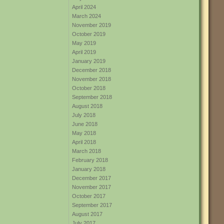
April 2024
March 2024
November 2019
October 2019
May 2019
April 2019
January 2019
December 2018
November 2018
October 2018
September 2018
August 2018
July 2018
June 2018
May 2018
April 2018
March 2018
February 2018
January 2018
December 2017
November 2017
October 2017
September 2017
August 2017
July 2017