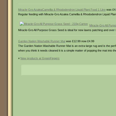
Miracle-Gro AzaleaCamellia & Rhododendron Liquid Plant Food 1 Litre
was £4.
Regular feeding with Miracle-Gro Azalea Camellia & Rhododendron Liquid Plan
Miracle-Gro All Pur
Miracle-Gro All Purpose Grass Seed is ideal for new lawns patching and over see
Garden Nation Washable Runner Mat
was £12.99 now £4.99
The Garden Nation Washable Runner Mat is an extra-large rug and is the perfec
when you think it needs cleaned it is a simple matter of popping the mat into 
«
New products at GreenFingers