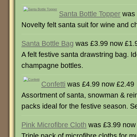
Santa Bottle Topper
was 
Novelty felt santa suit for wine and
Santa Bottle Bag
was £3.99 now £1.
A felt festive santa drawstring bag. I
champagne bottles.
Confetti
was £4.99 now £2.49
Assortment of santa, snowman & rein
packs ideal for the festive season. Se
Pink Microfibre Cloth
was £3.99 now
Triple pack of microfibre cloths for m