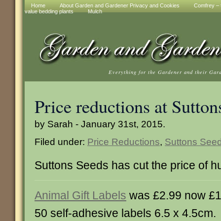
Home
About Garden and Gardener Privacy and Cookies
Comfrey – t
value bedding plants
Mulch
Everything for the Gardener and their Gar
Price reductions at Sutton
by Sarah - January 31st, 2015.
Filed under:
Price Reductions
,
Suttons See
Suttons Seeds has cut the price of h
Animal Gift Labels
was £2.99 now £1
50 self-adhesive labels 6.5 x 4.5cm.