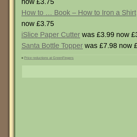
now £3.75
How to … Book – How to Iron a Shirt
now £3.75
iSlice Paper Cutter
was £3.99 now £
Santa Bottle Topper
was £7.98 now 
«
Price reductions at GreenFingers