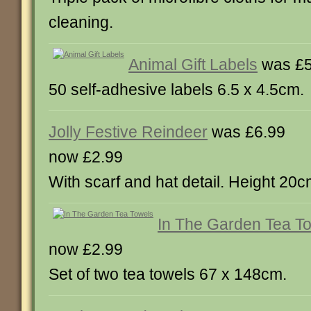
cleaning.
Animal Gift Labels
was £5
50 self-adhesive labels 6.5 x 4.5cm.
Jolly Festive Reindeer
was £6.99
now £2.99
With scarf and hat detail. Height 20c
In The Garden Tea T
now £2.99
Set of two tea towels 67 x 148cm.