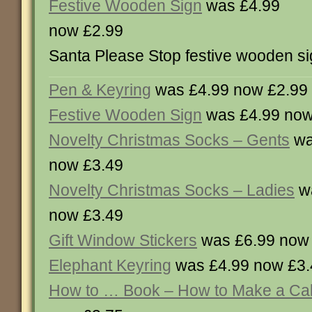
Festive Wooden Sign
was £4.99
now £2.99
Santa Please Stop festive wooden si
Pen & Keyring
was £4.99 now £2.99
Festive Wooden Sign
was £4.99 now
Novelty Christmas Socks – Gents
wa
now £3.49
Novelty Christmas Socks – Ladies
wa
now £3.49
Gift Window Stickers
was £6.99 now
Elephant Keyring
was £4.99 now £3.
How to … Book – How to Make a Ca