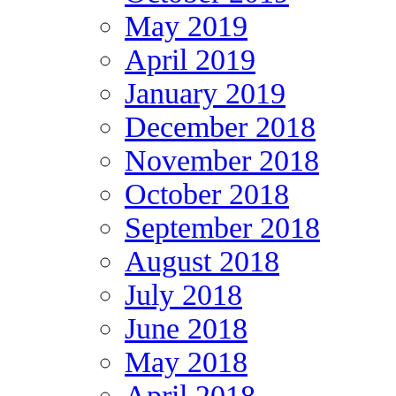
May 2019
April 2019
January 2019
December 2018
November 2018
October 2018
September 2018
August 2018
July 2018
June 2018
May 2018
April 2018