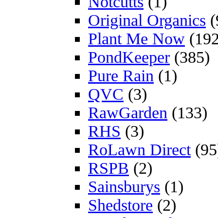
Notcutts
(1)
Original Organics
(
Plant Me Now
(192
PondKeeper
(385)
Pure Rain
(1)
QVC
(3)
RawGarden
(133)
RHS
(3)
RoLawn Direct
(95
RSPB
(2)
Sainsburys
(1)
Shedstore
(2)