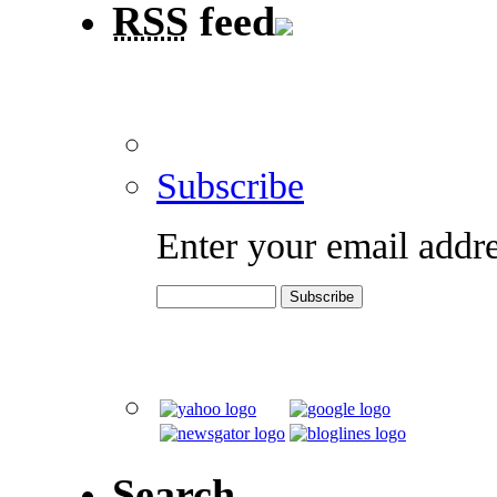
RSS
feed
Subscribe
Enter your email addre
Search