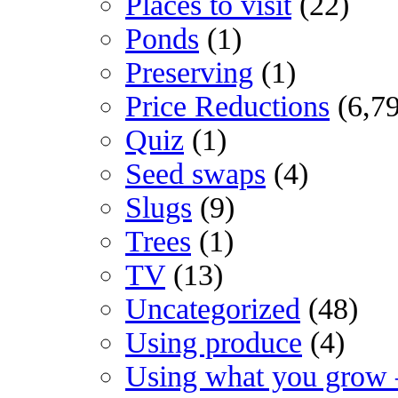
Places to visit
(22)
Ponds
(1)
Preserving
(1)
Price Reductions
(6,7
Quiz
(1)
Seed swaps
(4)
Slugs
(9)
Trees
(1)
TV
(13)
Uncategorized
(48)
Using produce
(4)
Using what you grow 