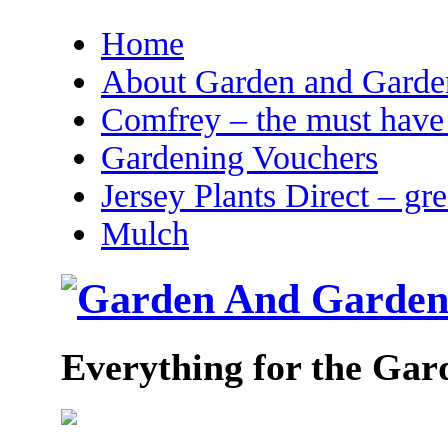
Home
About Garden and Garden
Comfrey – the must have 
Gardening Vouchers
Jersey Plants Direct – gr
Mulch
Everything for the Gar