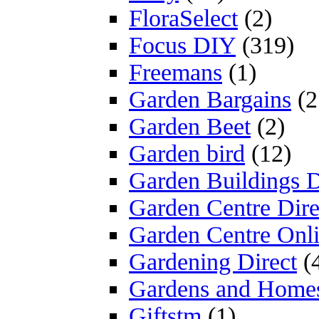
FloraSelect
(2)
Focus DIY
(319)
Freemans
(1)
Garden Bargains
(2
Garden Beet
(2)
Garden bird
(12)
Garden Buildings D
Garden Centre Dire
Garden Centre Onl
Gardening Direct
(
Gardens and Home
Giftstm
(1)