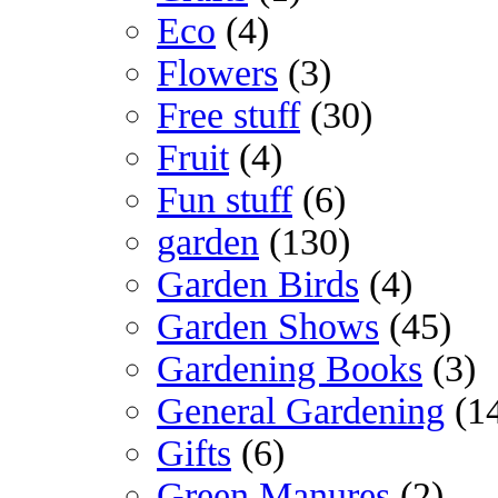
Eco
(4)
Flowers
(3)
Free stuff
(30)
Fruit
(4)
Fun stuff
(6)
garden
(130)
Garden Birds
(4)
Garden Shows
(45)
Gardening Books
(3)
General Gardening
(1
Gifts
(6)
Green Manures
(2)