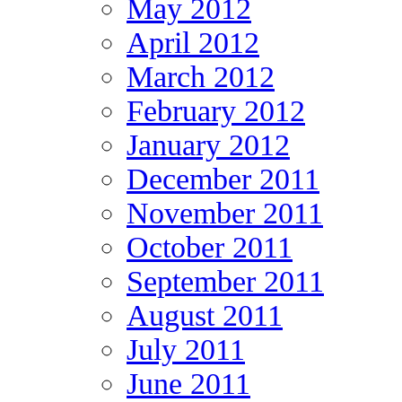
May 2012
April 2012
March 2012
February 2012
January 2012
December 2011
November 2011
October 2011
September 2011
August 2011
July 2011
June 2011