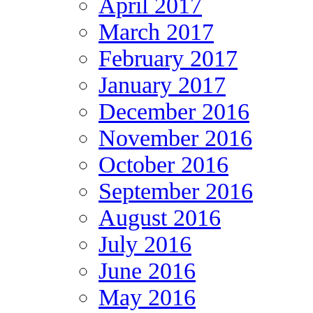
April 2017
March 2017
February 2017
January 2017
December 2016
November 2016
October 2016
September 2016
August 2016
July 2016
June 2016
May 2016