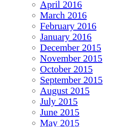
April 2016
March 2016
February 2016
January 2016
December 2015
November 2015
October 2015
September 2015
August 2015
July 2015
June 2015
May 2015