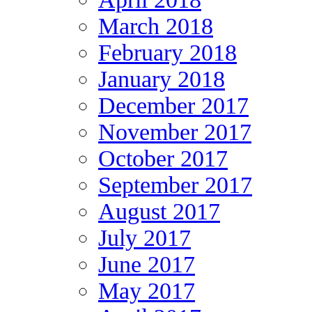
March 2018
February 2018
January 2018
December 2017
November 2017
October 2017
September 2017
August 2017
July 2017
June 2017
May 2017