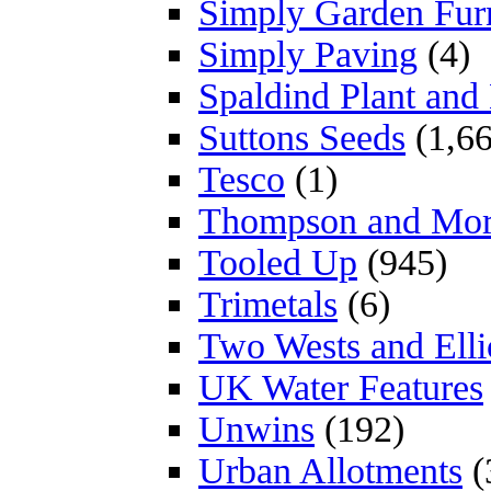
Simply Garden Furn
Simply Paving
(4)
Spaldind Plant an
Suttons Seeds
(1,66
Tesco
(1)
Thompson and Mo
Tooled Up
(945)
Trimetals
(6)
Two Wests and Elli
UK Water Features
Unwins
(192)
Urban Allotments
(