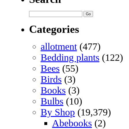
Categories
allotment
(477)
Bedding plants
(122)
Bees
(55)
Birds
(3)
Books
(3)
Bulbs
(10)
By Shop
(19,379)
Abebooks
(2)