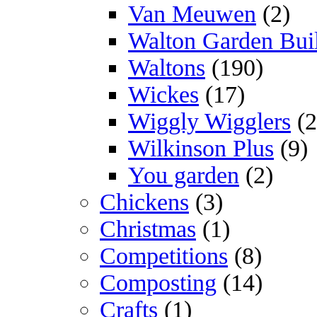
Van Meuwen
(2)
Walton Garden Bui
Waltons
(190)
Wickes
(17)
Wiggly Wigglers
(2
Wilkinson Plus
(9)
You garden
(2)
Chickens
(3)
Christmas
(1)
Competitions
(8)
Composting
(14)
Crafts
(1)