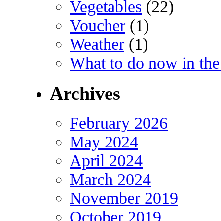
Vegetables
(22)
Voucher
(1)
Weather
(1)
What to do now in the
Archives
February 2026
May 2024
April 2024
March 2024
November 2019
October 2019