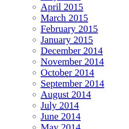
April 2015
March 2015
February 2015
January 2015
December 2014
November 2014
October 2014
September 2014
August 2014
July 2014
June 2014
May 2014