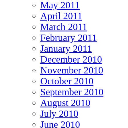
May 2011
April 2011
March 2011
February 2011
January 2011
December 2010
November 2010
October 2010
September 2010
August 2010
July 2010
June 2010