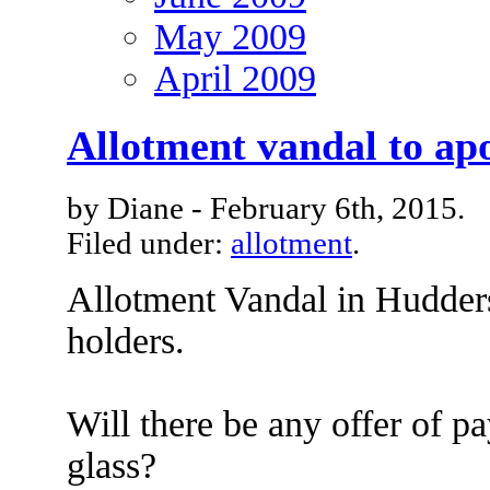
May 2009
April 2009
Allotment vandal to apo
by Diane - February 6th, 2015.
Filed under:
allotment
.
Allotment Vandal in Huddersf
holders.
Will there be any offer of p
glass?