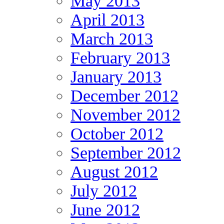
May 2013
April 2013
March 2013
February 2013
January 2013
December 2012
November 2012
October 2012
September 2012
August 2012
July 2012
June 2012