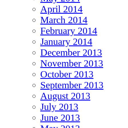
April 2014
March 2014
February 2014
January 2014
December 2013
November 2013
October 2013
September 2013
August 2013
July 2013
June 2013