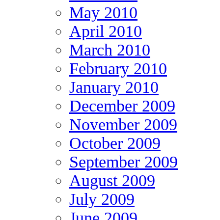
May 2010
April 2010
March 2010
February 2010
January 2010
December 2009
November 2009
October 2009
September 2009
August 2009
July 2009
June 2009