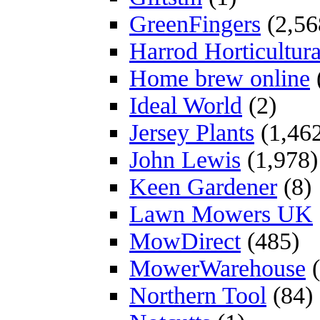
GreenFingers
(2,56
Harrod Horticultura
Home brew online
Ideal World
(2)
Jersey Plants
(1,46
John Lewis
(1,978)
Keen Gardener
(8)
Lawn Mowers UK
MowDirect
(485)
MowerWarehouse
(
Northern Tool
(84)