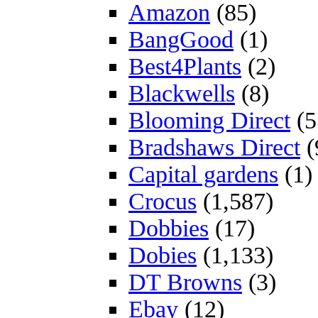
Amazon
(85)
BangGood
(1)
Best4Plants
(2)
Blackwells
(8)
Blooming Direct
(5
Bradshaws Direct
(
Capital gardens
(1)
Crocus
(1,587)
Dobbies
(17)
Dobies
(1,133)
DT Browns
(3)
Ebay
(12)