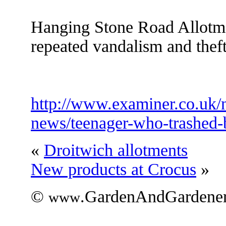
Hanging Stone Road Allotme
repeated vandalism and thef
http://www.examiner.co.uk/
news/teenager-who-trashed
«
Droitwich allotments
New products at Crocus
»
©
.GardenAndGardener
www