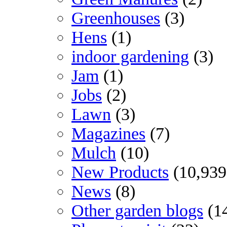
Greenhouses
(3)
Hens
(1)
indoor gardening
(3)
Jam
(1)
Jobs
(2)
Lawn
(3)
Magazines
(7)
Mulch
(10)
New Products
(10,939
News
(8)
Other garden blogs
(1