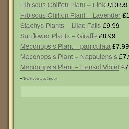
Hibiscus Chiffon Plant – Pink
£10.99
Hibiscus Chiffon Plant – Lavender
£1
Stachys Plants – Lilac Falls
£9.99
Sunflower Plants – Giraffe
£8.99
Meconopsis Plant – paniculata
£7.99
Meconopsis Plant – Napaulensis
£7.
Meconopsis Plant – Hensol Violet
£7
«
New products at Crocus