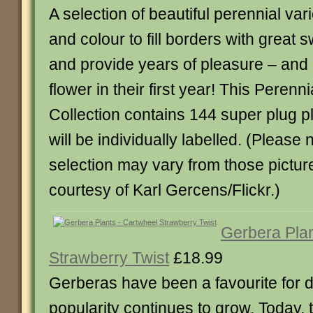
A selection of beautiful perennial vari
and colour to fill borders with great 
and provide years of pleasure – an
flower in their first year! This Perenn
Collection contains 144 super plug 
will be individually labelled. (Please 
selection may vary from those pictur
courtesy of Karl Gercens/Flickr.)
Gerbera Plan
Strawberry Twist
£18.99
Gerberas have been a favourite for 
popularity continues to grow. Today, 