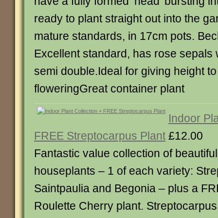
have a fully formed ‘head’ bursting i
ready to plant straight out into the g
mature standards, in 17cm pots. Bec
Excellent standard, has rose sepals w
semi double.Ideal for giving height t
floweringGreat container plant
Indoor Pla
FREE Streptocarpus Plant
£12.00
Fantastic value collection of beautiful
houseplants – 1 of each variety: Str
Saintpaulia and Begonia – plus a F
Roulette Cherry plant. Streptocarpus