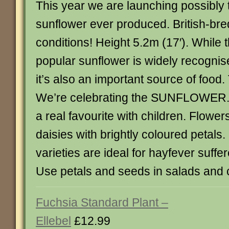
This year we are launching possibly t
sunflower ever produced. British-bred
conditions! Height 5.2m (17′). While t
popular sunflower is widely recognise
it’s also an important source of food
We’re celebrating the SUNFLOWER.
a real favourite with children. Flowers
daisies with brightly coloured petals.
varieties are ideal for hayfever suffer
Use petals and seeds in salads and 
Fuchsia Standard Plant –
Ellebel
£12.99