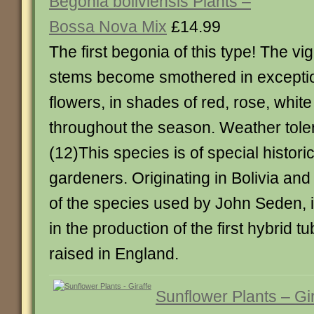
Begonia boliviensis Plants –
Bossa Nova Mix
£14.99
The first begonia of this type! The vi
stems become smothered in exception
flowers, in shades of red, rose, whit
throughout the season. Weather tole
(12)This species is of special historic
gardeners. Originating in Bolivia and 
of the species used by John Seden, i
in the production of the first hybrid 
raised in England.
Sunflower Plants – Gir