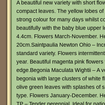
A beautiful new variety with short fl
compact leaves. The yellow lobes of 
strong colour for many days whilst c
beautifully with the baby blue upper 
4.4cm. Flowers March-November. He
20cm.Saintpaulia Newton Ohio – Incre
standard variety. Flowers intermitten
year. Beautiful magenta pink flowers 
edge.Begonia Maculata Wightii – A ve
begonia with large clusters of white
olive green leaves with splashes of s
type. Flowers January-December. H
TP – Tender perennial. Ideal for patio