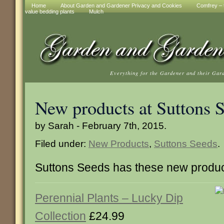
Home
About Garden and Gardener Privacy and Cookies
Comfrey – t
value bedding plants
Mulch
Everything for the Gardener and their Gar
New products at Suttons 
by Sarah - February 7th, 2015.
Filed under:
New Products
,
Suttons Seeds
.
Suttons Seeds has these new produc
Perennial Plants – Lucky Dip
Collection
£24.99