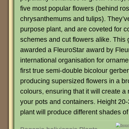
five most popular flowers (behind ros
chrysanthemums and tulips). They’v
purpose plant, and are coveted for c
schemes and cut flowers alike. This
awarded a FleuroStar award by Fleur
international organisation for ornament
first true semi-double bicolour gerber
producing supersized flowers in a br
colours, ensuring that it will create a
your pots and containers. Height 20
plant will produce different shades of