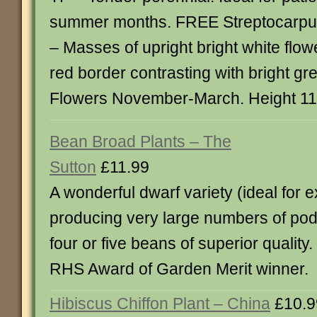
summer months. FREE Streptocarpus
– Masses of upright bright white flow
red border contrasting with bright gr
Flowers November-March. Height 1
Bean Broad Plants – The
Sutton
£11.99
A wonderful dwarf variety (ideal for 
producing very large numbers of pod
four or five beans of superior quality
RHS Award of Garden Merit winner.
Hibiscus Chiffon Plant – China
£10.9