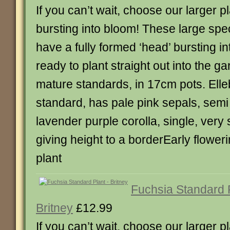
If you can’t wait, choose our larger p
bursting into bloom! These large sp
have a fully formed ‘head’ bursting i
ready to plant straight out into the g
mature standards, in 17cm pots. Elle
standard, has pale pink sepals, semi
lavender purple corolla, single, very 
giving height to a borderEarly flower
plant
Fuchsia Standard 
Britney
£12.99
If you can’t wait, choose our larger p