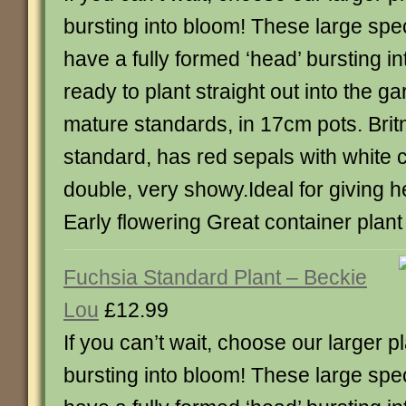
bursting into bloom! These large sp
have a fully formed ‘head’ bursting i
ready to plant straight out into the g
mature standards, in 17cm pots. Brit
standard, has red sepals with white c
double, very showy.Ideal for giving h
Early flowering Great container plant
Fuchsia Standard Plant – Beckie
Lou
£12.99
If you can’t wait, choose our larger p
bursting into bloom! These large sp