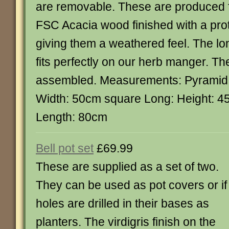
are removable. These are produced 
FSC Acacia wood finished with a prot
giving them a weathered feel. The l
fits perfectly on our herb manger. The
assembled. Measurements: Pyramid:
Width: 50cm square Long: Height: 
Length: 80cm
Bell pot set
£69.99
These are supplied as a set of two.
They can be used as pot covers or if
holes are drilled in their bases as
planters. The virdigris finish on the