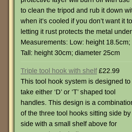
to clean the tripod and rub it down wi
when it’s cooled if you don’t want it t
letting it rust protects the metal unde
Measurements: Low: height 18.5cm;
Tall: height 30cm; diameter 25cm
Triple tool hook with shelf
£22.99
This tool hook system is designed to
take either ‘D’ or ‘T’ shaped tool
handles. This design is a combinatio
of the three tool hooks sitting side by
side with a small shelf above for