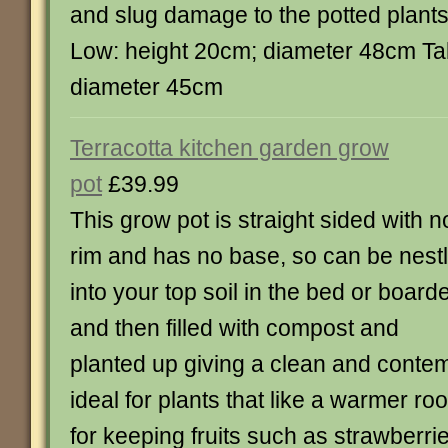
and slug damage to the potted plan
Low: height 20cm; diameter 48cm Tal
diameter 45cm
Terracotta kitchen garden grow
pot
£39.99
This grow pot is straight sided with n
rim and has no base, so can be nest
into your top soil in the bed or board
and then filled with compost and
planted up giving a clean and contemp
ideal for plants that like a warmer roo
for keeping fruits such as strawberrie