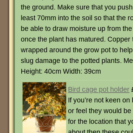
the ground. Make sure that you push o
least 70mm into the soil so that the ro
be able to draw moisture up from th
once the plant has matured. Copper 
wrapped around the grow pot to help
slug damage to the potted plants. M
Height: 40cm Width: 39cm
Bird cage pot holder
If you’re not keen on
or feel they would be
for the location that y
about then these cou