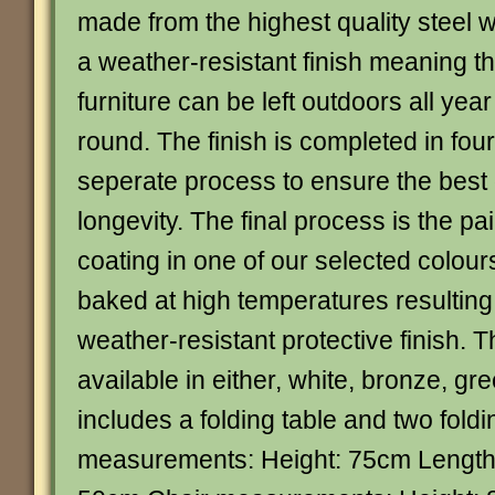
made from the highest quality steel w
a weather-resistant finish meaning t
furniture can be left outdoors all year
round. The finish is completed in four
seperate process to ensure the best 
longevity. The final process is the p
coating in one of our selected colour
baked at high temperatures resulting 
weather-resistant protective finish. Th
available in either, white, bronze, gr
includes a folding table and two foldi
measurements: Height: 75cm Length