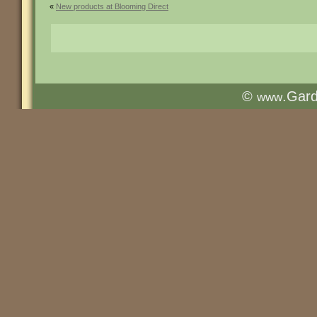
«
New products at Blooming Direct
©
.Gar
www