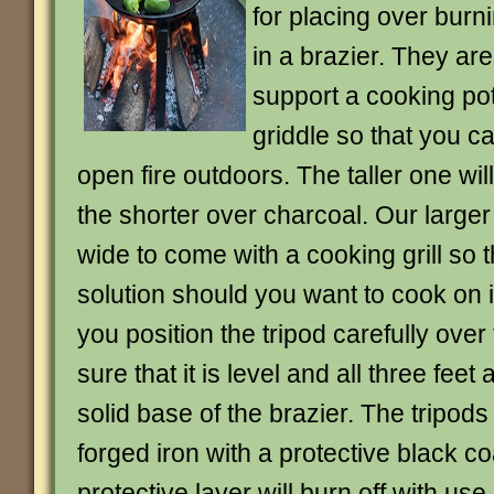
for placing over burn
in a brazier. They ar
support a cooking pot
griddle so that you c
open fire outdoors. The taller one wil
the shorter over charcoal. Our larger
wide to come with a cooking grill so th
solution should you want to cook on i
you position the tripod carefully over
sure that it is level and all three feet 
solid base of the brazier. The tripod
forged iron with a protective black c
protective layer will burn off with use 