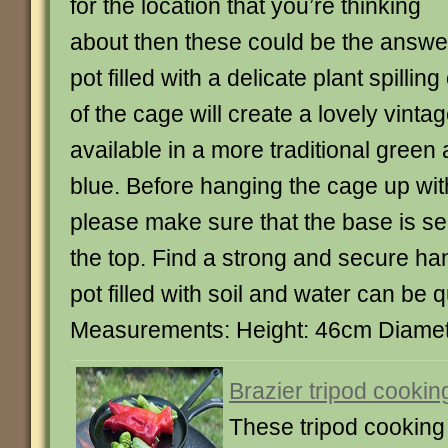
for the location that you’re thinking
about then these could be the answe
pot filled with a delicate plant spilling
of the cage will create a lovely vinta
available in a more traditional green
blue. Before hanging the cage up with 
please make sure that the base is se
the top. Find a strong and secure ha
pot filled with soil and water can be 
Measurements: Height: 46cm Diame
Brazier tripod cookin
These tripod cooking