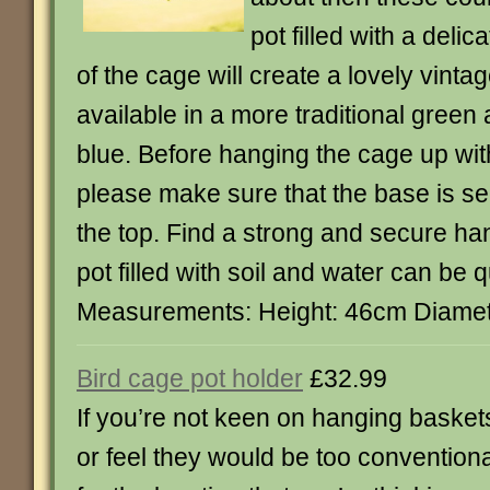
pot filled with a delica
of the cage will create a lovely vinta
available in a more traditional green
blue. Before hanging the cage up with 
please make sure that the base is se
the top. Find a strong and secure ha
pot filled with soil and water can be 
Measurements: Height: 46cm Diame
Bird cage pot holder
£32.99
If you’re not keen on hanging basket
or feel they would be too conventiona