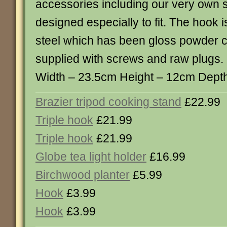
accessories including our very own 
designed especially to fit. The hook
steel which has been gloss powder co
supplied with screws and raw plugs.
Width – 23.5cm Height – 12cm Depth
Brazier tripod cooking stand
£22.99
Triple hook
£21.99
Triple hook
£21.99
Globe tea light holder
£16.99
Birchwood planter
£5.99
Hook
£3.99
Hook
£3.99