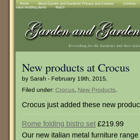
Home
About Garden and Gardener Privacy and Cookies
Comfrey – t
value bedding plants
Mulch
Everything for the Gardener and their Gar
New products at Crocus
by Sarah - February 19th, 2015.
Filed under:
Crocus
,
New Products
.
Crocus just added these new produc
Rome folding bistro set
£219.99
Our new italian metal furniture range 