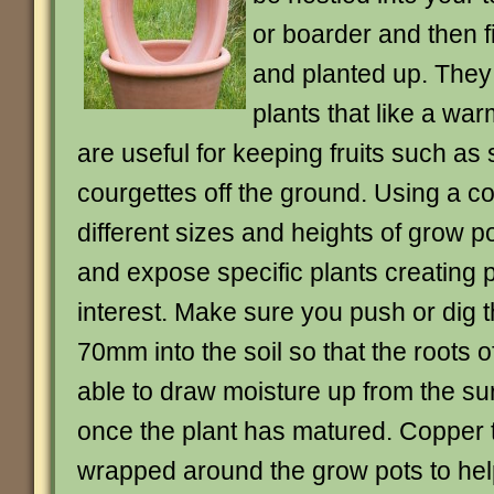
or boarder and then f
and planted up. They 
plants that like a war
are useful for keeping fruits such as 
courgettes off the ground. Using a c
different sizes and heights of grow pot
and expose specific plants creating p
interest. Make sure you push or dig th
70mm into the soil so that the roots of
able to draw moisture up from the s
once the plant has matured. Copper 
wrapped around the grow pots to hel