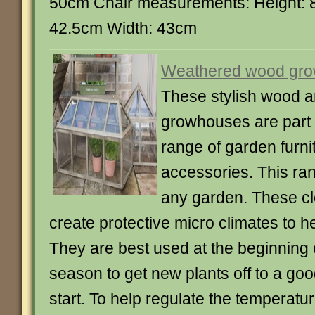
50cm Chair measurements: Height: 
42.5cm Width: 43cm
Weathered wood gr
These stylish wood a
growhouses are part 
range of garden furni
accessories. This rang
any garden. These clo
create protective micro climates to he
They are best used at the beginning 
season to get new plants off to a go
start. To help regulate the temperatur