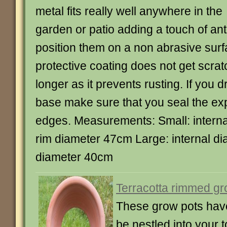
metal fits really well anywhere in the
garden or patio adding a touch of anti
position them on a non abrasive surf
protective coating does not get scra
longer as it prevents rusting. If you dr
base make sure that you seal the e
edges. Measurements: Small: intern
rim diameter 47cm Large: internal d
diameter 40cm
Terracotta rimmed gr
These grow pots hav
be nestled into your t