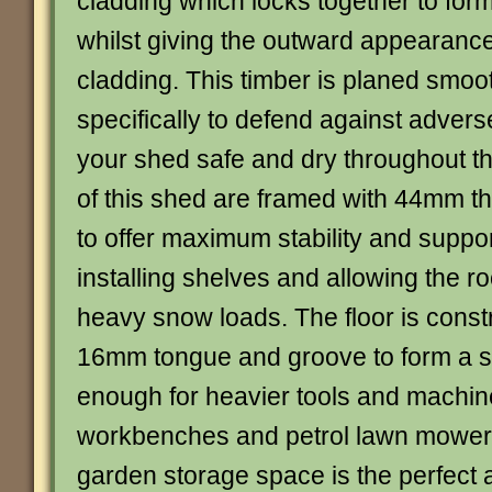
cladding which locks together to form
whilst giving the outward appearance
cladding. This timber is planed smoot
specifically to defend against adver
your shed safe and dry throughout t
of this shed are framed with 44mm th
to offer maximum stability and support
installing shelves and allowing the ro
heavy snow loads. The floor is const
16mm tongue and groove to form a so
enough for heavier tools and machin
workbenches and petrol lawn mower
garden storage space is the perfect a