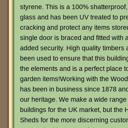
styrene. This is a 100% shatterproof, 
glass and has been UV treated to pre
cracking and protect any items store
single door is braced and fitted with a
added security. High quality timbers 
been used to ensure that this buildi
the elements and is a perfect place t
garden items!Working with the Wood
has been in business since 1878 and
our heritage. We make a wide range
buildings for the UK market, but the 
Sheds for the more discerning cust