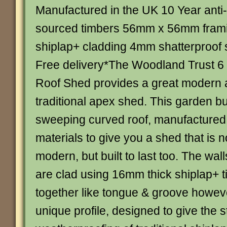
Manufactured in the UK 10 Year anti
sourced timbers 56mm x 56mm fra
shiplap+ cladding 4mm shatterproof 
Free delivery*The Woodland Trust 6
Roof Shed provides a great modern al
traditional apex shed. This garden bu
sweeping curved roof, manufacture
materials to give you a shed that is 
modern, but built to last too. The wall
are clad using 16mm thick shiplap+ 
together like tongue & groove howev
unique profile, designed to give the 