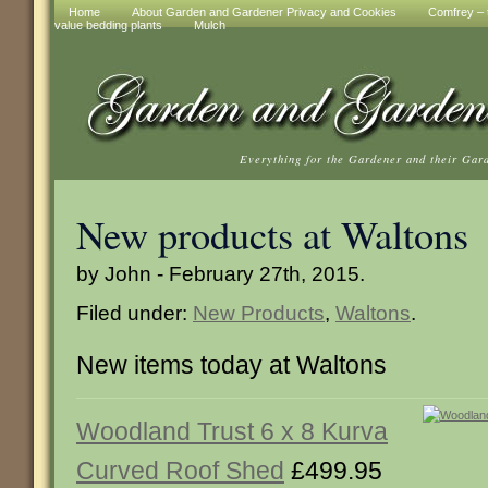
Home
About Garden and Gardener Privacy and Cookies
Comfrey – t
value bedding plants
Mulch
Everything for the Gardener and their Gar
New products at Waltons
by John - February 27th, 2015.
Filed under:
New Products
,
Waltons
.
New items today at Waltons
Woodland Trust 6 x 8 Kurva
Curved Roof Shed
£499.95