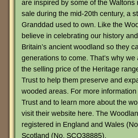
are inspired by some of the Waltons 
sale during the mid-20th century, a st
Granddad used to own. Like the Woo
believe in celebrating our history and
Britain’s ancient woodland so they c
generations to come. That’s why we 
the selling price of the Heritage ran
Trust to help them preserve and expa
wooded areas. For more information
Trust and to learn more about the wo
visit their website here. The Woodland
registered in England and Wales (No
Scotland (No. SCO38885).