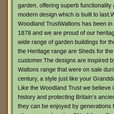
garden, offering superb functionality 
modern design which is built to last.
Woodland TrustWaltons has been in 
1878 and we are proud of our herit
wide range of garden buildings for t
the Heritage range are Sheds for th
customer.The designs are inspired b
Waltons range that were on sale dur
century, a style just like your Grand
Like the Woodland Trust we believe i
history and protecting Britain’s anci
they can be enjoyed by generations 