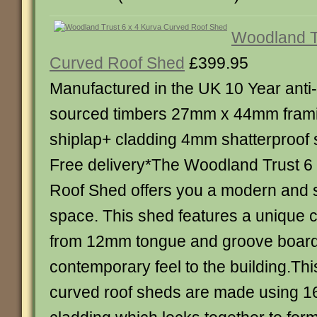
Woodland Tr
Curved Roof Shed
£399.95
Manufactured in the UK 10 Year anti
sourced timbers 27mm x 44mm fra
shiplap+ cladding 4mm shatterproof 
Free delivery*The Woodland Trust 6
Roof Shed offers you a modern and s
space. This shed features a unique 
from 12mm tongue and groove board
contemporary feel to the building.Th
curved roof sheds are made using 1