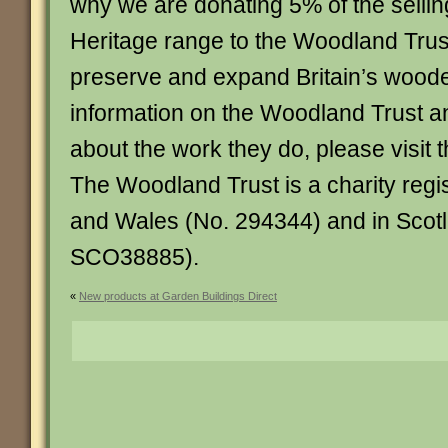
why we are donating 5% of the selling
Heritage range to the Woodland Trus
preserve and expand Britain’s wood
information on the Woodland Trust a
about the work they do, please visit t
The Woodland Trust is a charity regi
and Wales (No. 294344) and in Scot
SCO38885).
«
New products at Garden Buildings Direct