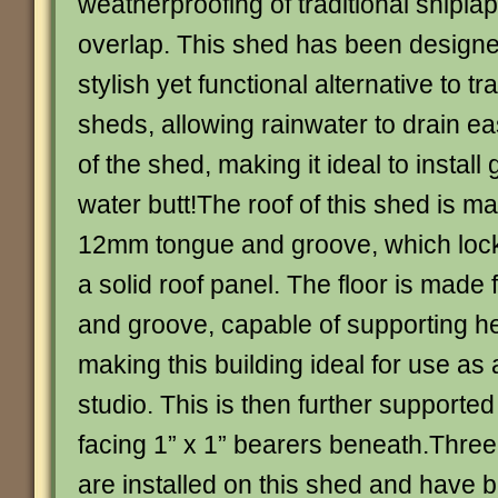
weatherproofing of traditional shiplap
overlap. This shed has been designe
stylish yet functional alternative to tr
sheds, allowing rainwater to drain ea
of the shed, making it ideal to install 
water butt!The roof of this shed is m
12mm tongue and groove, which lock
a solid roof panel. The floor is mad
and groove, capable of supporting h
making this building ideal for use as
studio. This is then further supported b
facing 1” x 1” bearers beneath.Three
are installed on this shed and have 