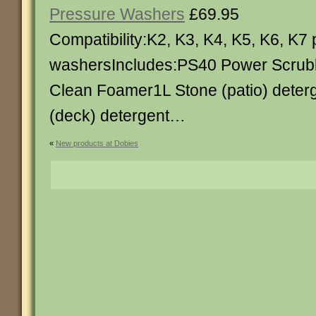
Pressure Washers
£69.95
Compatibility:K2, K3, K4, K5, K6, K7
washersIncludes:PS40 Power Scrub
Clean Foamer1L Stone (patio) dete
(deck) detergent…
«
New products at Dobies