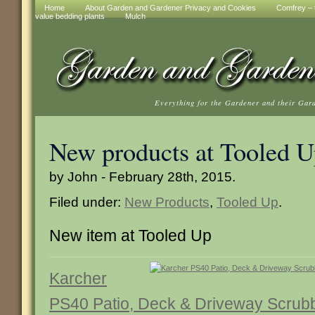
Home
About Garden and Gardener Privacy and Cookies
Comfrey – t
value bedding plants
Mulch
Everything for the Gardener and their Gar
New products at Tooled 
by John - February 28th, 2015.
Filed under:
New Products
,
Tooled Up
.
New item at Tooled Up
Karcher
PS40 Patio, Deck & Driveway Scrubbe