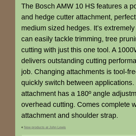
The Bosch AMW 10 HS features a pow
and hedge cutter attachment, perfect 
medium sized hedges. It’s extremely 
can easily tackle trimming, tree pru
cutting with just this one tool. A 100
delivers outstanding cutting perform
job. Changing attachments is tool-fr
quickly switch between applications.
attachment has a 180º angle adjustm
overhead cutting. Comes complete wi
attachment and shoulder strap.
«
New products at John Lewis