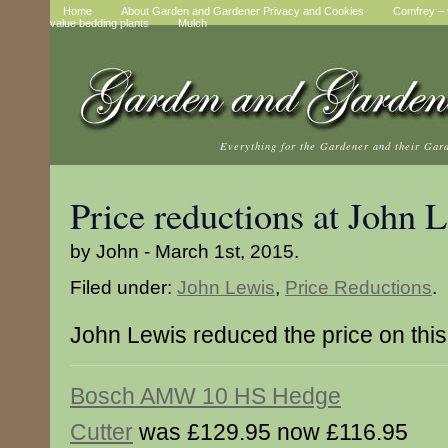
Home
About Garden and Gardener Privacy and Cookies
Comfrey – t
value bedding plants
Mulch
Everything for the Gardener and their Gar
Price reductions at John 
by John - March 1st, 2015.
Filed under:
John Lewis
,
Price Reductions
.
John Lewis reduced the price on this
Bosch AMW 10 HS Hedge
Cutter
was £129.95 now £116.95