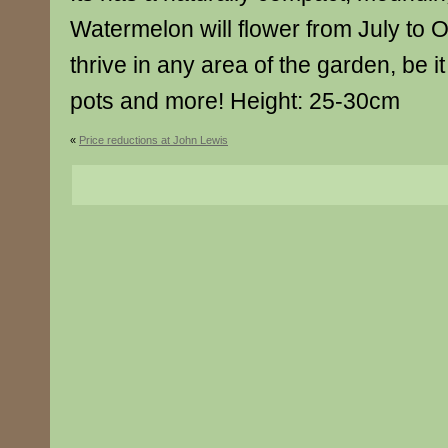
Watermelon will flower from July to 
thrive in any area of the garden, be i
pots and more! Height: 25-30cm
«
Price reductions at John Lewis