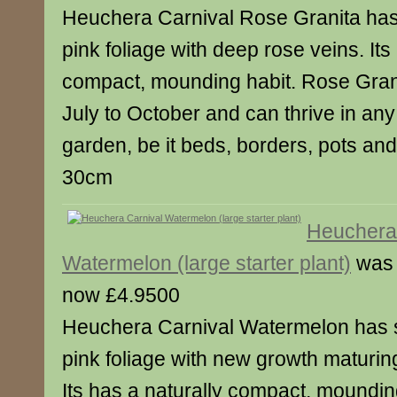
Heuchera Carnival Rose Granita has 
pink foliage with deep rose veins. Its
compact, mounding habit. Rose Granit
July to October and can thrive in any
garden, be it beds, borders, pots an
30cm
Heuchera
Watermelon (large starter plant)
was 
now £4.9500
Heuchera Carnival Watermelon has 
pink foliage with new growth maturin
Its has a naturally compact, moundin