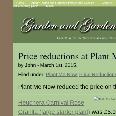
Home
About Garden and Gardener Privacy and Cookies
Comfrey – t
value bedding plants
Mulch
Everything for the Gardener and their Gar
Price reductions at Plan
by John - March 1st, 2015.
Filed under:
Plant Me Now
,
Price Reduction
Plant Me Now reduced the price on t
Heuchera Carnival Rose
Granita (large starter plant)
was £5.9