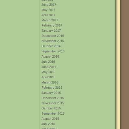
June 2017
May 2017
April 2017
March 2017
February 2017
January 2017
December 2016
November 2016
October 2016
September 2016
August 2016
July 2016
June 2016
May 2016
April 2016
March 2016
February 2016
January 2016
December 2015
November 2015
October 2015
September 2015
August 2015
July 2015