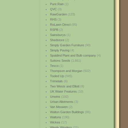
Pure Rain
(1)
QVC
(3)
RawGarden
(133)
RHS
(3)
RoLawn Direct
(95)
RSPB
(2)
Sainsburys
(1)
Shedstore
(2)
Simply Garden Furniture
(90)
Simply Paving
(4)
Spaldind Plant and Bulb company
(4)
Suttons Seeds
(1,661)
Tesco
(1)
Thompson and Morgan
(502)
Tooled Up
(945)
Trimetals
(6)
Two Wests and Elliott
(8)
UK Water Features
(10)
Unwins
(192)
Urban Allotments
(3)
Van Meuwen
(2)
Walton Garden Buildings
(86)
Waltons
(190)
Wickes
(17)
Wiggly Wigglers
(21)