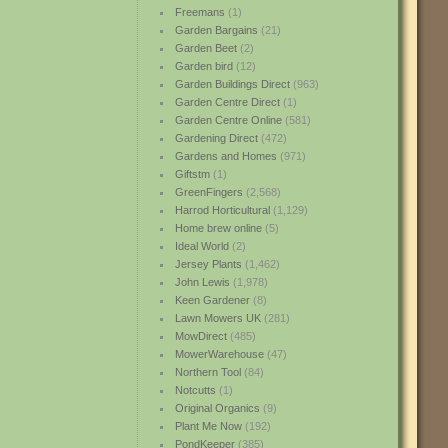
Freemans
(1)
Garden Bargains
(21)
Garden Beet
(2)
Garden bird
(12)
Garden Buildings Direct
(963)
Garden Centre Direct
(1)
Garden Centre Online
(581)
Gardening Direct
(472)
Gardens and Homes
(971)
Giftstm
(1)
GreenFingers
(2,568)
Harrod Horticultural
(1,129)
Home brew online
(5)
Ideal World
(2)
Jersey Plants
(1,462)
John Lewis
(1,978)
Keen Gardener
(8)
Lawn Mowers UK
(281)
MowDirect
(485)
MowerWarehouse
(47)
Northern Tool
(84)
Notcutts
(1)
Original Organics
(9)
Plant Me Now
(192)
PondKeeper
(385)