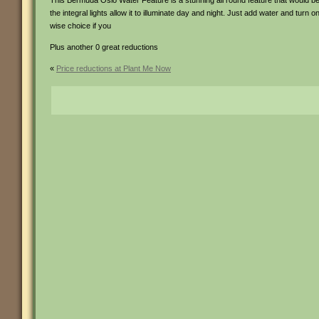
This Bermuda Oslo Water Feature is a stunning all round feature that would befi
the integral lights allow it to illuminate day and night. Just add water and turn
wise choice if you
Plus another 0 great reductions
«
Price reductions at Plant Me Now