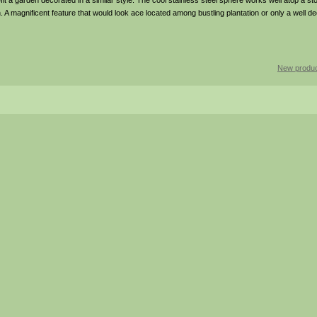
t a garden decorated in a similar style. The cool stainless steel sphere works well atop a st
 on. A magnificent feature that would look ace located among bustling plantation or only a well d
New produc