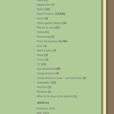
Lawn
(3)
Magazines
(7)
Mulch
(10)
New Products
(10,939)
News
(8)
Other garden blogs
(14)
Places to visit
(22)
Ponds
(1)
Preserving
(1)
Price Reductions
(6,799)
Quiz
(1)
Seed swaps
(4)
Slugs
(9)
Trees
(1)
TV
(13)
Uncategorized
(48)
Using produce
(4)
Using what you grow – jam and wine
(3)
Vegetables
(22)
Voucher
(1)
Weather
(1)
What to do now in the garden
(1)
Archives
February 2026
May 2024