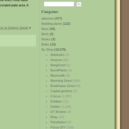
one effect resin base
ecorated patio area. A
Categories
allotment
(477)
Bedding plants
(122)
ts at Suttons Seeds
»
Bees
(55)
Birds
(3)
Books
(3)
Bulbs
(10)
By Shop
(19,379)
Abebooks
(2)
Amazon
(85)
BangGood
(1)
Best4Plants
(2)
Blackwells
(8)
Blooming Direct
(554)
Bradshaws Direct
(9)
Capital gardens
(1)
Crocus
(1,587)
Dobbies
(17)
Dobies
(1,133)
DT Browns
(3)
Ebay
(12)
FloraSelect
(2)
Focus DIY
(319)