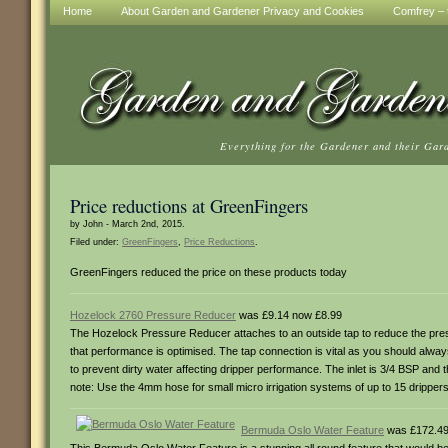
Home
About Garden and Gardener Privacy and Cookies
Comfrey – t
Everything for the Gardener and their Gar
Price reductions at GreenFingers
by John - March 2nd, 2015.
Filed under:
GreenFingers
,
Price Reductions
.
GreenFingers reduced the price on these products today
Hozelock 2760 Pressure Reducer
was £9.14 now £8.99
The Hozelock Pressure Reducer attaches to an outside tap to reduce the press
that performance is optimised. The tap connection is vital as you should alway
to prevent dirty water affecting dripper performance. The inlet is 3/4 BSP an
note: Use the 4mm hose for small micro irrigation systems of up to 15 drippe
Bermuda Oslo Water Feature
was £172.49