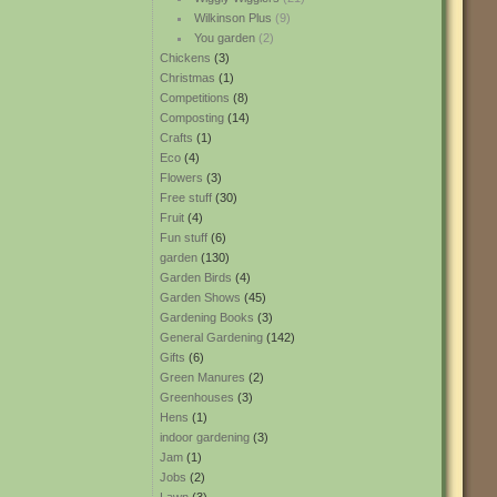
Wilkinson Plus
(9)
You garden
(2)
Chickens
(3)
Christmas
(1)
Competitions
(8)
Composting
(14)
Crafts
(1)
Eco
(4)
Flowers
(3)
Free stuff
(30)
Fruit
(4)
Fun stuff
(6)
garden
(130)
Garden Birds
(4)
Garden Shows
(45)
Gardening Books
(3)
General Gardening
(142)
Gifts
(6)
Green Manures
(2)
Greenhouses
(3)
Hens
(1)
indoor gardening
(3)
Jam
(1)
Jobs
(2)