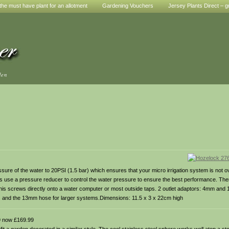
he must have plant for an allotment
Gardening Vouchers
Jersey Plants Direct – g
den
ure of the water to 20PSI (1.5 bar) which ensures that your micro irrigation system is not 
s use a pressure reducer to control the water pressure to ensure the best performance. There i
d this screws directly onto a water computer or most outside taps. 2 outlet adaptors: 4mm an
rs and the 13mm hose for larger systems.Dimensions: 11.5 x 3 x 22cm high
 now £169.99