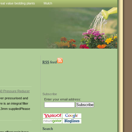
reat value bedding plants
Mulch
RSS
feed
Subscribe
over pressurised and
Enter your email address:
s an integral filter
d 13mm suppliedPlease
Search