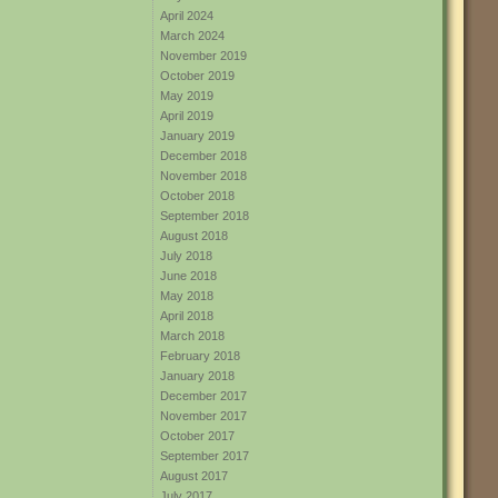
April 2024
March 2024
November 2019
October 2019
May 2019
April 2019
January 2019
December 2018
November 2018
October 2018
September 2018
August 2018
July 2018
June 2018
May 2018
April 2018
March 2018
February 2018
January 2018
December 2017
November 2017
October 2017
September 2017
August 2017
July 2017