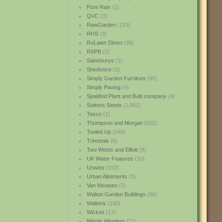
Pure Rain
(1)
QVC
(3)
RawGarden
(133)
RHS
(3)
RoLawn Direct
(95)
RSPB
(2)
Sainsburys
(1)
Shedstore
(2)
Simply Garden Furniture
(90)
Simply Paving
(4)
Spaldind Plant and Bulb company
(4)
Suttons Seeds
(1,661)
Tesco
(1)
Thompson and Morgan
(502)
Tooled Up
(945)
Trimetals
(6)
Two Wests and Elliott
(8)
UK Water Features
(10)
Unwins
(192)
Urban Allotments
(3)
Van Meuwen
(2)
Walton Garden Buildings
(86)
Waltons
(190)
Wickes
(17)
Wiggly Wigglers
(21)