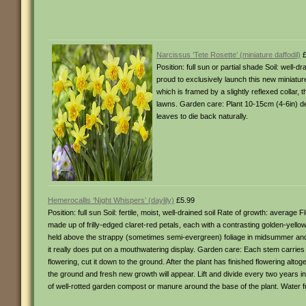
Narcissus ‘Tete Rosette’ (miniature daffodil)
£
Position: full sun or partial shade Soil: well
proud to exclusively launch this new miniature da
which is framed by a slightly reflexed collar, 
lawns. Garden care: Plant 10-15cm (4-6in) dee
leaves to die back naturally.
Hemerocallis ‘Night Whispers’ (daylily)
£5.99
Position: full sun Soil: fertile, moist, well-drained soil Rate of growth: average
made up of frilly-edged claret-red petals, each with a contrasting golden-yell
held above the strappy (sometimes semi-evergreen) foliage in midsummer and th
it really does put on a mouthwatering display. Garden care: Each stem carries 
flowering, cut it down to the ground. After the plant has finished flowering altoge
the ground and fresh new growth will appear. Lift and divide every two years 
of well-rotted garden compost or manure around the base of the plant. Water fr