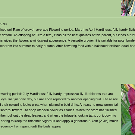
5.99
-drained soil Rate of growth: average Flowering period: March to April Hardiness: fully hardy Bul
ffodil. An offspring of ‘Tete a tete’, it has all the best qualities of this parent, but it has a ruff
that gives the flwoers a windswept appearance. A versatile grower, it is suitable for pots, borde
p from late summer to early autumn. After flowering feed with a balanced fertiliser, dead-he
 Flowering period: July Hardiness: fully hardy Impressive lily-like blooms that are
ow eye, last just one day, but are soon replaced by another opening bud. These are
eir colouring looks great when planted in bold drifts. An easy to grow perennial,
several flowers, so snap off each flower as it fades. When the stem has finished
ther, pull out the dead leaves, and when the foliage is looking tatty, cut it down to
in spring to keep the rhizomes vigorous and apply a generous 5-7cm (2-3in) mulch
equently from spring until the buds appear.