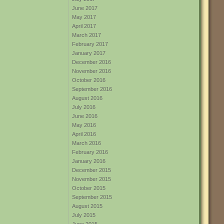
June 2017
May 2017
April 2017
March 2017
February 2017
January 2017
December 2016
November 2016
October 2016
September 2016
August 2016
July 2016
June 2016
May 2016
April 2016
March 2016
February 2016
January 2016
December 2015
November 2015
October 2015
September 2015
August 2015
July 2015