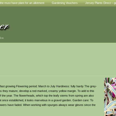
he must have plant for an allotment
Gardening Vouchers
Jersey Plants Direct – g
den
 to fast growing Flowering period: March to July Hardiness: fully hardy The grey-
 as they mature, develop a red-marked, creamy yellow margin. To add to this
 of the year. The flowerheads, which top the leafy stems from spring are also
t once established, it looks marvelous in a gravel garden. Garden care: To
flowers have faded. When working with spurges always wear gloves since the