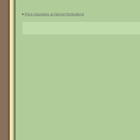
«
Price reductions at Harrod Horticultural