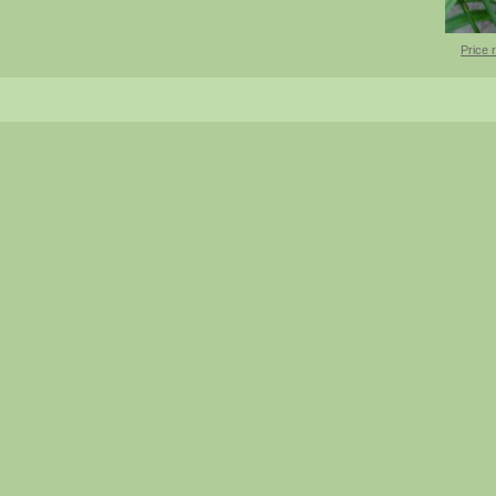
Price 