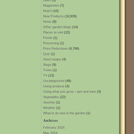
Lawn
(3)
Magazines
(7)
Mulch
(10)
New Products
(10,939)
News
(8)
Other garden blogs
(14)
Places to visit
(22)
Ponds
(1)
Preserving
(1)
Price Reductions
(6,799)
Quiz
(1)
Seed swaps
(4)
Slugs
(9)
Trees
(1)
TV
(13)
Uncategorized
(48)
Using produce
(4)
Using what you grow – jam and wine
(3)
Vegetables
(22)
Voucher
(1)
Weather
(1)
What to do now in the garden
(1)
Archives
February 2026
May 2024