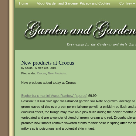
Home
About Garden and Gardener Privacy and Cookies
Comfrey – t
Everything for the Gardener and their Gar
New products at Crocus
by Sarah - March 4th, 2015.
Filed under:
Crocus
,
New Products
.
New products added today at Crocus
Euphorbia x martini ‘Ascot Rainbow’ (spurge)
£9.99
Position: full sun Soil: light, well-drained garden soil Rate of growth: average
green leaves of this evergreen perennial emerge with a pinkish-red flush and
colourful effect, the foliage may take on a pink flush during the colder months
variegated and are a wonderful blend of green, cream and red. Drought toleran
promote new shoots remove flowered stems to their base in spring after the 
milky sap is poisonous and a potential skin irritant.