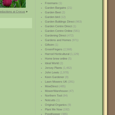
Freemans
(1)
Garden Bargains
(21)
reductions at Crocus
»
Garden Beet
(2)
Garden bird
(12)
Garden Buildings Direct
(963)
Garden Centre Direct
(1)
Garden Centre Online
(581)
Gardening Direct
(472)
Gardens and Homes
(971)
Giftstm
(1)
GreenFingers
(2,568)
Harrod Horticultural
(1,129)
Home brew online
(5)
Ideal World
(2)
Jersey Plants
(1,462)
John Lewis
(1,978)
Keen Gardener
(8)
Lawn Mowers UK
(281)
MowDirect
(485)
MowerWarehouse
(47)
Northern Tool
(84)
Notcutts
(1)
Original Organics
(9)
Plant Me Now
(192)
PondKeeper
(385)