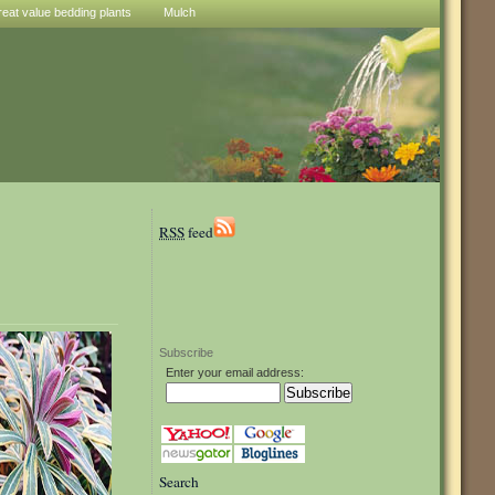
reat value bedding plants
Mulch
RSS
feed
Subscribe
Enter your email address:
Search