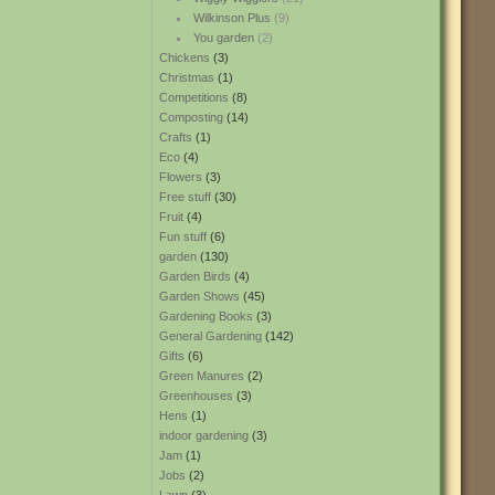
Wilkinson Plus
(9)
You garden
(2)
Chickens
(3)
Christmas
(1)
Competitions
(8)
Composting
(14)
Crafts
(1)
Eco
(4)
Flowers
(3)
Free stuff
(30)
Fruit
(4)
Fun stuff
(6)
garden
(130)
Garden Birds
(4)
Garden Shows
(45)
Gardening Books
(3)
General Gardening
(142)
Gifts
(6)
Green Manures
(2)
Greenhouses
(3)
Hens
(1)
indoor gardening
(3)
Jam
(1)
Jobs
(2)