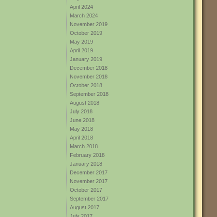
April 2024
March 2024
November 2019
October 2019
May 2019
April 2019
January 2019
December 2018
November 2018
October 2018
September 2018
August 2018
July 2018
June 2018
May 2018
April 2018
March 2018
February 2018
January 2018
December 2017
November 2017
October 2017
September 2017
August 2017
July 2017