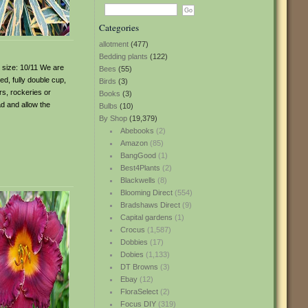
Categories
allotment
(477)
Bedding plants
(122)
b size: 10/11 We are
Bees
(55)
led, fully double cup,
Birds
(3)
rs, rockeries or
Books
(3)
ad and allow the
Bulbs
(10)
By Shop
(19,379)
Abebooks
(2)
Amazon
(85)
BangGood
(1)
Best4Plants
(2)
Blackwells
(8)
Blooming Direct
(554)
Bradshaws Direct
(9)
Capital gardens
(1)
Crocus
(1,587)
Dobbies
(17)
Dobies
(1,133)
DT Browns
(3)
Ebay
(12)
FloraSelect
(2)
Focus DIY
(319)