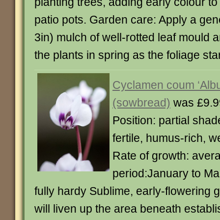
planting trees, adding early colour to
patio pots. Garden care: Apply a ge
3in) mulch of well-rotted leaf mould 
the plants in spring as the foliage sta
Cyclamen coum ‘Alb
(sowbread)
was £9.9
Position: partial shad
fertile, humus-rich, w
Rate of growth: aver
period:January to Ma
fully hardy Sublime, early-flowering 
will liven up the area beneath establi