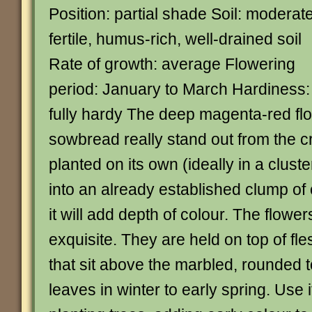
Position: partial shade Soil: moderate
fertile, humus-rich, well-drained soil
Rate of growth: average Flowering
period: January to March Hardiness:
fully hardy The deep magenta-red fl
sowbread really stand out from the c
planted on its own (ideally in a cluste
into an already established clump o
it will add depth of colour. The flower
exquisite. They are held on top of fl
that sit above the marbled, rounded 
leaves in winter to early spring. Use i