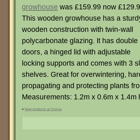
growhouse
was £159.99 now £129.
This wooden growhouse has a sturd
wooden construction with twin-wall
polycarbonate glazing. It has double
doors, a hinged lid with adjustable
locking supports and comes with 3 s
shelves. Great for overwintering, har
propagating and protecting plants fr
Measurements: 1.2m x 0.6m x 1.4m 
«
New products at Crocus