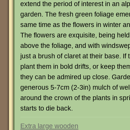
extend the period of interest in an al
garden. The fresh green foliage eme
same time as the flowers in winter an
The flowers are exquisite, being hel
above the foliage, and with windswep
just a brush of claret at their base. If
plant them in bold drifts, or keep the
they can be admired up close. Garde
generous 5-7cm (2-3in) mulch of well
around the crown of the plants in spr
starts to die back.
Extra large wooden