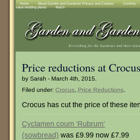
Home
About Garden and Gardener Privacy and Cookies
Comfrey – t
value bedding plants
Mulch
Everything for the Gardener and their Gar
Price reductions at Crocu
by Sarah - March 4th, 2015.
Filed under:
Crocus
,
Price Reductions
.
Crocus has cut the price of these it
Cyclamen coum ‘Rubrum’
(sowbread)
was £9.99 now £7.99