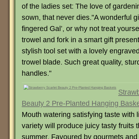
of the ladies set: The love of garden
sown, that never dies."A wonderful gi
fingered Gal’, or why not treat your
trowel and fork in a smart gift present
stylish tool set with a lovely engrave
trowel blade. Such great quality, stu
handles."
Strawb
Beauty 2 Pre-Planted Hanging Bask
Mouth watering satisfying taste with li
variety will produce juicy tasty fruits
summer. Favoured by gourmets and a