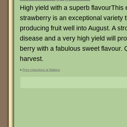
High yield with a superb flavourThis
strawberry is an exceptional variety tha
producing fruit well into August. A st
disease and a very high yield will pr
berry with a fabulous sweet flavour.
harvest.
«
Price reductions at Waltons