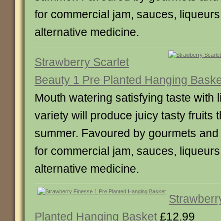
for commercial jam, sauces, liqueur
alternative medicine.
Strawberry Scarlet
Beauty 1 Pre Planted Hanging Baske
Mouth watering satisfying taste with li
variety will produce juicy tasty fruits
summer. Favoured by gourmets and a
for commercial jam, sauces, liqueur
alternative medicine.
Strawberr
Planted Hanging Basket
£12.99