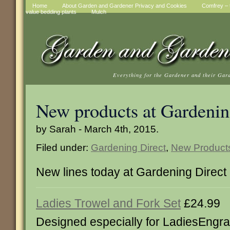
Home
About Garden and Gardener Privacy and Cookies
Comfrey – t
value bedding plants
Mulch
Everything for the Gardener and their Gar
New products at Gardenin
by Sarah - March 4th, 2015.
Filed under:
Gardening Direct
,
New Product
New lines today at Gardening Direct
Ladies Trowel and Fork Set
£24.99
Designed especially for LadiesEngra