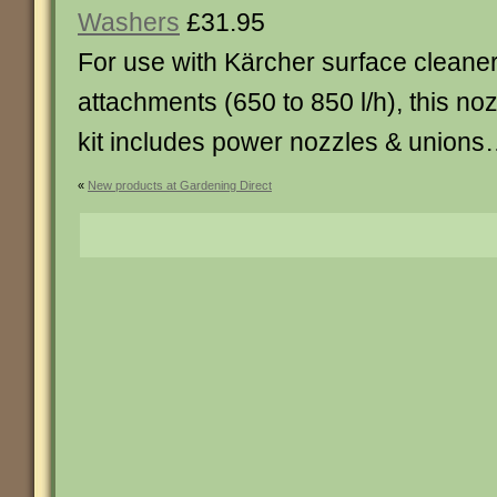
Washers
£31.95
For use with Kärcher surface cleane
attachments (650 to 850 l/h), this no
kit includes power nozzles & unions
«
New products at Gardening Direct