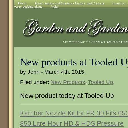
Home
About Garden and Gardener Privacy and Cookies
Comfrey – t
value bedding plants
Mulch
Everything for the Gardener and their Gar
New products at Tooled 
by John - March 4th, 2015.
Filed under:
New Products
,
Tooled Up
.
New product today at Tooled Up
Karcher Nozzle Kit for FR 30 Fits 65
850 Litre Hour HD & HDS Pressure