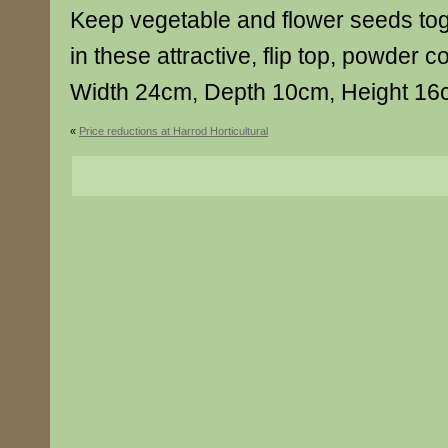
Keep vegetable and flower seeds to
in these attractive, flip top, powder c
Width 24cm, Depth 10cm, Height 1
«
Price reductions at Harrod Horticultural