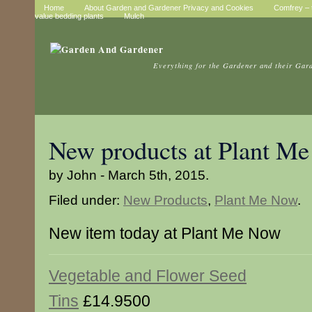
Home
About Garden and Gardener Privacy and Cookies
Comfrey – t
value bedding plants
Mulch
Everything for the Gardener and their Gar
New products at Plant M
by John - March 5th, 2015.
Filed under:
New Products
,
Plant Me Now
.
New item today at Plant Me Now
Vegetable and Flower Seed
Tins
£14.9500